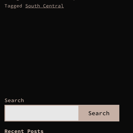
Tagged
South Central
Search
Search
Recent Posts