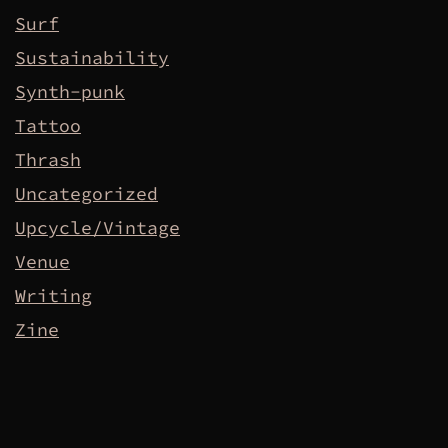
Surf
Sustainability
Synth-punk
Tattoo
Thrash
Uncategorized
Upcycle/Vintage
Venue
Writing
Zine