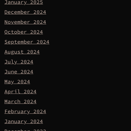
January 2025
December 2024
November 2024
October 2024
September 2024
August 2024
July 2024
June 2024
May 2024
April 2024
March 2024
February 2024
January 2024