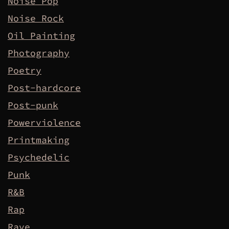
Noise Pop
Noise Rock
Oil Painting
Photography
Poetry
Post-hardcore
Post-punk
Powerviolence
Printmaking
Psychedelic
Punk
R&B
Rap
Rave