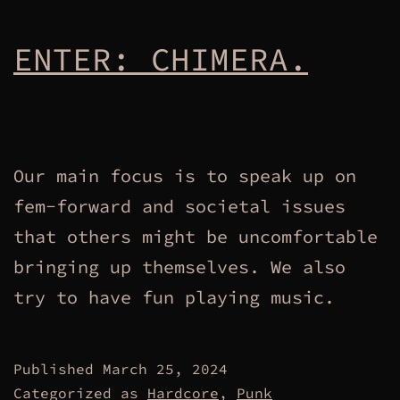
ENTER: CHIMERA.
Our main focus is to speak up on
fem-forward and societal issues
that others might be uncomfortable
bringing up themselves. We also
try to have fun playing music.
Published
March 25, 2024
Categorized as
Hardcore
,
Punk