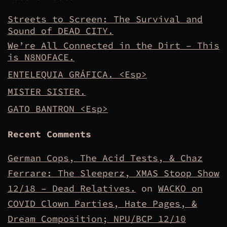
Streets to Screen: The Survival and
Sound of DEAD CITY.
We’re All Connected in the Dirt – This
is N8NOFACE.
ENTELEQUIA GRÁFICA. <Esp>
MISTER SISTER.
GATO BANTRON <Esp>
Recent Comments
German Cops, The Acid Tests, & Chaz
Ferrare: The Sleeperz, XMAS Stoop Show
12/18 – Dead Relatives.
on
WACKO on
COVID Clown Parties, Hate Pages, &
Dream Composition; NPU/BCP 12/10