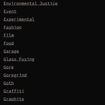
Environmental Justice
Event
Experimental
Fashion
Film
Food
Garage
Glass Fusing
Gore
Goregrind
Goth
Graffiti
Graphite