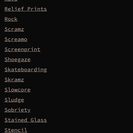
Relief Prints
Rock
Scramz
Screamo
Screenprint
Shoegaze
Skateboarding
Skramz
Slowcore
Sludge
Sobriety
Stained Glass
Stencil