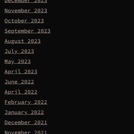
December 2023
November 2023
October 2023
September 2023
August 2023
July 2023
May 2023
April 2023
June 2022
April 2022
February 2022
January 2022
December 2021
November 2021