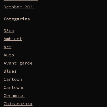
October 2021
Categories
35mm
Ambient
Art
Auto
Avant-garde
Blues
Cartoon
Cartoons
Ceramics
Chicano/a/x