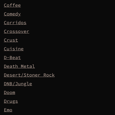
Coffee
Comedy
Corridos
Crossover
Crust
Cuisine
D-Beat
Death Metal
Desert/Stoner Rock
DNB/Jungle
Doom
Drugs
Emo