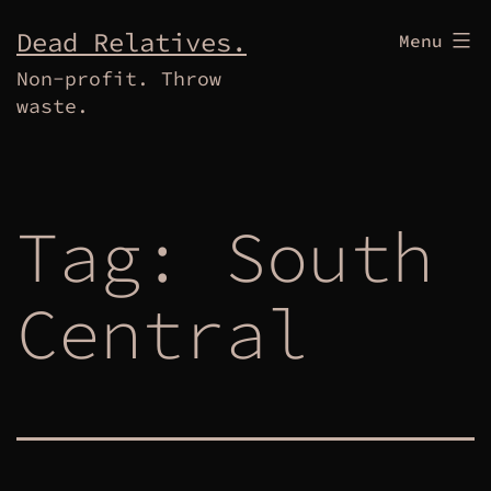
Skip
Dead Relatives.
Menu
to
Non-profit. Throw
content
waste.
Tag:
South
Central