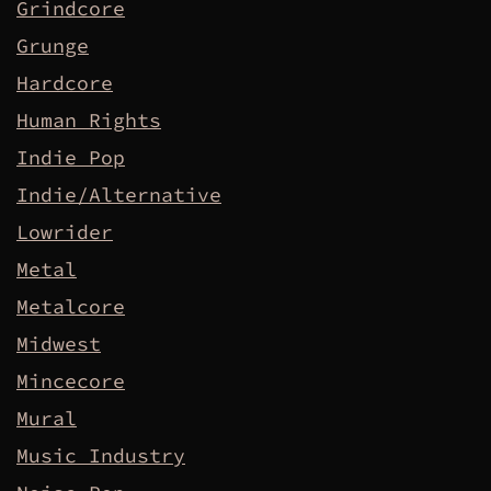
Grindcore
Grunge
Hardcore
Human Rights
Indie Pop
Indie/Alternative
Lowrider
Metal
Metalcore
Midwest
Mincecore
Mural
Music Industry