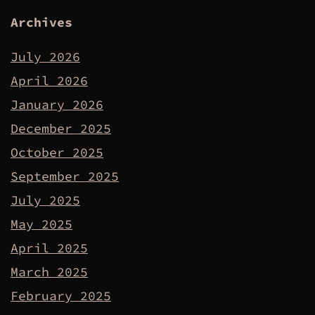
Archives
July 2026
April 2026
January 2026
December 2025
October 2025
September 2025
July 2025
May 2025
April 2025
March 2025
February 2025