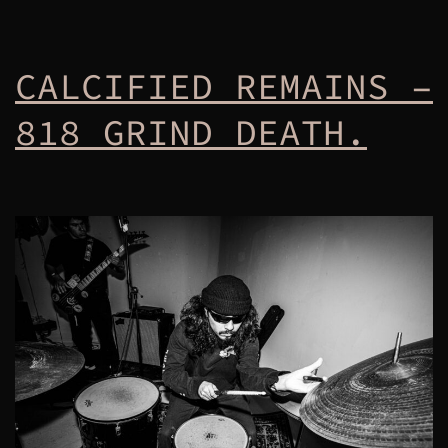
CALCIFIED REMAINS –
818 GRIND DEATH.