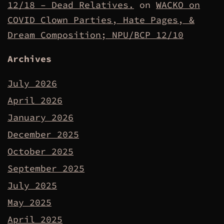
12/18 – Dead Relatives.
on
WACKO on
COVID Clown Parties, Hate Pages, &
Dream Composition; NPU/BCP 12/10
Archives
July 2026
April 2026
January 2026
December 2025
October 2025
September 2025
July 2025
May 2025
April 2025