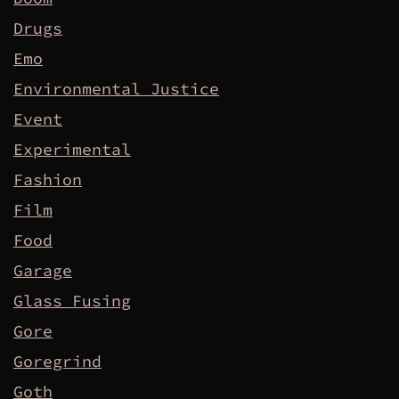
Drugs
Emo
Environmental Justice
Event
Experimental
Fashion
Film
Food
Garage
Glass Fusing
Gore
Goregrind
Goth