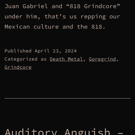
Juan Gabriel and “818 Grindcore”
under him, that’s us repping our
Mexican culture and the 818.
Published
April 23, 2024
Categorized as
Death Metal
,
Goregrind
,
Grindcore
Auditory Anguish –