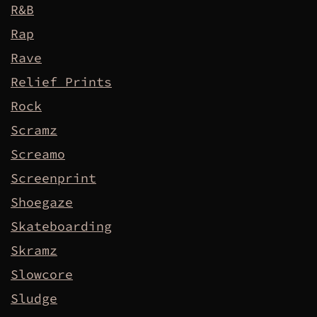
R&B
Rap
Rave
Relief Prints
Rock
Scramz
Screamo
Screenprint
Shoegaze
Skateboarding
Skramz
Slowcore
Sludge