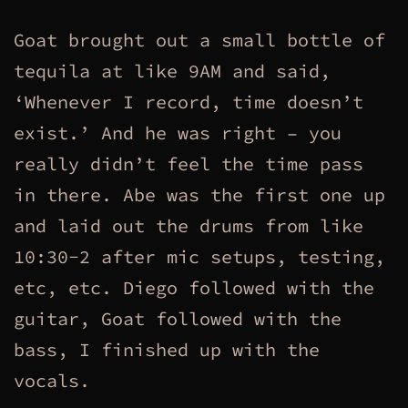
Goat brought out a small bottle of
tequila at like 9AM and said,
‘Whenever I record, time doesn’t
exist.’ And he was right – you
really didn’t feel the time pass
in there. Abe was the first one up
and laid out the drums from like
10:30-2 after mic setups, testing,
etc, etc. Diego followed with the
guitar, Goat followed with the
bass, I finished up with the
vocals.