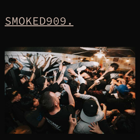
SMOKED909.