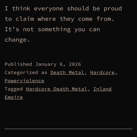
I think everyone should be proud
to claim where they come from.
It’s not something you can
change.
Published
January 6, 2026
Categorized as
Death Metal
,
Hardcore
,
Powerviolence
Tagged
Hardcore Death Metal
,
Inland
Empire