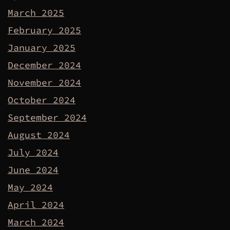
March 2025
February 2025
January 2025
December 2024
November 2024
October 2024
September 2024
August 2024
July 2024
June 2024
May 2024
April 2024
March 2024