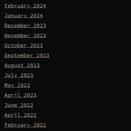
February 2024
January 2024
December 2023
November 2023
October 2023
September 2023
August 2023
July 2023
May 2023
April 2023
June 2022
April 2022
February 2022