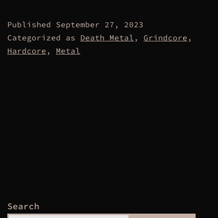
Published
September 27, 2023
Categorized as
Death Metal
,
Grindcore
,
Hardcore
,
Metal
Search