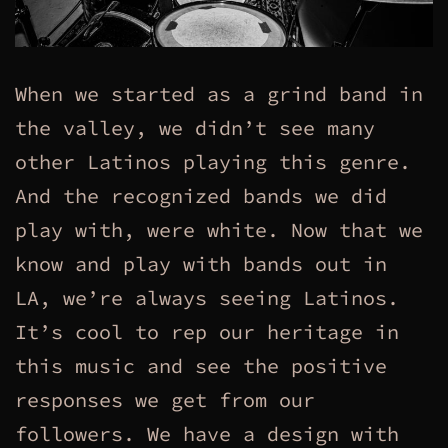
When we started as a grind band in
the valley, we didn’t see many
other Latinos playing this genre.
And the recognized bands we did
play with, were white. Now that we
know and play with bands out in
LA, we’re always seeing Latinos.
It’s cool to rep our heritage in
this music and see the positive
responses we get from our
followers. We have a design with