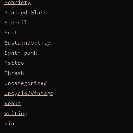
Sobriety
Stained Glass
Stencil
Surf
Sustainability
Synth-punk
Tattoo
Thrash
Uncategorized
Upcycle/Vintage
Venue
Writing
Zine