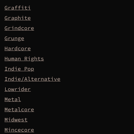
Graffiti
Graphite
Grindcore
Grunge
Hardcore
Human Rights
Indie Pop
Indie/Alternative
Lowrider
Metal
Metalcore
Midwest
Mincecore