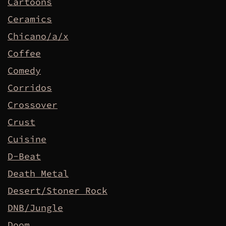
Cartoons
Ceramics
Chicano/a/x
Coffee
Comedy
Corridos
Crossover
Crust
Cuisine
D-Beat
Death Metal
Desert/Stoner Rock
DNB/Jungle
Doom