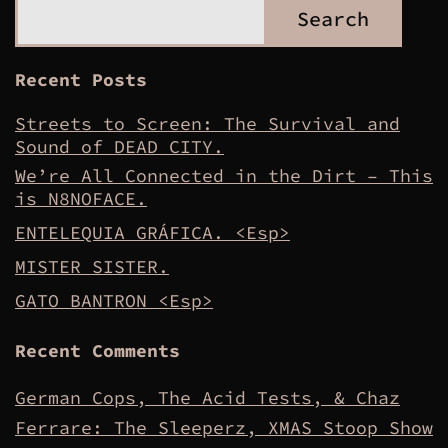
Search
Recent Posts
Streets to Screen: The Survival and
Sound of DEAD CITY.
We’re All Connected in the Dirt – This
is N8NOFACE.
ENTELEQUIA GRÁFICA. <Esp>
MISTER SISTER.
GATO BANTRON <Esp>
Recent Comments
German Cops, The Acid Tests, & Chaz
Ferrare: The Sleeperz, XMAS Stoop Show