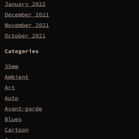
January 2022
December 2021
November 2021
October 2021
Categories
35mm
Ambient
Art
Auto
Avant-garde
Blues
Cartoon