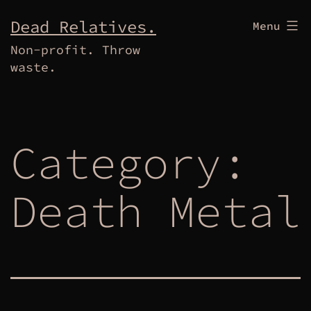
Skip
Dead Relatives.
Menu
to
Non-profit. Throw
content
waste.
Category:
Death Metal