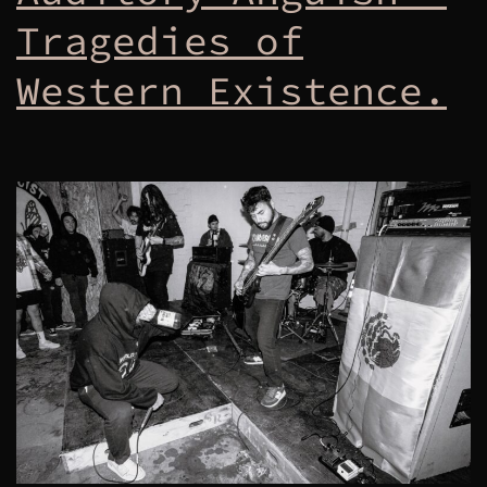
Tragedies of
Western Existence.