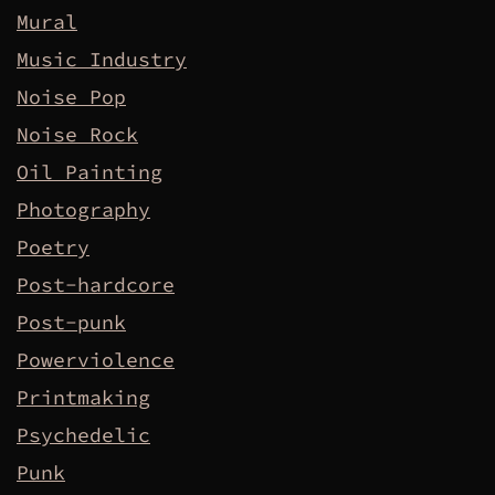
Mural
Music Industry
Noise Pop
Noise Rock
Oil Painting
Photography
Poetry
Post-hardcore
Post-punk
Powerviolence
Printmaking
Psychedelic
Punk