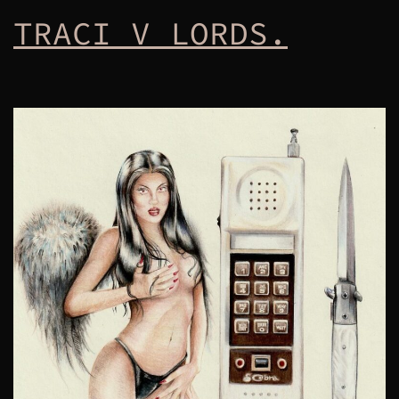
TRACI V LORDS.