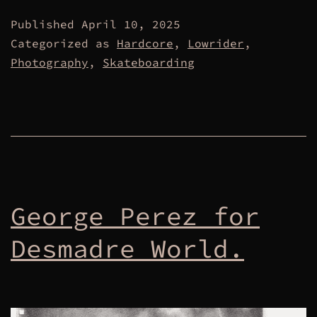
Published
April 10, 2025
Categorized as
Hardcore
,
Lowrider
,
Photography
,
Skateboarding
George Perez for
Desmadre World.