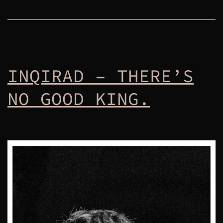
INQIRAD – THERE’S
NO GOOD KING.