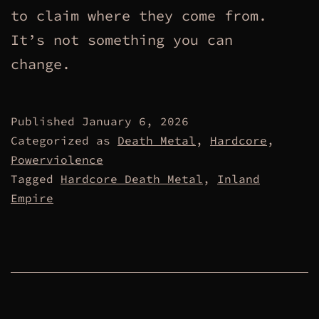
to claim where they come from.
It’s not something you can
change.
Published
January 6, 2026
Categorized as
Death Metal
,
Hardcore
,
Powerviolence
Tagged
Hardcore Death Metal
,
Inland
Empire