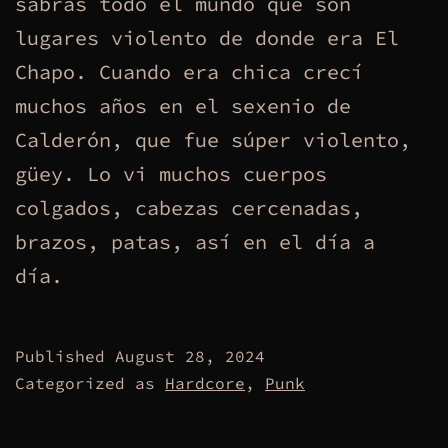
sabrás todo el mundo que son
lugares violento de donde era El
Chapo. Cuando era chica crecí
muchos años en el sexenio de
Calderón, que fue súper violento,
güey. Lo vi muchos cuerpos
colgados, cabezas cercenadas,
brazos, patas, así en el día a
día.
Published
August 28, 2024
Categorized as
Hardcore
,
Punk