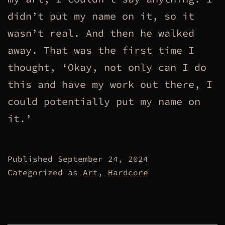
didn’t put my name on it, so it
wasn’t real. And then he walked
away. That was the first time I
thought, ‘Okay, not only can I do
this and have my work out there, I
could potentially put my name on
it.’
Published
September 24, 2024
Categorized as
Art
,
Hardcore