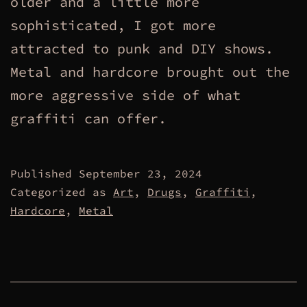
older and a little more
sophisticated, I got more
attracted to punk and DIY shows.
Metal and hardcore brought out the
more aggressive side of what
graffiti can offer.
Published
September 23, 2024
Categorized as
Art
,
Drugs
,
Graffiti
,
Hardcore
,
Metal