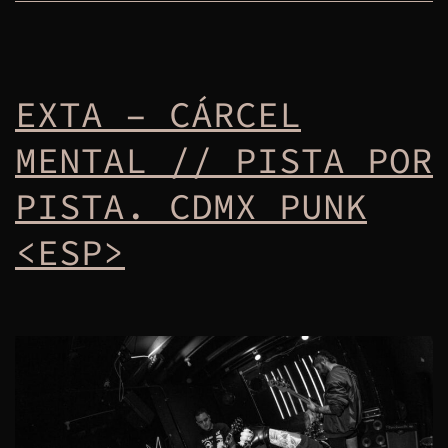
EXTA – CÁRCEL
MENTAL // PISTA POR
PISTA. CDMX PUNK
<ESP>