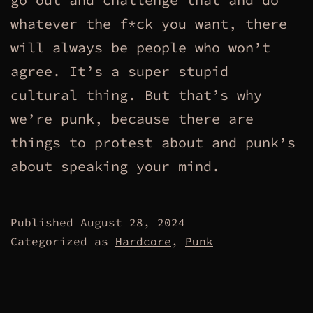
whatever the f*ck you want, there
will always be people who won’t
agree. It’s a super stupid
cultural thing. But that’s why
we’re punk, because there are
things to protest about and punk’s
about speaking your mind.
Published
August 28, 2024
Categorized as
Hardcore
,
Punk