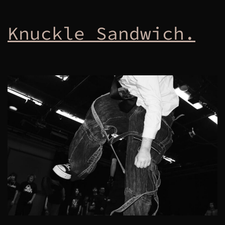
Knuckle Sandwich.