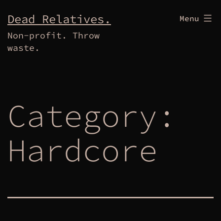
Skip
Dead Relatives.
Menu
to
Non-profit. Throw
content
waste.
Category:
Hardcore