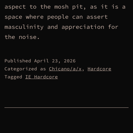
aspect to the mosh pit, as it is a
space where people can assert
masculinity and appreciation for
the noise.
Published
April 23, 2026
Categorized as
Chicano/a/x
,
Hardcore
Tagged
IE Hardcore