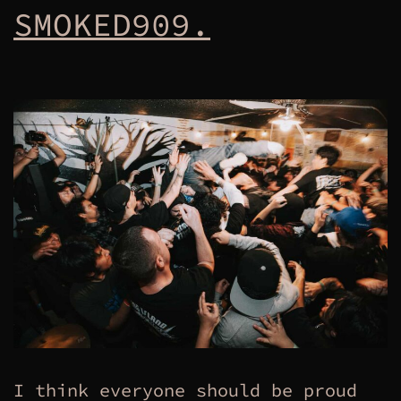
SMOKED909.
I think everyone should be proud