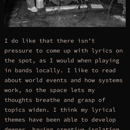
I do like that there isn’t
pressure to come up with lyrics on
the spot, as I would when playing
in bands locally. I like to read
about world events and how systems
work, so the space lets my
thoughts breathe and grasp of
topics widen. I think my lyrical
themes have been able to develop
deeper, having creative isolation