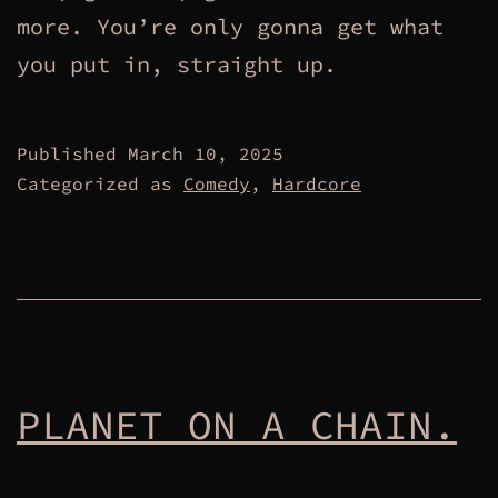
more. You’re only gonna get what
you put in, straight up.
Published
March 10, 2025
Categorized as
Comedy
,
Hardcore
PLANET ON A CHAIN.