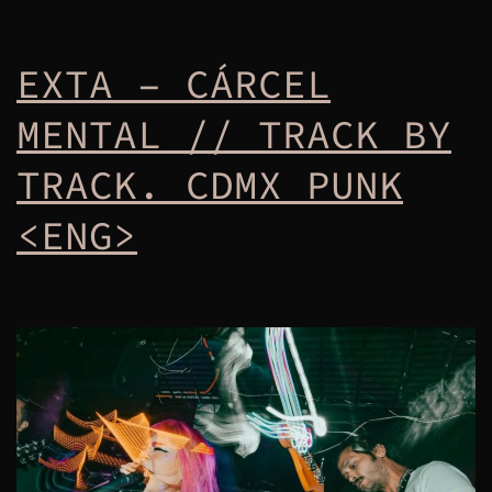
EXTA – CÁRCEL
MENTAL // TRACK BY
TRACK. CDMX PUNK
<ENG>