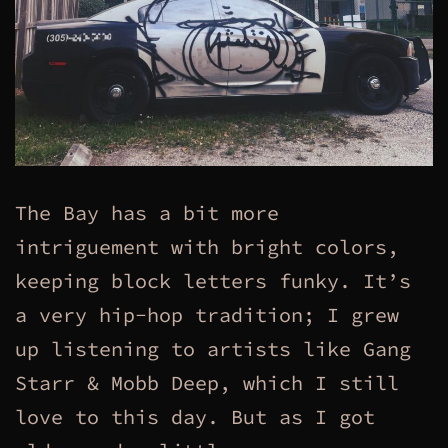
The Bay has a bit more
intriguement with bright colors,
keeping block letters funky. It’s
a very hip-hop tradition; I grew
up listening to artists like Gang
Starr & Mobb Deep, which I still
love to this day. But as I got