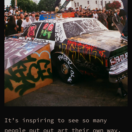
It’s inspiring to see so many
people put out art their own way,