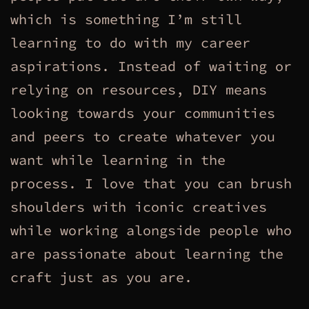
which is something I’m still
learning to do with my career
aspirations. Instead of waiting or
relying on resources, DIY means
looking towards your communities
and peers to create whatever you
want while learning in the
process. I love that you can brush
shoulders with iconic creatives
while working alongside people who
are passionate about learning the
craft just as you are.