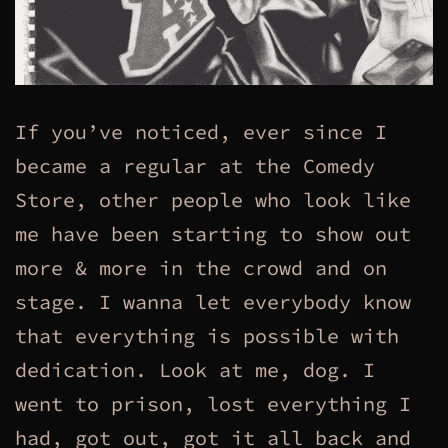
If you’ve noticed, ever since I
became a regular at the Comedy
Store, other people who look like
me have been starting to show out
more & more in the crowd and on
stage. I wanna let everybody know
that everything is possible with
dedication. Look at me, dog. I
went to prison, lost everything I
had, got out, got it all back and