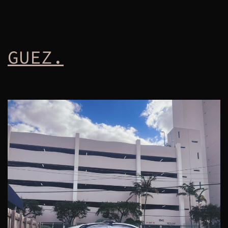
GUEZ.