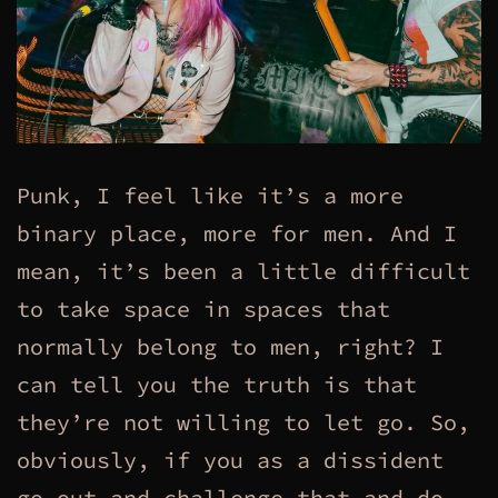
Punk, I feel like it’s a more
binary place, more for men. And I
mean, it’s been a little difficult
to take space in spaces that
normally belong to men, right? I
can tell you the truth is that
they’re not willing to let go. So,
obviously, if you as a dissident
go out and challenge that and do