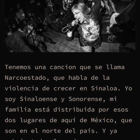
Tenemos una cancion que se llama
Narcoestado, que habla de la
violencia de crecer en Sinaloa. Yo
soy Sinaloense y Sonorense, mi
familia está distribuida por esos
dos lugares de aquí de México, que
son en el norte del país. Y ya