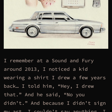
I remember at a Sound and Fury
around 2013, I noticed a kid
wearing a shirt I drew a few years
back… I told him, “Hey, I drew
that.” And he said, “No you
didn’t.” And because I didn’t sign
my art, I couldn’t say anything. I