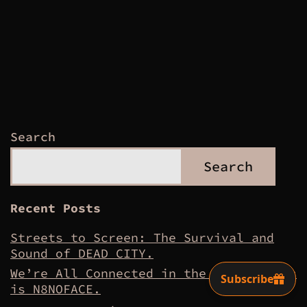
pagination
Search
Search
Recent Posts
Streets to Screen: The Survival and
Sound of DEAD CITY.
We’re All Connected in the Dirt – This
is N8NOFACE.