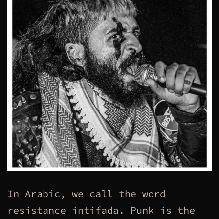
In Arabic, we call the word
resistance intifada. Punk is the