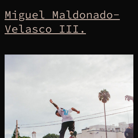
Miguel Maldonado-
Velasco III.