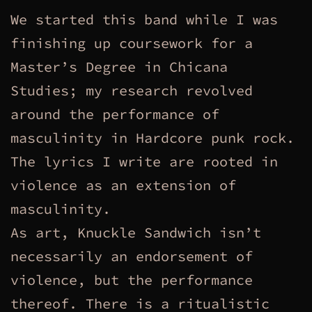
We started this band while I was
finishing up coursework for a
Master’s Degree in Chicana
Studies; my research revolved
around the performance of
masculinity in Hardcore punk rock.
The lyrics I write are rooted in
violence as an extension of
masculinity.
As art, Knuckle Sandwich isn’t
necessarily an endorsement of
violence, but the performance
thereof. There is a ritualistic