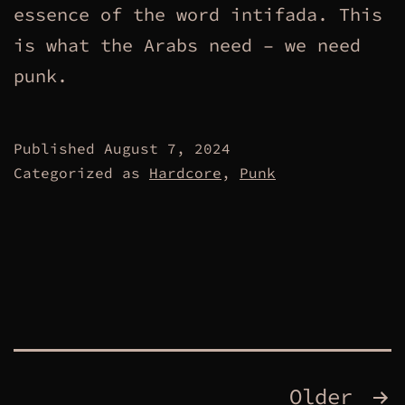
essence of the word intifada. This
is what the Arabs need – we need
punk.
Published
August 7, 2024
Categorized as
Hardcore
,
Punk
Posts
Older