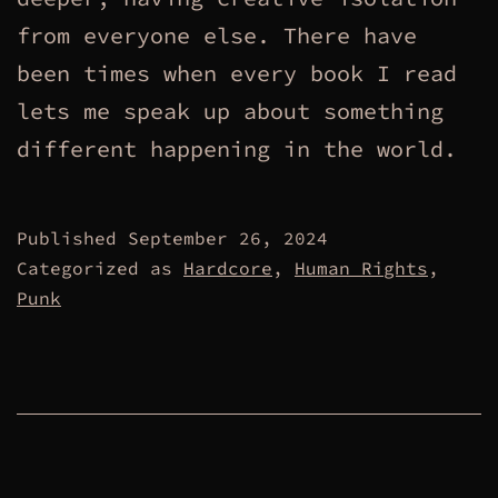
from everyone else. There have
been times when every book I read
lets me speak up about something
different happening in the world.
Published
September 26, 2024
Categorized as
Hardcore
,
Human Rights
,
Punk