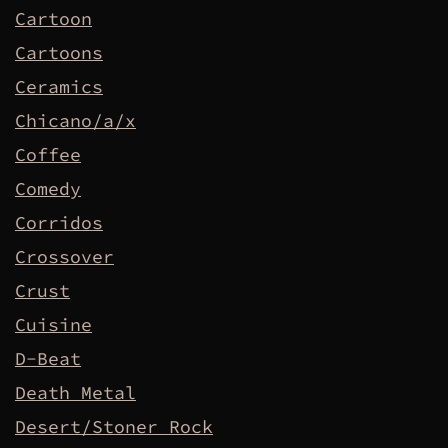
Cartoon
Cartoons
Ceramics
Chicano/a/x
Coffee
Comedy
Corridos
Crossover
Crust
Cuisine
D-Beat
Death Metal
Desert/Stoner Rock