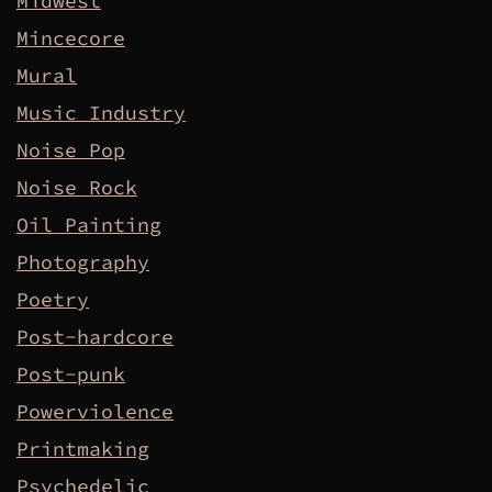
Midwest
Mincecore
Mural
Music Industry
Noise Pop
Noise Rock
Oil Painting
Photography
Poetry
Post-hardcore
Post-punk
Powerviolence
Printmaking
Psychedelic