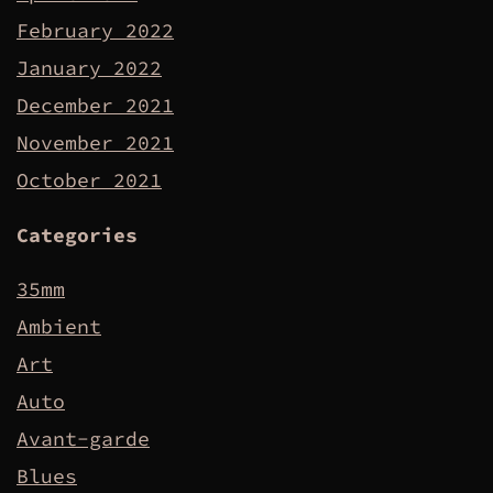
February 2022
January 2022
December 2021
November 2021
October 2021
Categories
35mm
Ambient
Art
Auto
Avant-garde
Blues