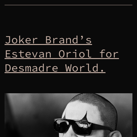
Joker Brand’s
Estevan Oriol for
Desmadre World.