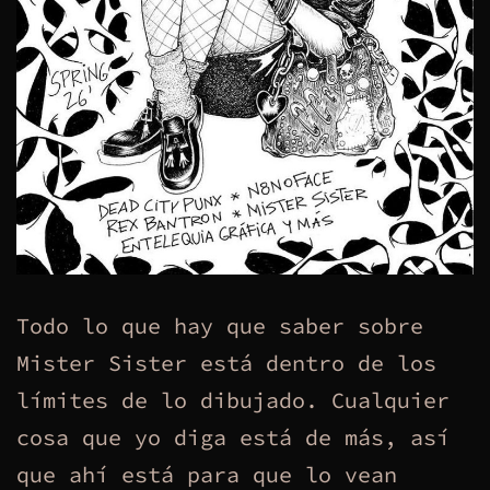
Todo lo que hay que saber sobre
Mister Sister está dentro de los
límites de lo dibujado. Cualquier
cosa que yo diga está de más, así
que ahí está para que lo vean