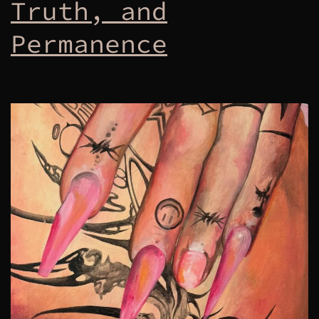
Truth, and
Permanence