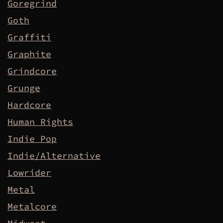
Goregrind
Goth
Graffiti
Graphite
Grindcore
Grunge
Hardcore
Human Rights
Indie Pop
Indie/Alternative
Lowrider
Metal
Metalcore