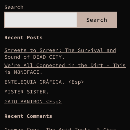
Search
Search
Recent Posts
Streets to Screen: The Survival and
Sound of DEAD CITY.
We’re All Connected in the Dirt – This
is N8NOFACE.
ENTELEQUIA GRÁFICA. <Esp>
MISTER SISTER.
GATO BANTRON <Esp>
Recent Comments
German Cops, The Acid Tests, & Chaz