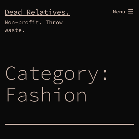
Skip
Dead Relatives.
Menu
to
Non-profit. Throw
content
waste.
Category:
Fashion