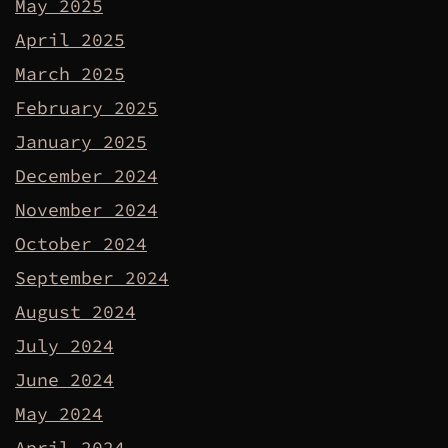
May 2025
April 2025
March 2025
February 2025
January 2025
December 2024
November 2024
October 2024
September 2024
August 2024
July 2024
June 2024
May 2024
April 2024