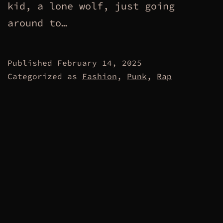
kid, a lone wolf, just going
around to…
Published
February 14, 2025
Categorized as
Fashion
,
Punk
,
Rap