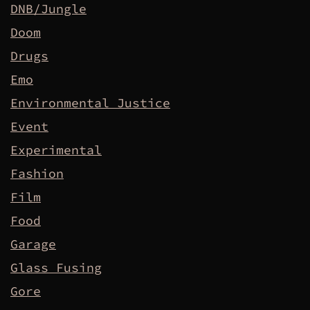
DNB/Jungle
Doom
Drugs
Emo
Environmental Justice
Event
Experimental
Fashion
Film
Food
Garage
Glass Fusing
Gore