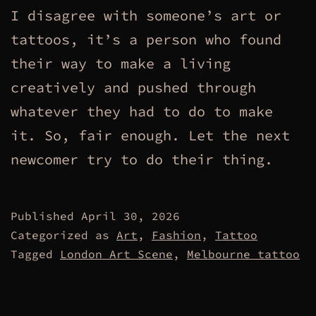
I disagree with someone’s art or
tattoos, it’s a person who found
their way to make a living
creatively and pushed through
whatever they had to do to make
it. So, fair enough. Let the next
newcomer try to do their thing.
Published
April 30, 2026
Categorized as
Art
,
Fashion
,
Tattoo
Tagged
London Art Scene
,
Melbourne tattoo