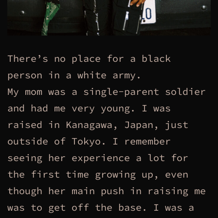
There’s no place for a black
person in a white army.
My mom was a single-parent soldier
and had me very young. I was
raised in Kanagawa, Japan, just
outside of Tokyo. I remember
seeing her experience a lot for
the first time growing up, even
though her main push in raising me
was to get off the base. I was a