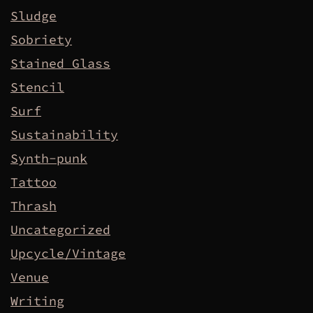
Sludge
Sobriety
Stained Glass
Stencil
Surf
Sustainability
Synth-punk
Tattoo
Thrash
Uncategorized
Upcycle/Vintage
Venue
Writing