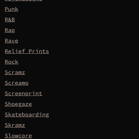
Punk
R&B
Rap
Rave
Relief Prints
Rock
Scramz
Screamo
Screenprint
Shoegaze
Skateboarding
Skramz
Slowcore