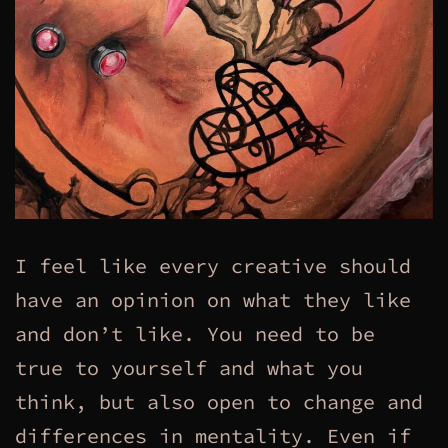
I feel like every creative should
have an opinion on what they like
and don’t like. You need to be
true to yourself and what you
think, but also open to change and
differences in mentality. Even if