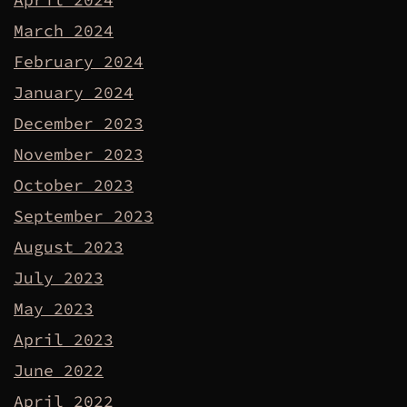
March 2024
February 2024
January 2024
December 2023
November 2023
October 2023
September 2023
August 2023
July 2023
May 2023
April 2023
June 2022
April 2022