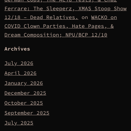
Ferrare: The Sleeperz, XMAS Stoop Show
12/18 – Dead Relatives.
on
WACKO on
COVID Clown Parties, Hate Pages, &
Dream Composition; NPU/BCP 12/10
Archives
July 2026
April 2026
January 2026
December 2025
October 2025
September 2025
July 2025