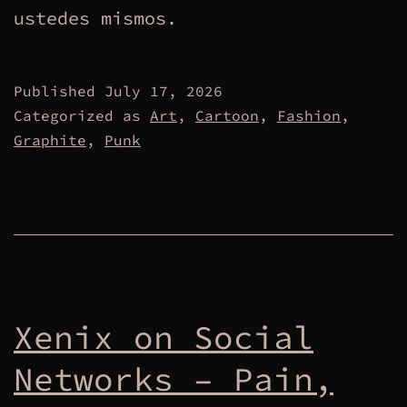
ustedes mismos.
Published
July 17, 2026
Categorized as
Art
,
Cartoon
,
Fashion
,
Graphite
,
Punk
Xenix on Social
Networks – Pain,