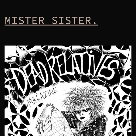
MISTER SISTER.