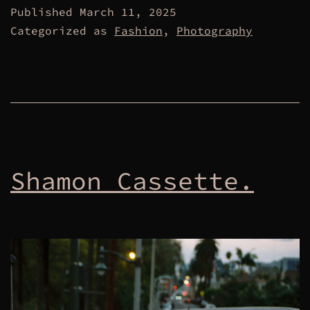
Published
March 11, 2025
Categorized as
Fashion
,
Photography
Shamon Cassette.