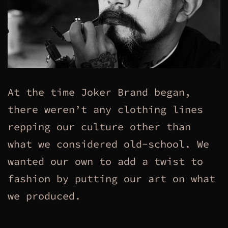
At the time Joker Brand began,
there weren’t any clothing lines
repping our culture other than
what we considered old-school. We
wanted our own to add a twist to
fashion by putting our art on what
we produced.