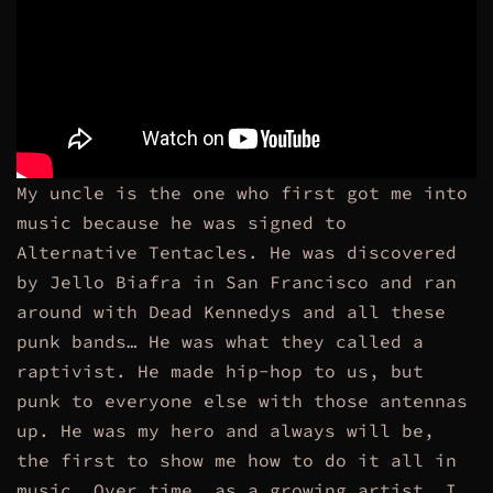
My uncle is the one who first got me into
music because he was signed to
Alternative Tentacles. He was discovered
by Jello Biafra in San Francisco and ran
around with Dead Kennedys and all these
punk bands… He was what they called a
raptivist.
He made hip-hop to us, but
punk to everyone else with those antennas
up. He was my hero and always will be,
the first to show me how to do it all in
music. Over time, as a growing artist, I