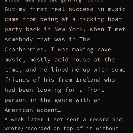
But my first real success in music
came from being at a f*cking boat
party back in New York, when I met
somebody that was in The
Cranberries. I was making rave
music, mostly acid house at the
time, and he lined me up with some
friends of his from Ireland who
had been looking for a front
person in the genre with an
American accent…
A week later I got sent a record and
wrote/recorded on top of it without