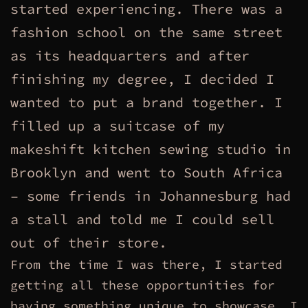
started experiencing. There was a
fashion school on the same street
as its headquarters and after
finishing my degree, I decided I
wanted to put a brand together. I
filled up a suitcase of my
makeshift kitchen sewing studio in
Brooklyn and went to South Africa
– some friends in Johannesburg had
a stall and told me I could sell
out of their store.
From the time I was there, I started
getting all these opportunities for
having something unique to showcase. I