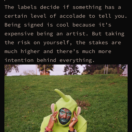
The labels decide if something has a
certain level of accolade to tell you.
Being signed is cool because it’s
expensive being an artist. But taking
the risk on yourself, the stakes are
much higher and there’s much more
intention behind everything.