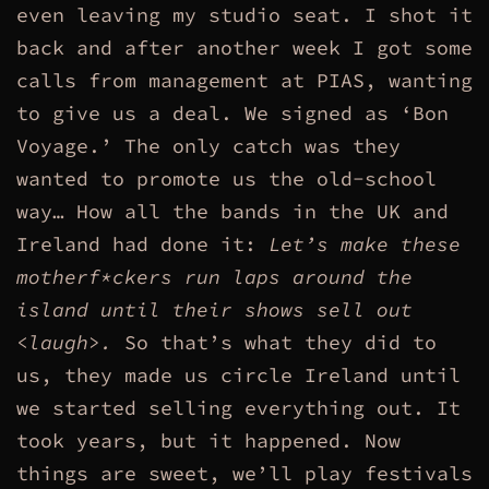
even leaving my studio seat. I shot it
back and after another week I got some
calls from management at PIAS, wanting
to give us a deal. We signed as ‘Bon
Voyage.’ The only catch was they
wanted to promote us the old-school
way… How all the bands in the UK and
Ireland had done it:
Let’s make these
motherf*ckers run laps around the
island until their shows sell out
<laugh>.
So that’s what they did to
us, they made us circle Ireland until
we started selling everything out. It
took years, but it happened. Now
things are sweet, we’ll play festivals