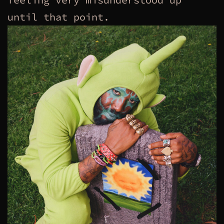
until that point.