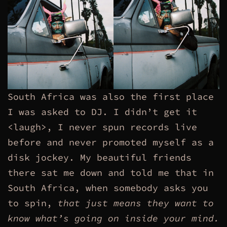
South Africa was also the first place
I was asked to DJ. I didn’t get it
<laugh>, I never spun records live
before and never promoted myself as a
disk jockey. My beautiful friends
there sat me down and told me that in
South Africa, when somebody asks you
to spin,
that just means they want to
know what’s going on inside your mind.