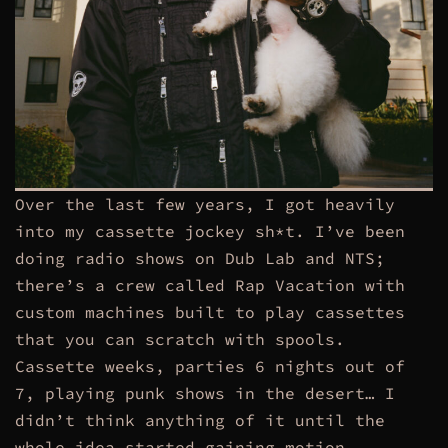
Over the last few years, I got heavily
into my cassette jockey sh*t. I’ve been
doing radio shows on Dub Lab and NTS;
there’s a crew called Rap Vacation with
custom machines built to play cassettes
that you can scratch with spools.
Cassette weeks, parties 6 nights out of
7, playing punk shows in the desert… I
didn’t think anything of it until the
whole idea started gaining motion.