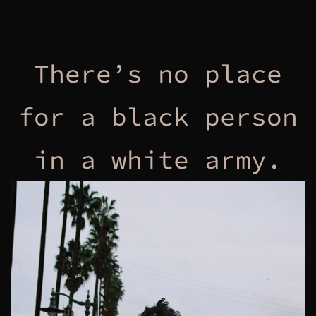
There’s no place
for a black person
in a white army.