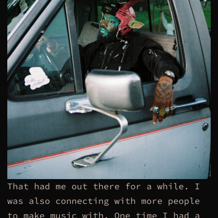
That had me out there for a while. I
was also connecting with more people
to make music with. One time I had a