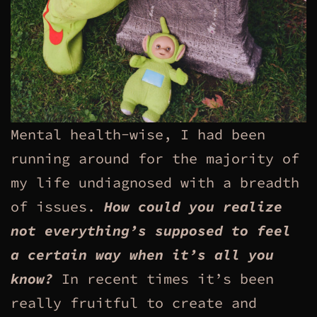
Mental health-wise, I had been
running around for the majority of
my life undiagnosed with a breadth
of issues.
How could you realize
not everything’s supposed to feel
a certain way when it’s all you
know?
In recent times it’s been
really fruitful to create and