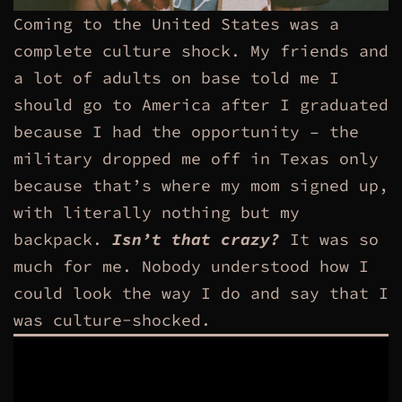
Coming to the United States was a
complete culture shock. My friends and
a lot of adults on base told me I
should go to America after I graduated
because I had the opportunity – the
military dropped me off in Texas only
because that’s where my mom signed up,
with literally nothing but my
backpack.
Isn’t that crazy?
It was so
much for me. Nobody understood how I
could look the way I do and say that I
was culture-shocked.