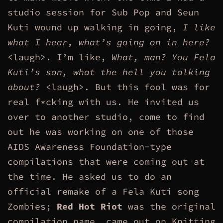
studio session for Sub Pop and Seun
Kuti wound up walking in going,
I like
what I hear, what’s going on in here?
<laugh>. I’m like,
What, man? You Fela
Kuti’s son, what the hell you talking
about?
<laugh>. But this fool was for
real f*cking with us. He invited us
over to another studio, come to find
out he was working on one of those
AIDS Awareness Foundation-type
compilations that were coming out at
the time. He asked us to do an
official remake of a Fela Kuti song
Zombies;
Red Hot Riot
was the original
compilation name, came out on Knitting