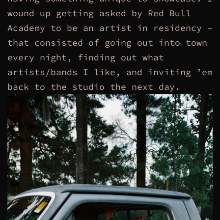
wound up getting asked by Red Bull
Academy to be an artist in residency –
that consisted of going out into town
every night, finding out what
artists/bands I like, and inviting ’em
back to the studio the next day.