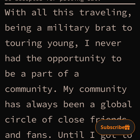
With all this traveling,
being a military brat to
touring young, I never
had the opportunity to
be a part of a
community. My community
has always been a global
circle of close friends
and fans. Until I got to