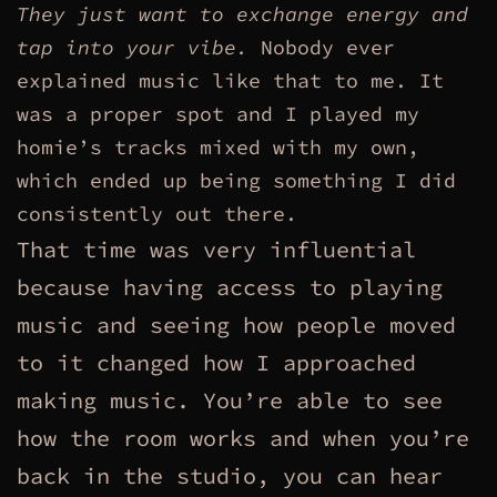
They just want to exchange energy and
tap into your vibe.
Nobody ever
explained music like that to me. It
was a proper spot and I played my
homie’s tracks mixed with my own,
which ended up being something I did
consistently out there.
That time was very influential
because having access to playing
music and seeing how people moved
to it changed how I approached
making music. You’re able to see
how the room works and when you’re
back in the studio, you can hear