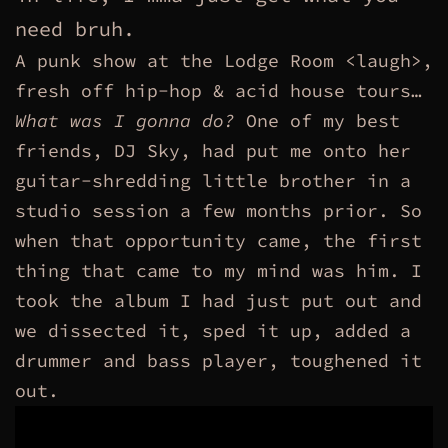
need bruh.
A punk show at the Lodge Room <laugh>,
fresh off hip-hop & acid house tours…
What was I gonna do?
One of my best
friends, DJ Sky, had put me onto her
guitar-shredding little brother in a
studio session a few months prior. So
when that opportunity came, the first
thing that came to my mind was him. I
took the album I had just put out and
we dissected it, sped it up, added a
drummer and bass player, toughened it
out.