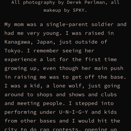
All photography by Derek Perlman, all
makeup by SPKY.
My mom was a single-parent soldier and
had me very young. I was raised in
Kanagawa, Japan, just outside of
Tokyo. I remember seeing her
experience a lot for the first time
growing up, even though her main push
in raising me was to get off the base.
I was a kid, a lone wolf, just going
around to shops and shows and clubs
and meeting people. I stepped into
performing under U-N-I-G-Y and kids
from other bases and I would hit the
city to do rap contests, opening up