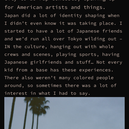
for American artists and things.
Japan did a lot of identity shaping when
I didn’t even know it was taking place. I
started to have a lot of Japanese friends
and we’d run all over Tokyo wilding out –
IN the culture, hanging out with whole
crews and scenes, playing sports, having
Japanese girlfriends and stuff… Not every
kid from a base has these experiences.
There also weren’t many colored people
around, so sometimes there was a lot of
interest in what I had to say.