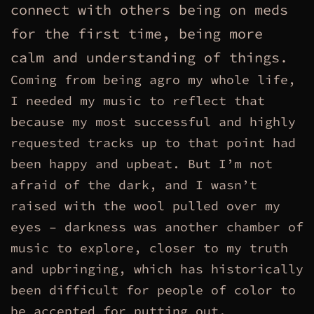
connect with others being on meds
for the first time, being more
calm and understanding of things.
Coming from being agro my whole life,
I needed my music to reflect that
because my most successful and highly
requested tracks up to that point had
been happy and upbeat. But I’m not
afraid of the dark, and I wasn’t
raised with the wool pulled over my
eyes – darkness was another chamber of
music to explore, closer to my truth
and upbringing, which has historically
been difficult for people of color to
be accepted for putting out.