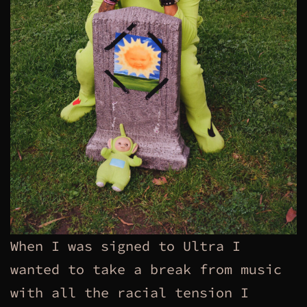
When I was signed to Ultra I
wanted to take a break from music
with all the racial tension I