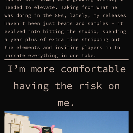
needed to elevate. Taking from what he
was doing in the 80s, lately, my releases
haven’t been just beats and samples – it
evolved into hitting the studio, spending
a year plus of extra time stripping out
the elements and inviting players in to
narrate everything in one take.
I’m more comfortable
having the risk on
me.