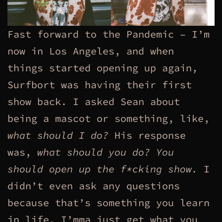
Fast forward to the Pandemic – I’m
now in Los Angeles, and when
things started opening up again,
Surfbort was having their first
show back. I asked Sean about
being a mascot or something, like,
what should I do?
His response
was,
what should you do? You
should open up the f*cking show.
I
didn’t even ask any questions
because that’s something you learn
in life, I’mma just get what you