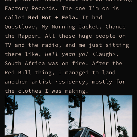
Factory Records. The one I’m on is
called
Red Hot + Fela.
It had
Questlove, My Morning Jacket, Chance
the Rapper… All these huge people on
TV and the radio, and me just sitting
there like,
Hell yeah yo!
<laugh>.
South Africa was on fire. After the
Red Bull thing, I managed to land
another artist residency, mostly for
the clothes I was making.