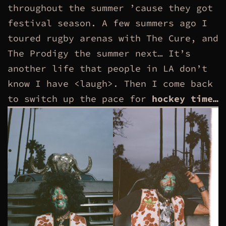
throughout the summer ’cause they got
festival season. A few summers ago I
toured rugby arenas with The Cure, and
The Prodigy the summer next… It’s
another life that people in LA don’t
know I have <laugh>. Then I come back
to switch up the pace for
hockey time…