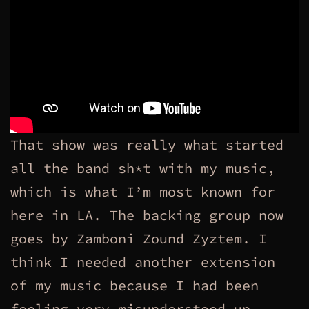
That show was really what started
all the band sh*t with my music,
which is what I’m most known for
here in LA. The backing group now
goes by Zamboni Zound Zyztem. I
think I needed another extension
of my music because I had been
feeling very misunderstood up