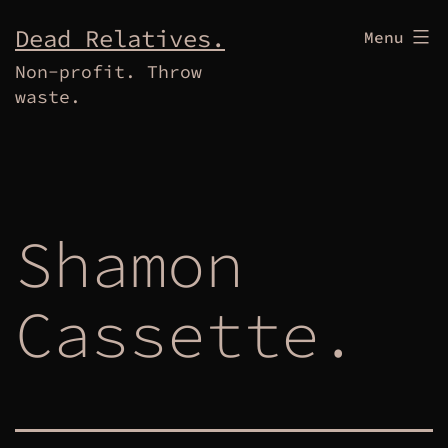
Skip
Dead Relatives.
Menu
to
Non-profit. Throw
content
waste.
Shamon
Cassette.