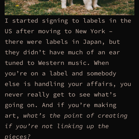
I started signing to labels in the
US after moving to New York –
there were labels in Japan, but
they didn’t have much of an ear
tuned to Western music. When
you’re on a label and somebody
else is handling your affairs, you
never really get to see what’s
going on. And if you’re making
art,
what’s the point of creating
if you’re not linking up the
pieces?