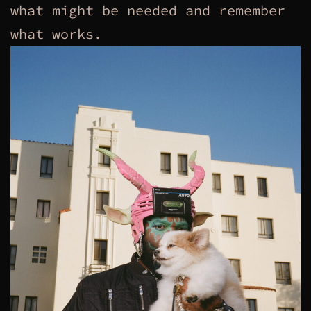
what might be needed and remember
what works.