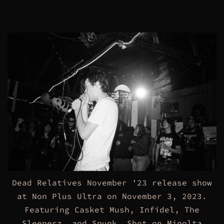
Dead Relatives November '23 release show
at Non Plus Ultra on November 3, 2023.
Featuring Casket Mush, Infidel, The
Sleeperz, and Spunk. Shot on Minolta