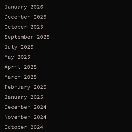
January 2026
December 2025
October 2025
September 2025
July 2025
May 2025
April 2025
March 2025
February 2025
January 2025
December 2024
November 2024
October 2024