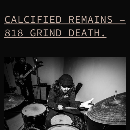
CALCIFIED REMAINS –
818 GRIND DEATH.