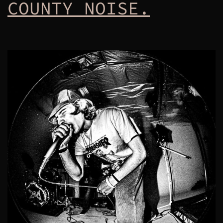
COUNTY NOISE.