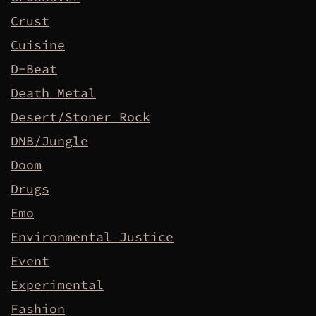
Crust
Cuisine
D-Beat
Death Metal
Desert/Stoner Rock
DNB/Jungle
Doom
Drugs
Emo
Environmental Justice
Event
Experimental
Fashion