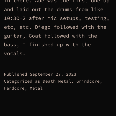
in there. Abe was the first one up
and laid out the drums from like
10:30-2 after mic setups, testing,
etc, etc. Diego followed with the
guitar, Goat followed with the
bass, I finished up with the
vocals.
Published
September 27, 2023
Categorized as
Death Metal
,
Grindcore
,
Hardcore
,
Metal