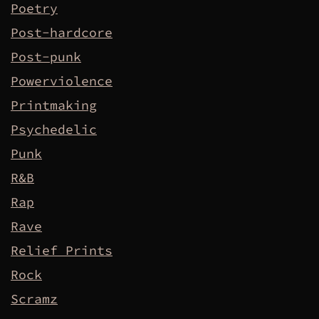
Poetry
Post-hardcore
Post-punk
Powerviolence
Printmaking
Psychedelic
Punk
R&B
Rap
Rave
Relief Prints
Rock
Scramz