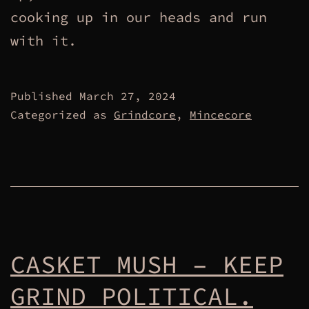
cooking up in our heads and run
with it.
Published
March 27, 2024
Categorized as
Grindcore
,
Mincecore
CASKET MUSH – KEEP
GRIND POLITICAL.