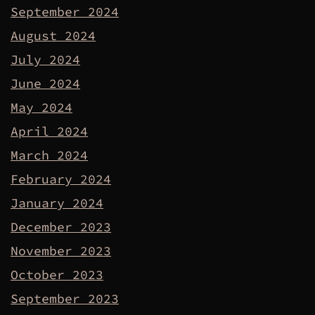
September 2024
August 2024
July 2024
June 2024
May 2024
April 2024
March 2024
February 2024
January 2024
December 2023
November 2023
October 2023
September 2023