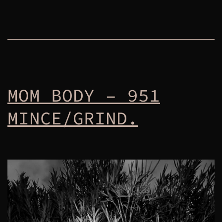
MOM BODY – 951
MINCE/GRIND.