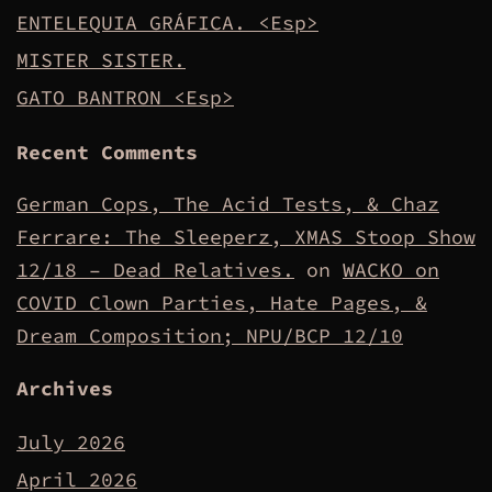
ENTELEQUIA GRÁFICA. <Esp>
MISTER SISTER.
GATO BANTRON <Esp>
Recent Comments
German Cops, The Acid Tests, & Chaz
Ferrare: The Sleeperz, XMAS Stoop Show
12/18 – Dead Relatives.
on
WACKO on
COVID Clown Parties, Hate Pages, &
Dream Composition; NPU/BCP 12/10
Archives
July 2026
April 2026