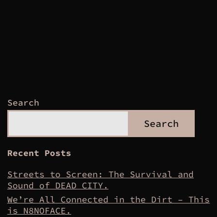
Search
Search
Recent Posts
Streets to Screen: The Survival and
Sound of DEAD CITY.
We’re All Connected in the Dirt – This
is N8NOFACE.