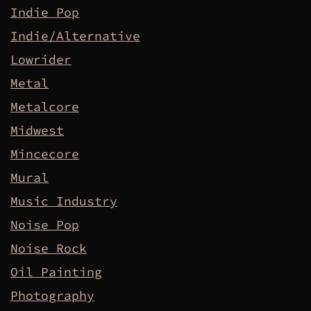
Indie Pop
Indie/Alternative
Lowrider
Metal
Metalcore
Midwest
Mincecore
Mural
Music Industry
Noise Pop
Noise Rock
Oil Painting
Photography