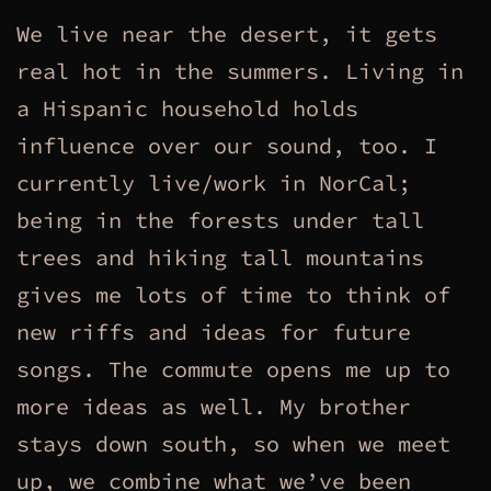
We live near the desert, it gets
real hot in the summers. Living in
a Hispanic household holds
influence over our sound, too. I
currently live/work in NorCal;
being in the forests under tall
trees and hiking tall mountains
gives me lots of time to think of
new riffs and ideas for future
songs. The commute opens me up to
more ideas as well. My brother
stays down south, so when we meet
up, we combine what we’ve been