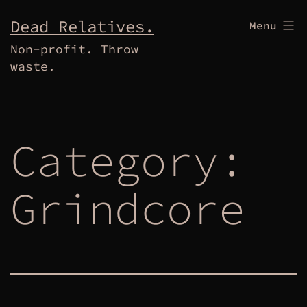
Skip
Dead Relatives.
Menu
to
Non-profit. Throw
content
waste.
Category:
Grindcore