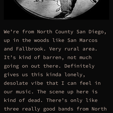
We’re from North County San Diego,
up in the woods like San Marcos
and Fallbrook. Very rural area.
It’s kind of barren, not much
going on out there. Definitely
gives us this kinda lonely,
desolate vibe that I can feel in
our music. The scene up here is
kind of dead. There’s only like
three really good bands from North