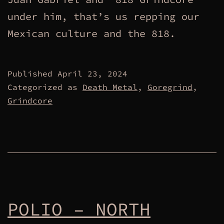
under him, that’s us repping our
Mexican culture and the 818.
Published
April 23, 2024
Categorized as
Death Metal
,
Goregrind
,
Grindcore
POLIO – NORTH