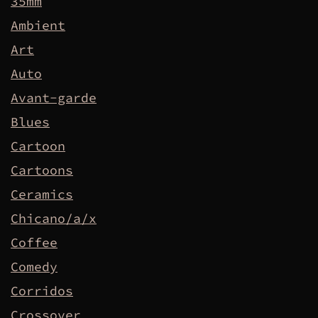
35mm
Ambient
Art
Auto
Avant-garde
Blues
Cartoon
Cartoons
Ceramics
Chicano/a/x
Coffee
Comedy
Corridos
Crossover