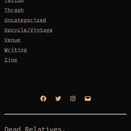
Thrash
Uncategorized
Upcycle/Vintage
Venue
Writing
Zine
Facebook
Twitter
Instagram
Email
Dead Relatives.