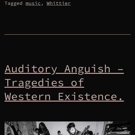
Tagged
music
,
Whittier
Auditory Anguish –
Tragedies of
Western Existence.