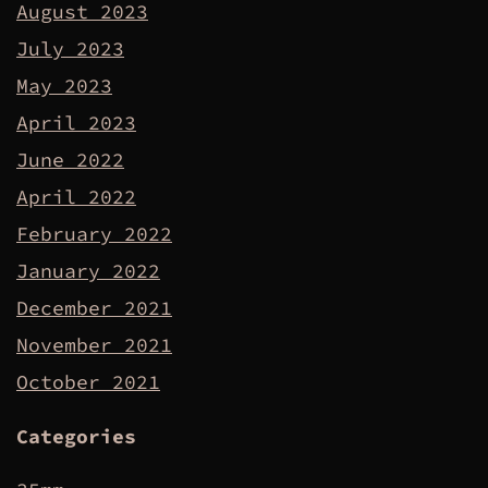
August 2023
July 2023
May 2023
April 2023
June 2022
April 2022
February 2022
January 2022
December 2021
November 2021
October 2021
Categories