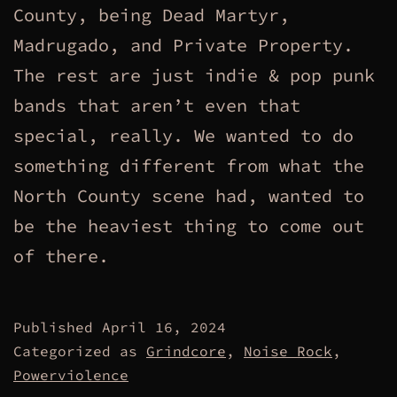
County, being Dead Martyr,
Madrugado, and Private Property.
The rest are just indie & pop punk
bands that aren’t even that
special, really. We wanted to do
something different from what the
North County scene had, wanted to
be the heaviest thing to come out
of there.
Published
April 16, 2024
Categorized as
Grindcore
,
Noise Rock
,
Powerviolence