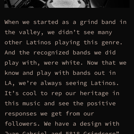
When we started as a grind band in
the valley, we didn’t see many
other Latinos playing this genre.
And the recognized bands we did
play with, were white. Now that we
know and play with bands out in
LA, we’re always seeing Latinos.
It’s cool to rep our heritage in
this music and see the positive
responses we get from our
followers. We have a design with
Juan Gabriel and “818 Grindcore”