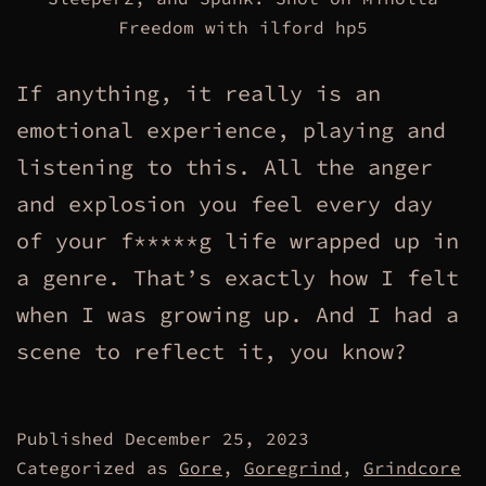
Freedom with ilford hp5
If anything, it really is an
emotional experience, playing and
listening to this. All the anger
and explosion you feel every day
of your f*****g life wrapped up in
a genre. That’s exactly how I felt
when I was growing up. And I had a
scene to reflect it, you know?
Published
December 25, 2023
Categorized as
Gore
,
Goregrind
,
Grindcore