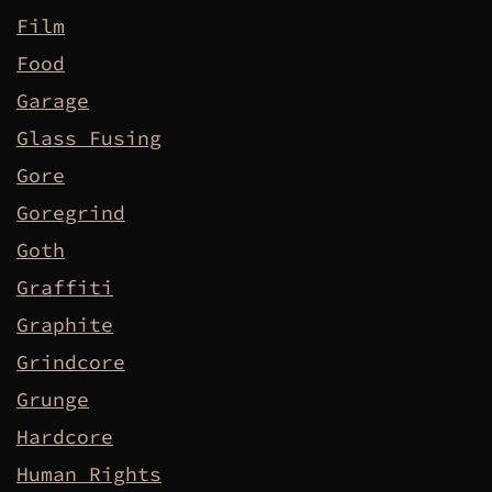
Film
Food
Garage
Glass Fusing
Gore
Goregrind
Goth
Graffiti
Graphite
Grindcore
Grunge
Hardcore
Human Rights