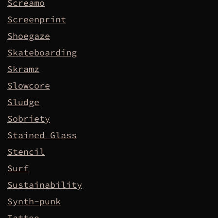
Screamo
Screenprint
Shoegaze
Skateboarding
Skramz
Slowcore
Sludge
Sobriety
Stained Glass
Stencil
Surf
Sustainability
Synth-punk
Tattoo