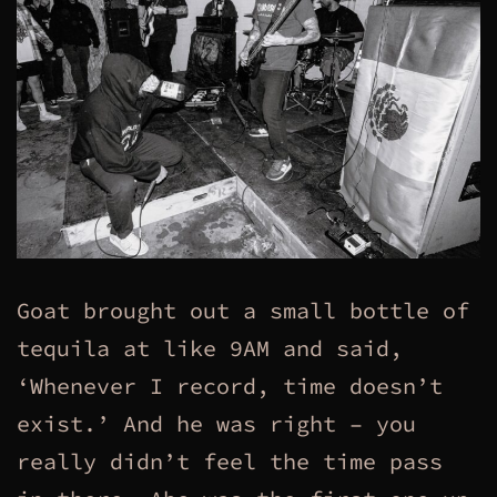
Goat brought out a small bottle of
tequila at like 9AM and said,
‘Whenever I record, time doesn’t
exist.’ And he was right – you
really didn’t feel the time pass