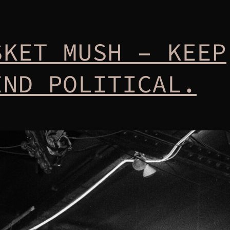
SKET MUSH – KEEP
IND POLITICAL.