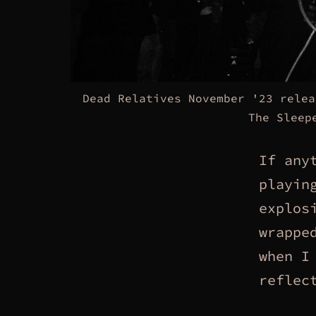
Dead Relatives November '23 relea
The Sleep
If any
playin
explos
wrappe
when I
reflec