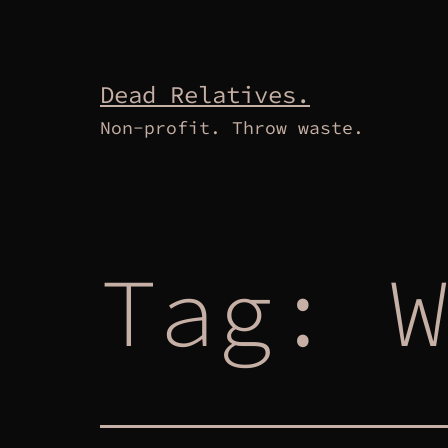
Skip
to
content
Dead Relatives.
Non-profit. Throw waste.
Tag:
W