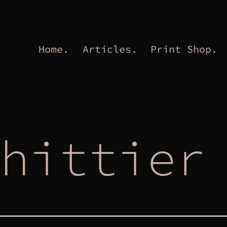
Home.
Articles.
Print Shop.
hittier