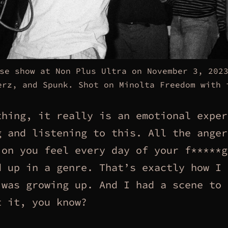
se show at Non Plus Ultra on November 3, 202
erz, and Spunk. Shot on Minolta Freedom with 
thing, it really is an emotional exper
g and listening to this. All the anger
ion you feel every day of your f*****g
d up in a genre. That’s exactly how I 
 was growing up. And I had a scene to
t it, you know?