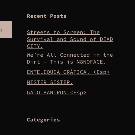
Recent Posts
h
Streets to Screen: The
Survival and Sound of DEAD
CITY.
We’re All Connected in the
Dirt – This is N8NOFACE.
ENTELEQUIA GRÁFICA. <Esp>
MISTER SISTER.
GATO BANTRON <Esp>
Categories