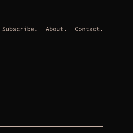
Subscribe.
About.
Contact.