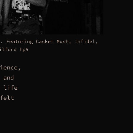
3. Featuring Casket Mush, Infidel,
ilford hp5
ience,
 and
 life
felt