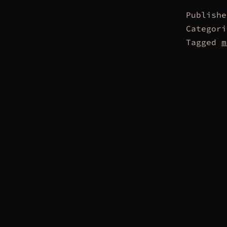
Publish
Categor
Tagged
m