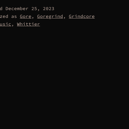
ed
December 25, 2023
ized as
Gore
,
Goregrind
,
Grindcore
usic
,
Whittier