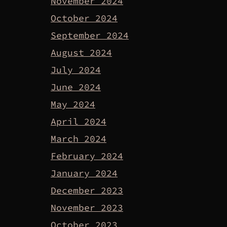
November 2024
October 2024
September 2024
August 2024
July 2024
June 2024
May 2024
April 2024
March 2024
February 2024
January 2024
December 2023
November 2023
October 2023