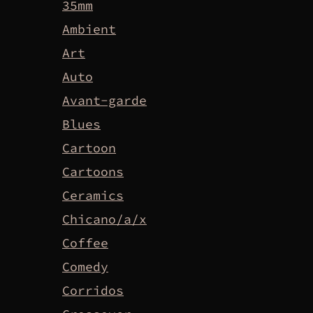
35mm
Ambient
Art
Auto
Avant-garde
Blues
Cartoon
Cartoons
Ceramics
Chicano/a/x
Coffee
Comedy
Corridos