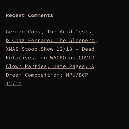
Recent Comments
German Cops, The Acid Tests,
& Chaz Ferrare: The Sleeperz,
XMAS Stoop Show 12/18 – Dead
Relatives.
on
WACKO on COVID
Clown Parties, Hate Pages, &
Dream Composition; NPU/BCP
12/10