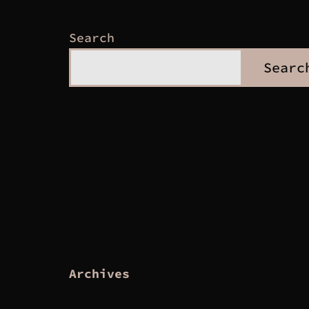
Search
Searc
Archives