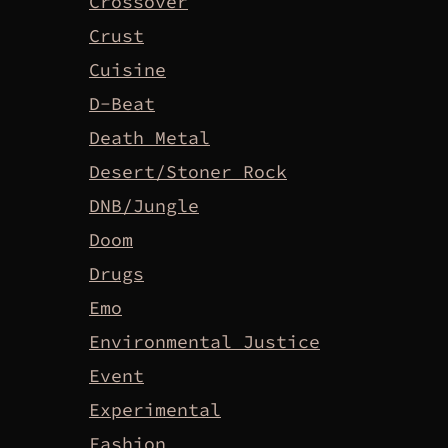
Crossover
Crust
Cuisine
D-Beat
Death Metal
Desert/Stoner Rock
DNB/Jungle
Doom
Drugs
Emo
Environmental Justice
Event
Experimental
Fashion