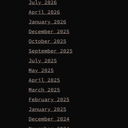
July 2026
April 2026
January 2026
December 2025
October 2025
September 2025
July 2025
May 2025
April 2025
March 2025
February 2025
January 2025
December 2024