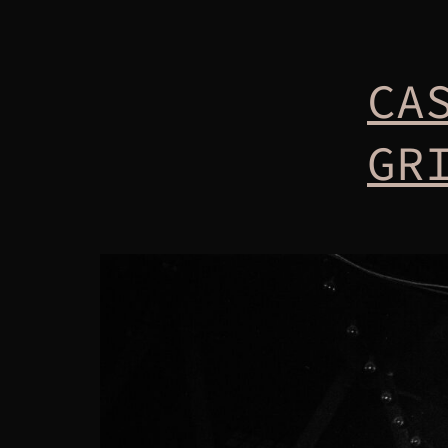
CA
GR