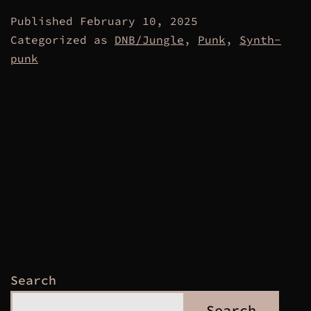
Published
February 10, 2025
Categorized as
DNB/Jungle
,
Punk
,
Synth-
punk
Search
Search