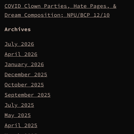
COVID Clown Parties, Hate Pages, &
Dream Composition; NPU/BCP 12/10
Archives
July 2026
April 2026
January 2026
December 2025
October 2025
September 2025
July 2025
May 2025
April 2025