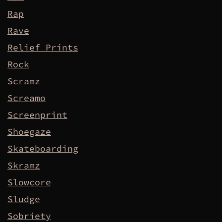
Rap
Rave
Relief Prints
Rock
Scramz
Screamo
Screenprint
Shoegaze
Skateboarding
Skramz
Slowcore
Sludge
Sobriety