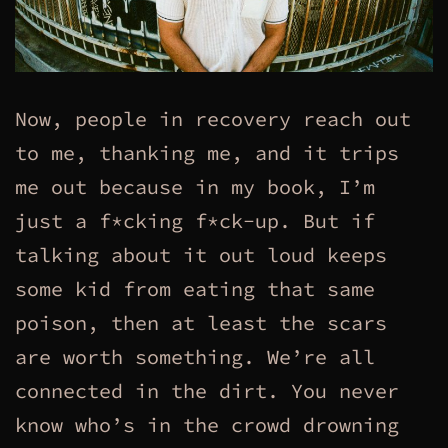
Now, people in recovery reach out
to me, thanking me, and it trips
me out because in my book, I’m
just a f*cking f*ck-up. But if
talking about it out loud keeps
some kid from eating that same
poison, then at least the scars
are worth something. We’re all
connected in the dirt. You never
know who’s in the crowd drowning