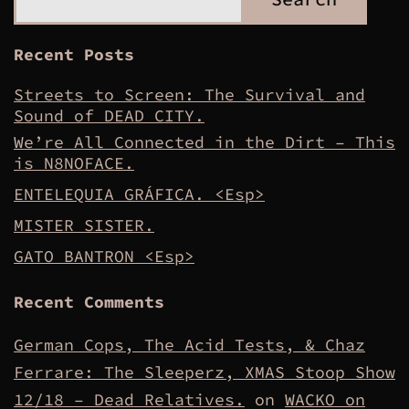
Recent Posts
Streets to Screen: The Survival and
Sound of DEAD CITY.
We’re All Connected in the Dirt – This
is N8NOFACE.
ENTELEQUIA GRÁFICA. <Esp>
MISTER SISTER.
GATO BANTRON <Esp>
Recent Comments
German Cops, The Acid Tests, & Chaz
Ferrare: The Sleeperz, XMAS Stoop Show
12/18 – Dead Relatives.
on
WACKO on