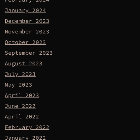
January 2024
December 2023
November 2023
October 2023
September 2023
August 2023
July 2023
May 2023
April 2023
June 2022
April 2022
February 2022
January 2022