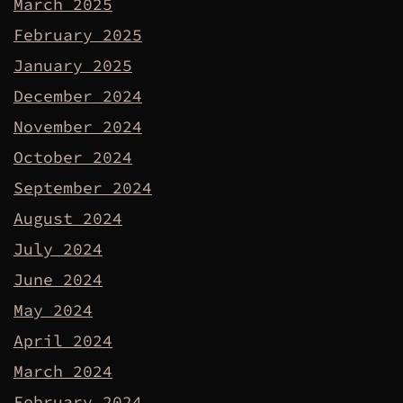
March 2025
February 2025
January 2025
December 2024
November 2024
October 2024
September 2024
August 2024
July 2024
June 2024
May 2024
April 2024
March 2024
February 2024