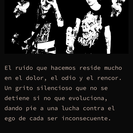
El ruido que hacemos reside mucho
en el dolor, el odio y el rencor.
Un grito silencioso que no se
detiene si no que evoluciona,
dando pie a una lucha contra el
ego de cada ser inconsecuente.