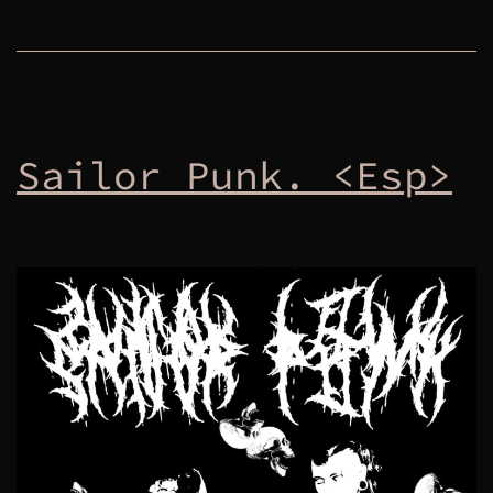
Sailor Punk. <Esp>