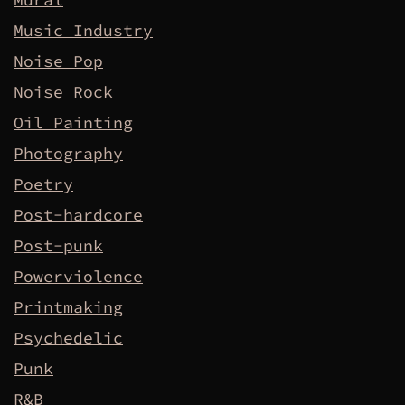
Music Industry
Noise Pop
Noise Rock
Oil Painting
Photography
Poetry
Post-hardcore
Post-punk
Powerviolence
Printmaking
Psychedelic
Punk
R&B