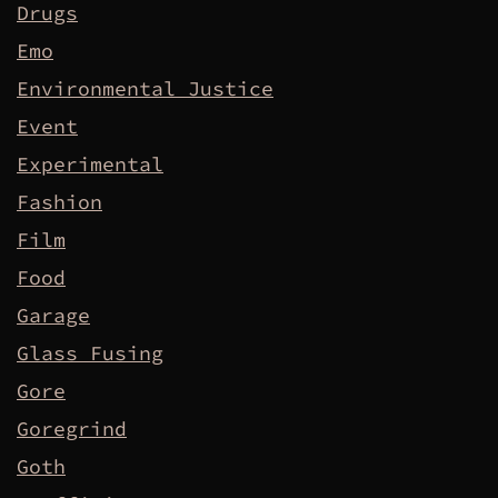
Drugs
Emo
Environmental Justice
Event
Experimental
Fashion
Film
Food
Garage
Glass Fusing
Gore
Goregrind
Goth