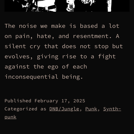
The noise we make is based a lot
on pain, hate, and resentment. A
silent cry that does not stop but
evolves, giving rise to a fight
against the ego of each
inconsequential being.
Published
February 17, 2025
Categorized as
DNB/Jungle
,
Punk
,
Synth-
punk