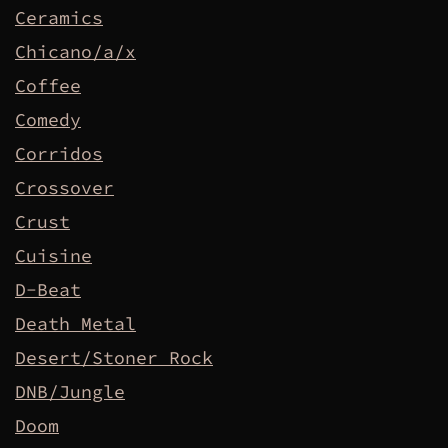
Ceramics
Chicano/a/x
Coffee
Comedy
Corridos
Crossover
Crust
Cuisine
D-Beat
Death Metal
Desert/Stoner Rock
DNB/Jungle
Doom