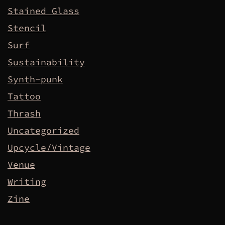
Stained Glass
Stencil
Surf
Sustainability
Synth-punk
Tattoo
Thrash
Uncategorized
Upcycle/Vintage
Venue
Writing
Zine