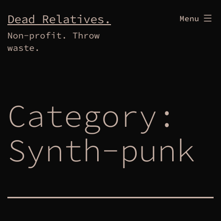
Skip
Dead Relatives.
Menu
to
Non-profit. Throw
content
waste.
Category:
Synth-punk