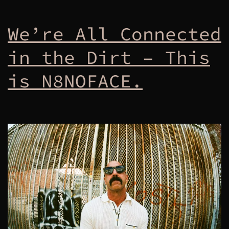
We’re All Connected
in the Dirt – This
is N8NOFACE.