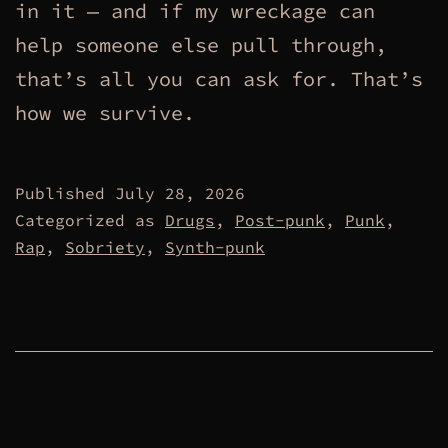
in it — and if my wreckage can
help someone else pull through,
that’s all you can ask for. That’s
how we survive.
Published
July 28, 2026
Categorized as
Drugs
,
Post-punk
,
Punk
,
Rap
,
Sobriety
,
Synth-punk