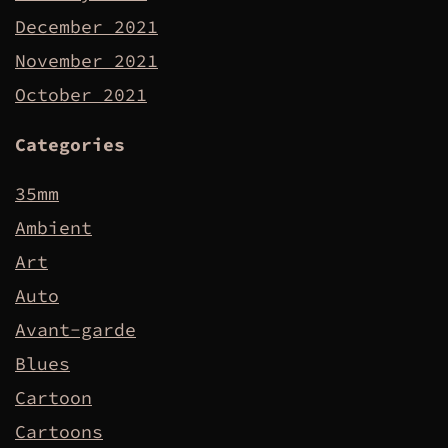
December 2021
November 2021
October 2021
Categories
35mm
Ambient
Art
Auto
Avant-garde
Blues
Cartoon
Cartoons