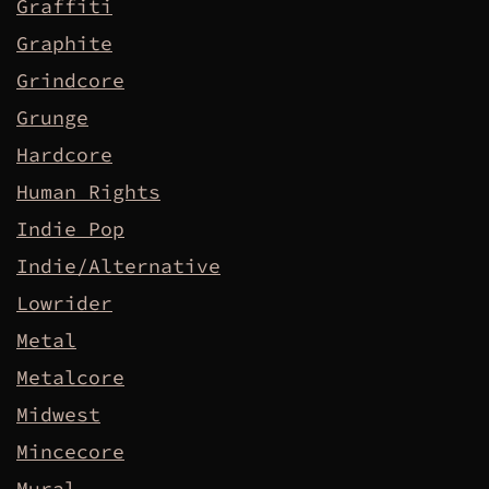
Graffiti
Graphite
Grindcore
Grunge
Hardcore
Human Rights
Indie Pop
Indie/Alternative
Lowrider
Metal
Metalcore
Midwest
Mincecore
Mural