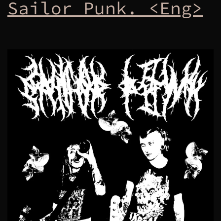
Sailor Punk. <Eng>