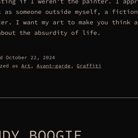
sting if I weren’t the painter. I appr
k as someone outside myself, a fiction
ter. I want my art to make you think a
about the absurdity of life.
ed
October 22, 2024
ized as
Art
,
Avant-garde
,
Graffiti
NDY BOOGIE.