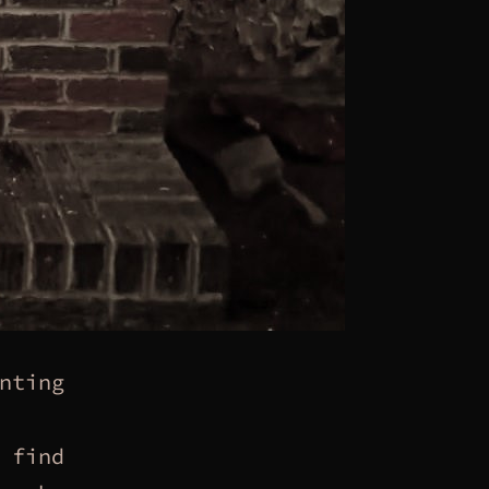
nting
 find