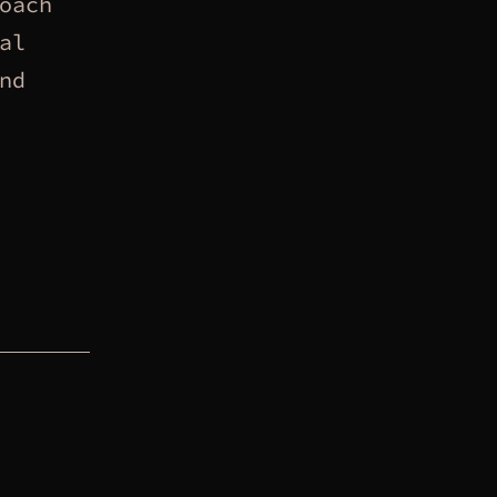
oach
al
nd