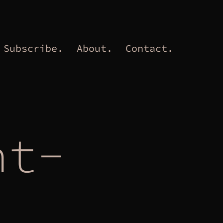
Subscribe.
About.
Contact.
nt-