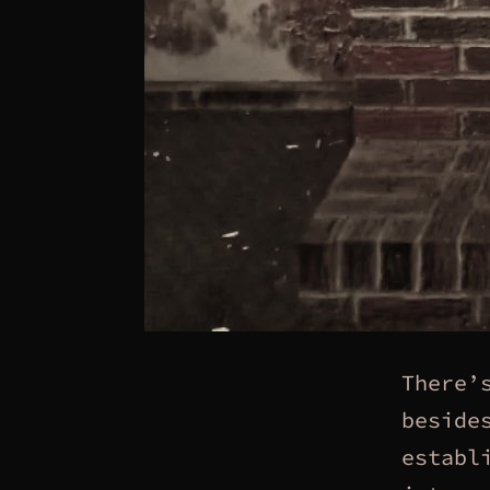
There’
beside
establ