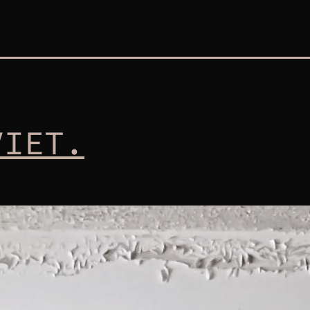
VIET.