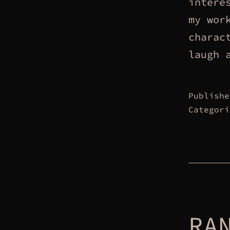
intere
my wor
charac
laugh 
Publish
Categor
RA