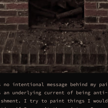
s no intentional message behind my pai
s an underlying current of being anti-
ishment. I try to paint things I would