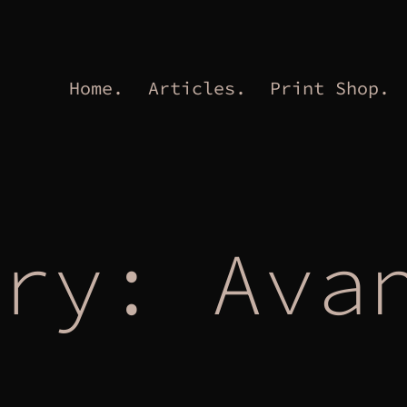
Home.
Articles.
Print Shop.
ory:
Ava