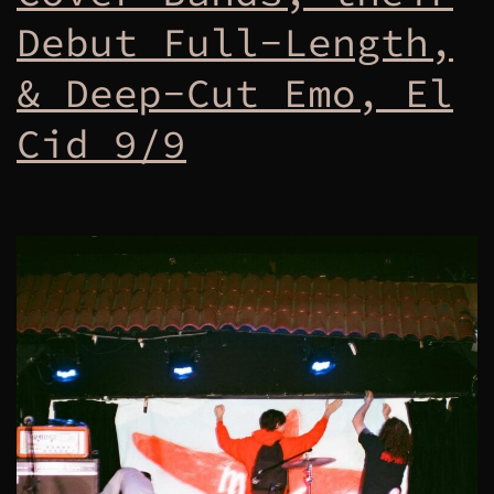
Debut Full-Length,
& Deep-Cut Emo, El
Cid 9/9