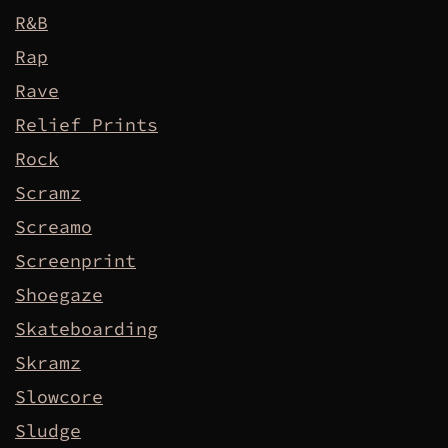
R&B
Rap
Rave
Relief Prints
Rock
Scramz
Screamo
Screenprint
Shoegaze
Skateboarding
Skramz
Slowcore
Sludge