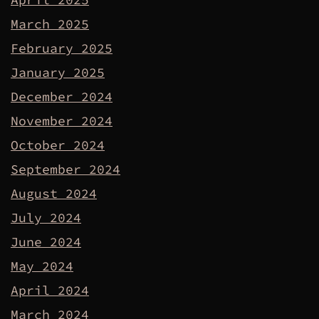
March 2025
February 2025
January 2025
December 2024
November 2024
October 2024
September 2024
August 2024
July 2024
June 2024
May 2024
April 2024
March 2024