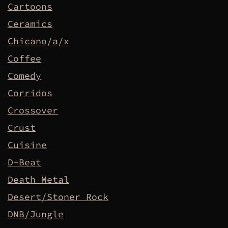
Cartoons
Ceramics
Chicano/a/x
Coffee
Comedy
Corridos
Crossover
Crust
Cuisine
D-Beat
Death Metal
Desert/Stoner Rock
DNB/Jungle