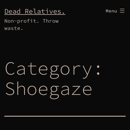
Skip
Dead Relatives.
Menu
to
Non-profit. Throw
content
waste.
Category:
Shoegaze