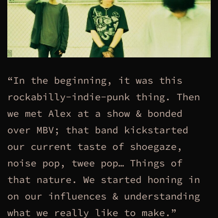
“In the beginning, it was this
rockabilly-indie-punk thing. Then
we met Alex at a show & bonded
over MBV; that band kickstarted
our current taste of shoegaze,
noise pop, twee pop… Things of
that nature. We started honing in
on our influences & understanding
what we really like to make.”