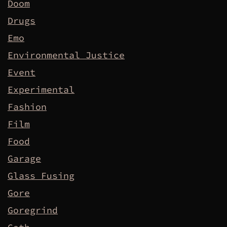
Doom
Drugs
Emo
Environmental Justice
Event
Experimental
Fashion
Film
Food
Garage
Glass Fusing
Gore
Goregrind