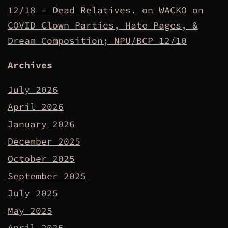
12/18 – Dead Relatives.
on
WACKO on
COVID Clown Parties, Hate Pages, &
Dream Composition; NPU/BCP 12/10
Archives
July 2026
April 2026
January 2026
December 2025
October 2025
September 2025
July 2025
May 2025
April 2025