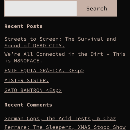
Search
Recent Posts
Streets to Screen: The Survival and
Sound of DEAD CITY.
We’re All Connected in the Dirt – This
is N8NOFACE.
ENTELEQUIA GRÁFICA. <Esp>
MISTER SISTER.
GATO BANTRON <Esp>
Recent Comments
German Cops, The Acid Tests, & Chaz
Ferrare: The Sleeperz, XMAS Stoop Show