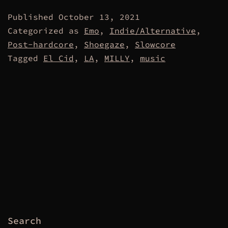
Published
October 13, 2021
Categorized as
Emo
,
Indie/Alternative
,
Post-hardcore
,
Shoegaze
,
Slowcore
Tagged
El Cid
,
LA
,
MILLY
,
music
Search