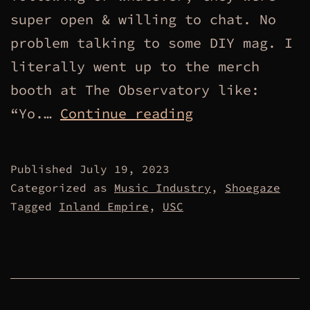
super open & willing to chat. No
problem talking to some DIY mag. I
literally went up to the merch
booth at The Observatory like:
Manufactured
“Yo.…
Continue reading
Connections.
Published
July 19, 2023
Categorized as
Music Industry
,
Shoegaze
Tagged
Inland Empire
,
USC