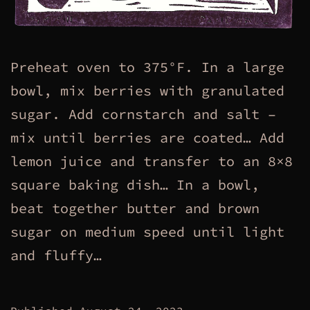
Preheat oven to 375°F. In a large
bowl, mix berries with granulated
sugar. Add cornstarch and salt –
mix until berries are coated… Add
lemon juice and transfer to an 8×8
square baking dish… In a bowl,
beat together butter and brown
sugar on medium speed until light
and fluffy…