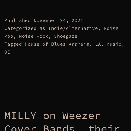
Published
November 24, 2021
Categorized as
Indie/Alternative
,
Noise
Pop
,
Noise Rock
,
Shoegaze
Tagged
House of Blues Anaheim
,
LA
,
music
,
OC
MILLY on Weezer
Cover Bands, their