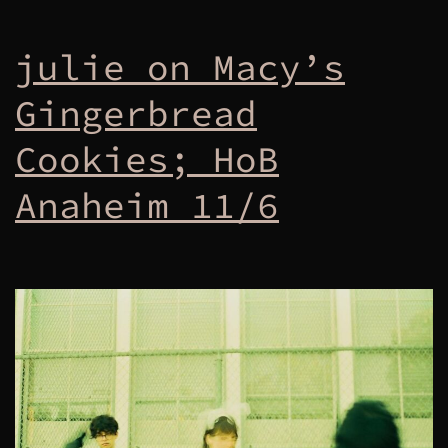
julie on Macy’s
Gingerbread
Cookies; HoB
Anaheim 11/6