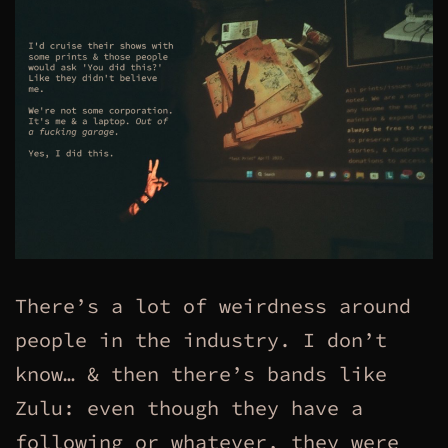
There’s a lot of weirdness around
people in the industry. I don’t
know… & then there’s bands like
Zulu: even though they have a
following or whatever, they were