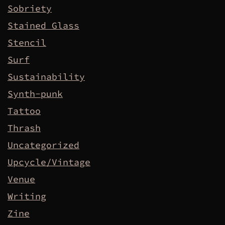
Sobriety
Stained Glass
Stencil
Surf
Sustainability
Synth-punk
Tattoo
Thrash
Uncategorized
Upcycle/Vintage
Venue
Writing
Zine