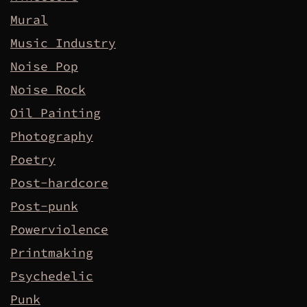
Mural
Music Industry
Noise Pop
Noise Rock
Oil Painting
Photography
Poetry
Post-hardcore
Post-punk
Powerviolence
Printmaking
Psychedelic
Punk