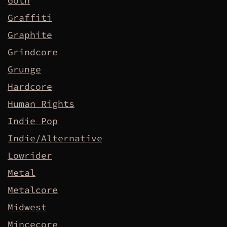
Goth
Graffiti
Graphite
Grindcore
Grunge
Hardcore
Human Rights
Indie Pop
Indie/Alternative
Lowrider
Metal
Metalcore
Midwest
Mincecore