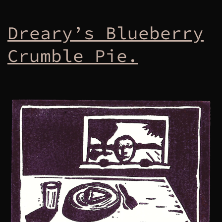
Dreary’s Blueberry
Crumble Pie.