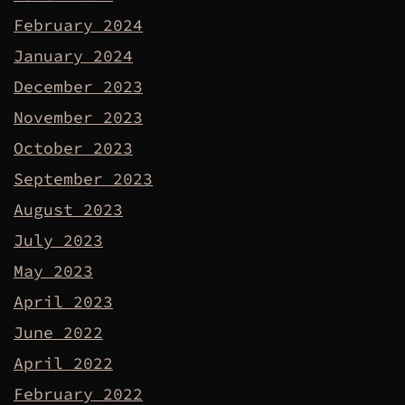
February 2024
January 2024
December 2023
November 2023
October 2023
September 2023
August 2023
July 2023
May 2023
April 2023
June 2022
April 2022
February 2022