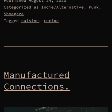
Published
August 24, 2023
Categorized as
Indie/Alternative
,
Punk
,
Shoegaze
Tagged
cuisine
,
recipe
Manufactured
Connections.