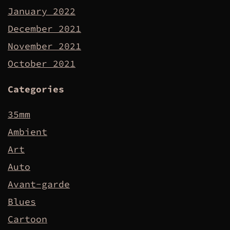
January 2022
December 2021
November 2021
October 2021
Categories
35mm
Ambient
Art
Auto
Avant-garde
Blues
Cartoon