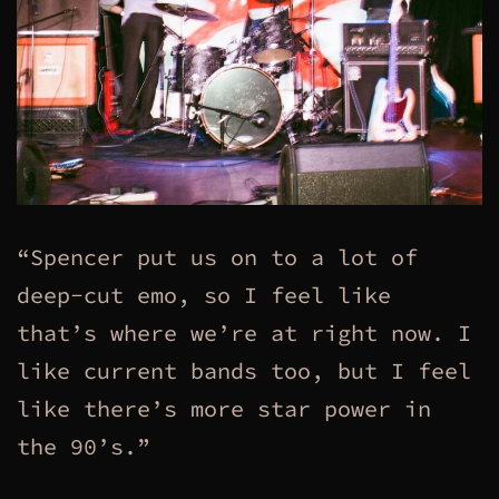
“Spencer put us on to a lot of
deep-cut emo, so I feel like
that’s where we’re at right now. I
like current bands too, but I feel
like there’s more star power in
the 90’s.”