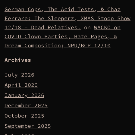
German Cops, The Acid Tests, & Chaz
Ferrare: The Sleeperz, XMAS Stoop Show
12/18 – Dead Relatives.
on
WACKO on
COVID Clown Parties, Hate Pages, &
Dream Composition; NPU/BCP 12/10
Archives
July 2026
April 2026
January 2026
December 2025
October 2025
September 2025