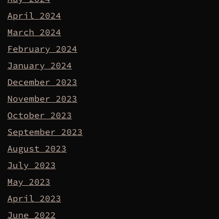
April 2024
March 2024
February 2024
January 2024
December 2023
November 2023
October 2023
September 2023
August 2023
July 2023
May 2023
April 2023
June 2022