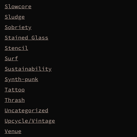
Slowcore
Sludge
Sobriety
Stained Glass
Stencil
Surf
Sustainability
Synth-punk
Tattoo
Thrash
Uncategorized
Upcycle/Vintage
Venue