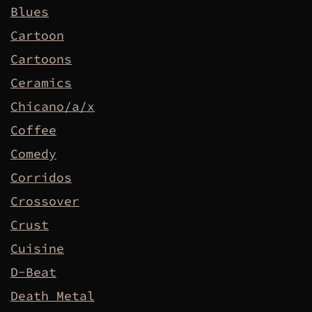
Blues
Cartoon
Cartoons
Ceramics
Chicano/a/x
Coffee
Comedy
Corridos
Crossover
Crust
Cuisine
D-Beat
Death Metal