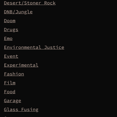
Desert/Stoner Rock
DNB/Jungle
Doom
Drugs
Emo
Environmental Justice
Event
Experimental
Fashion
Film
Food
Garage
Glass Fusing