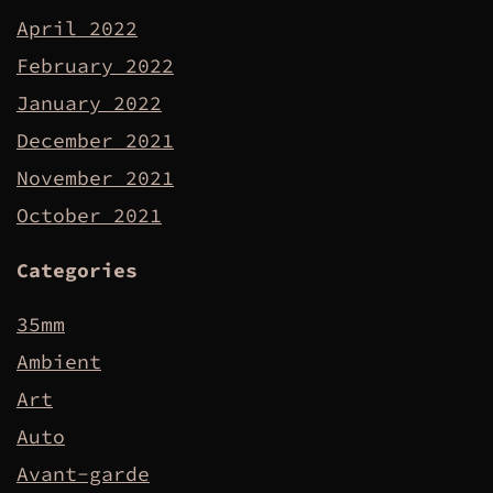
April 2022
February 2022
January 2022
December 2021
November 2021
October 2021
Categories
35mm
Ambient
Art
Auto
Avant-garde