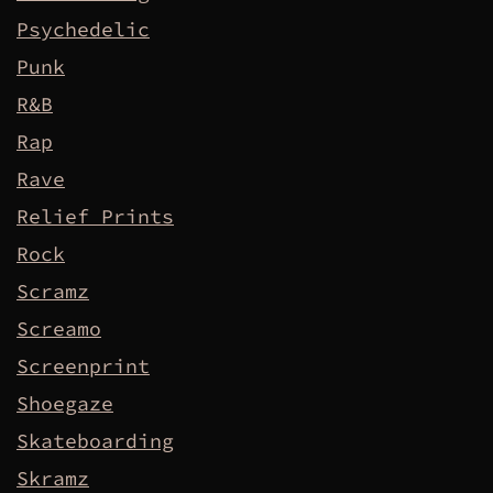
Psychedelic
Punk
R&B
Rap
Rave
Relief Prints
Rock
Scramz
Screamo
Screenprint
Shoegaze
Skateboarding
Skramz