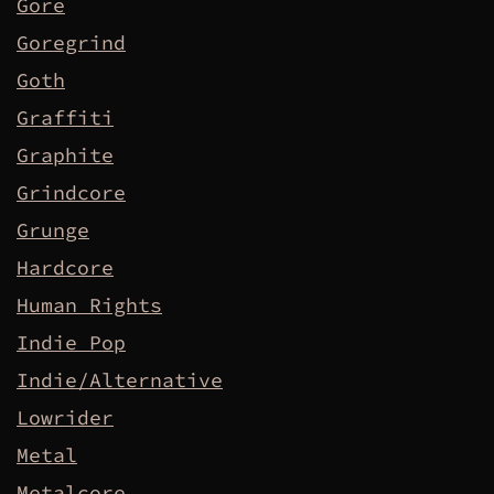
Gore
Goregrind
Goth
Graffiti
Graphite
Grindcore
Grunge
Hardcore
Human Rights
Indie Pop
Indie/Alternative
Lowrider
Metal
Metalcore