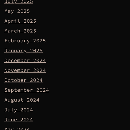
July 2025
May 2025
April 2025
March 2025
February 2025
January 2025
December 2024
November 2024
October 2024
September 2024
August 2024
July 2024
June 2024
May 2024