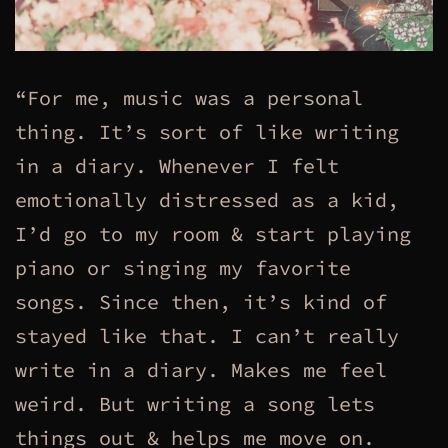
“For me, music was a personal
thing. It’s sort of like writing
in a diary. Whenever I felt
emotionally distressed as a kid,
I’d go to my room & start playing
piano or singing my favorite
songs. Since then, it’s kind of
stayed like that. I can’t really
write in a diary. Makes me feel
weird. But writing a song lets
things out & helps me move on.