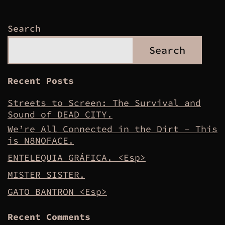
Search
Search
Recent Posts
Streets to Screen: The Survival and
Sound of DEAD CITY.
We’re All Connected in the Dirt – This
is N8NOFACE.
ENTELEQUIA GRÁFICA. <Esp>
MISTER SISTER.
GATO BANTRON <Esp>
Recent Comments