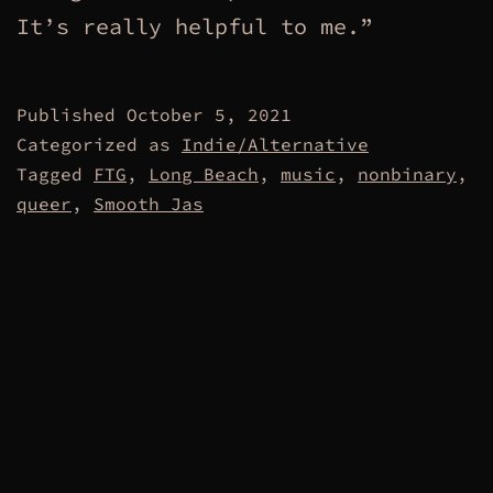
It’s really helpful to me.”
Published
October 5, 2021
Categorized as
Indie/Alternative
Tagged
FTG
,
Long Beach
,
music
,
nonbinary
,
queer
,
Smooth Jas