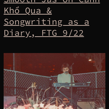
Khổ Qua &
Songwriting as a
Diary, FTG 9/22