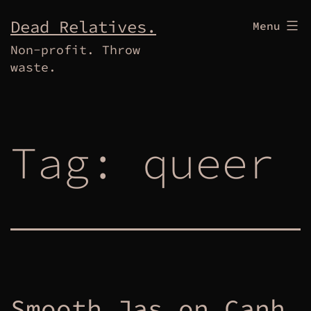
Skip
Dead Relatives.
Menu
to
Non-profit. Throw
content
waste.
Tag:
queer
Smooth Jas on Canh