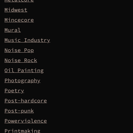
Midwest
Mincecore
Mural
Music Industry
Noise Pop
Noise Rock
Oil Painting
Photography
Poetry
Post-hardcore
Post-punk
Powerviolence
Printmaking