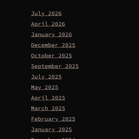
July 2026
April 2026
January 2026
December 2025
October 2025
September 2025
July 2025
May 2025
April 2025
March 2025
February 2025
January 2025