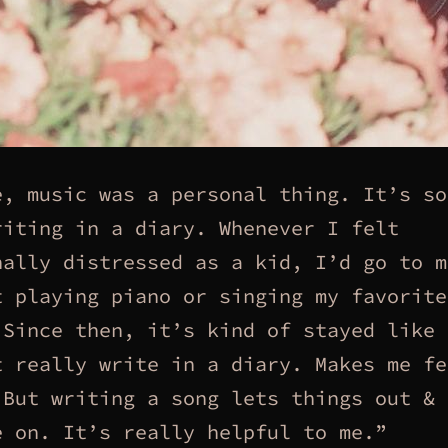
e, music was a personal thing. It’s so
riting in a diary. Whenever I felt
nally distressed as a kid, I’d go to m
t playing piano or singing my favorite
 Since then, it’s kind of stayed like 
t really write in a diary. Makes me fe
 But writing a song lets things out & 
e on. It’s really helpful to me.”