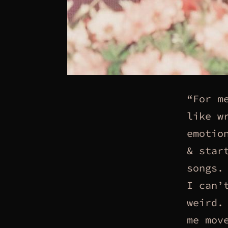
“For m
like w
emotio
& star
songs.
I can’
weird.
me mov