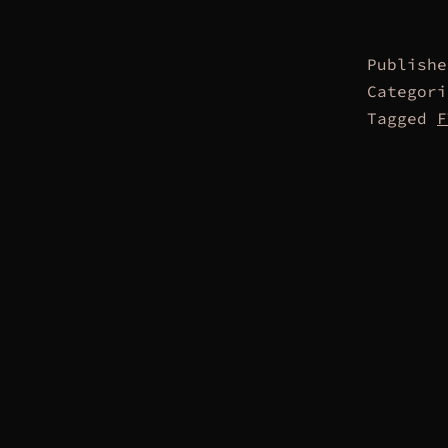
Publish
Categor
Tagged
F