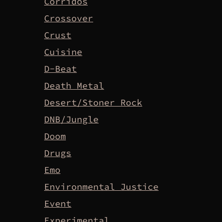
Corridos
Crossover
Crust
Cuisine
D-Beat
Death Metal
Desert/Stoner Rock
DNB/Jungle
Doom
Drugs
Emo
Environmental Justice
Event
Experimental