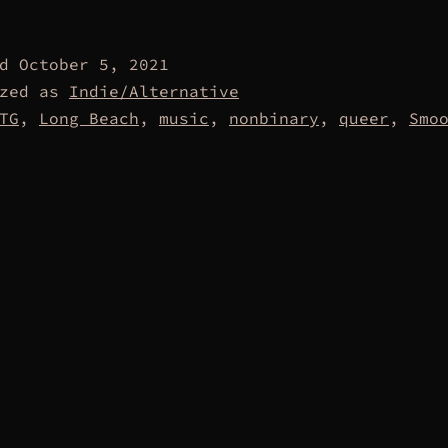
ed
October 5, 2021
ized as
Indie/Alternative
TG
,
Long Beach
,
music
,
nonbinary
,
queer
,
Smo