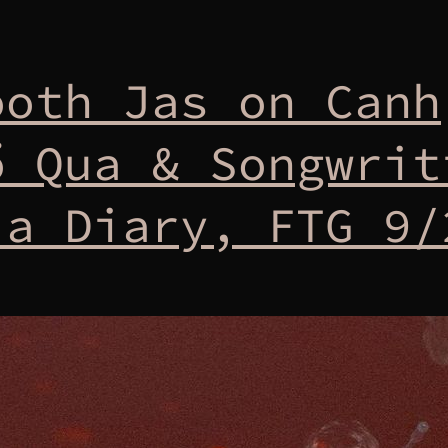
ooth Jas on Canh
ổ Qua & Songwrit
 a Diary, FTG 9/