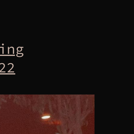
ing
22