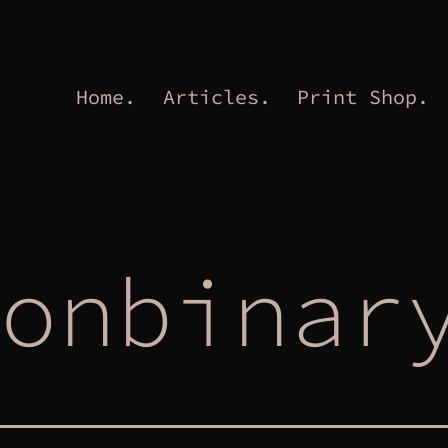
Home.
Articles.
Print Shop.
onbinar