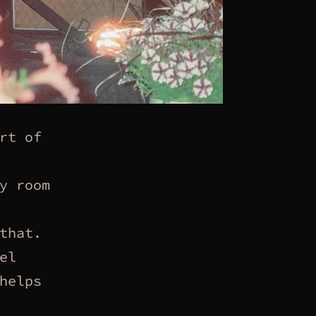
rt of
y room
that.
el
helps