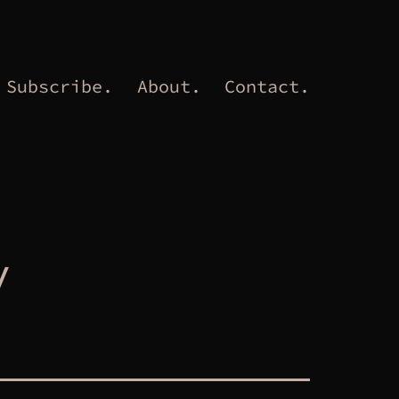
Subscribe.
About.
Contact.
y