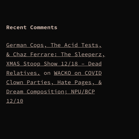
Recent Comments
German Cops, The Acid Tests,
& Chaz Ferrare: The Sleeperz,
XMAS Stoop Show 12/18 – Dead
Relatives.
on
WACKO on COVID
Clown Parties, Hate Pages, &
Dream Composition; NPU/BCP
12/10