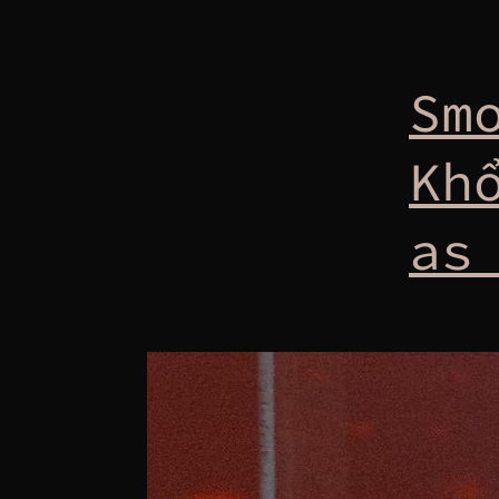
Sm
Kh
as