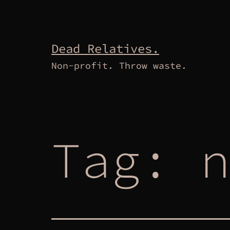
Skip
to
content
Dead Relatives.
Non-profit. Throw waste.
Tag:
n