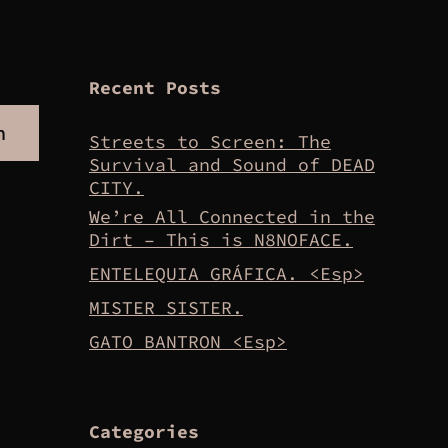
Recent Posts
h
Streets to Screen: The
Survival and Sound of DEAD
CITY.
We’re All Connected in the
Dirt – This is N8NOFACE.
ENTELEQUIA GRÁFICA. <Esp>
MISTER SISTER.
GATO BANTRON <Esp>
Categories