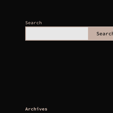
Search
Searc
Archives