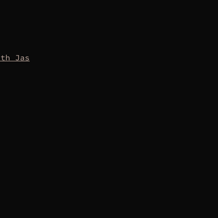
oth Jas