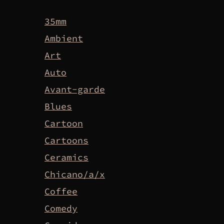
35mm
Ambient
Art
Auto
Avant-garde
Blues
Cartoon
Cartoons
Ceramics
Chicano/a/x
Coffee
Comedy