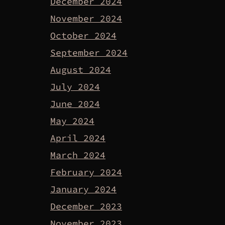
December 2024
November 2024
October 2024
September 2024
August 2024
July 2024
June 2024
May 2024
April 2024
March 2024
February 2024
January 2024
December 2023
November 2023