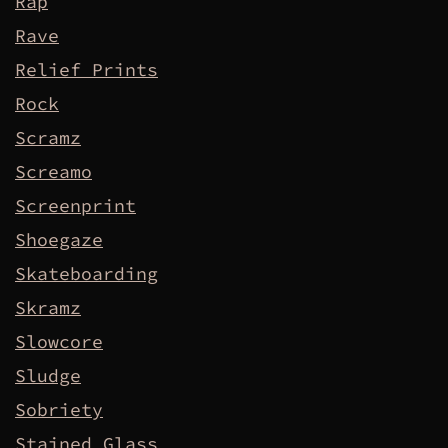
Rap
Rave
Relief Prints
Rock
Scramz
Screamo
Screenprint
Shoegaze
Skateboarding
Skramz
Slowcore
Sludge
Sobriety
Stained Glass