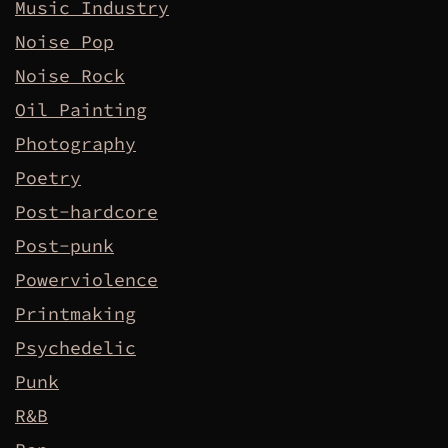
Music Industry
Noise Pop
Noise Rock
Oil Painting
Photography
Poetry
Post-hardcore
Post-punk
Powerviolence
Printmaking
Psychedelic
Punk
R&B