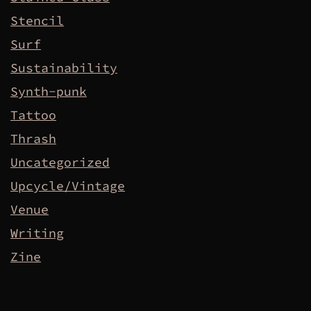
Stencil
Surf
Sustainability
Synth-punk
Tattoo
Thrash
Uncategorized
Upcycle/Vintage
Venue
Writing
Zine