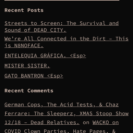
Recent Posts
Streets to Screen: The Survival and
Sound of DEAD CITY.
We’re All Connected in the Dirt – This
is N8NOFACE.
ENTELEQUIA GRÁFICA. <Esp>
MISTER SISTER.
GATO BANTRON <Esp>
Recent Comments
German Cops, The Acid Tests, & Chaz
Ferrare: The Sleeperz, XMAS Stoop Show
12/18 – Dead Relatives.
on
WACKO on
COVID Clown Parties, Hate Pages, &