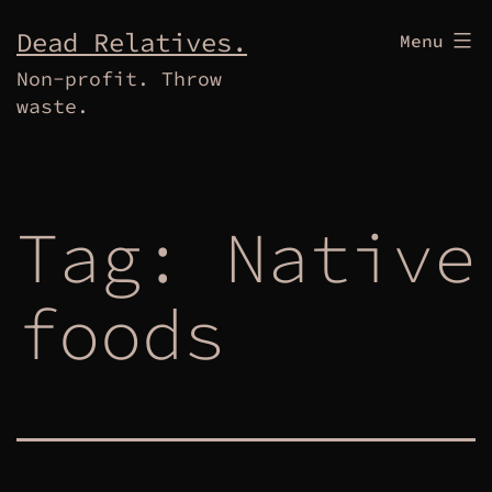
Skip
Dead Relatives.
Menu
to
Non-profit. Throw
content
waste.
Tag:
Native
foods