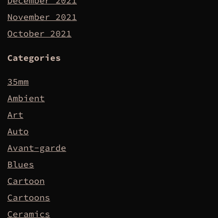
December 2021
November 2021
October 2021
Categories
35mm
Ambient
Art
Auto
Avant-garde
Blues
Cartoon
Cartoons
Ceramics