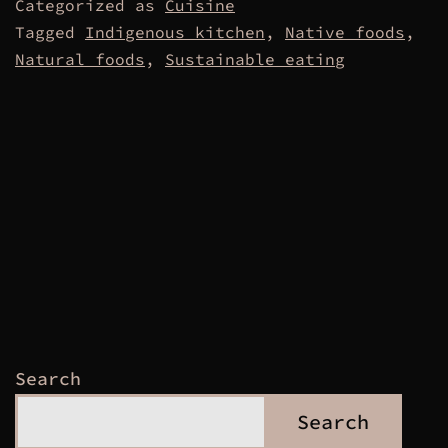
Categorized as
Cuisine
Tagged
Indigenous kitchen
,
Native foods
,
Natural foods
,
Sustainable eating
Search
Search