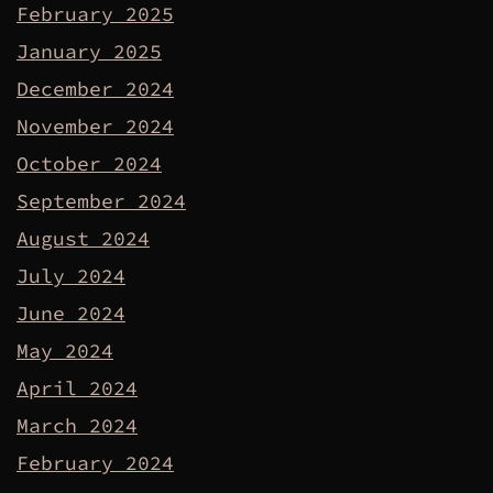
February 2025
January 2025
December 2024
November 2024
October 2024
September 2024
August 2024
July 2024
June 2024
May 2024
April 2024
March 2024
February 2024