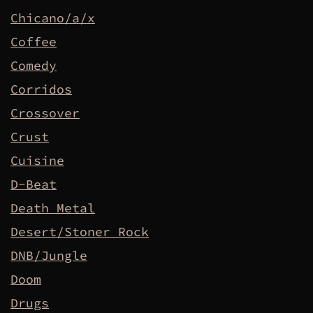
Chicano/a/x
Coffee
Comedy
Corridos
Crossover
Crust
Cuisine
D-Beat
Death Metal
Desert/Stoner Rock
DNB/Jungle
Doom
Drugs