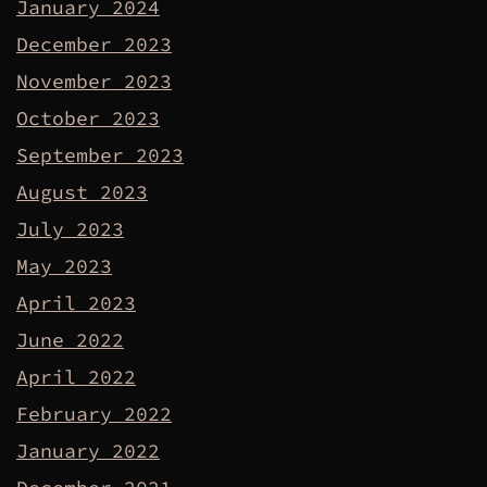
January 2024
December 2023
November 2023
October 2023
September 2023
August 2023
July 2023
May 2023
April 2023
June 2022
April 2022
February 2022
January 2022