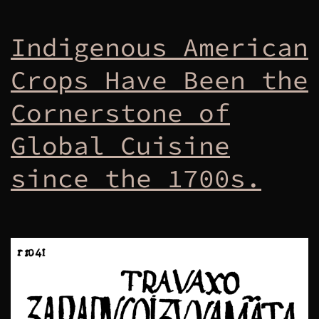
Indigenous American
Crops Have Been the
Cornerstone of
Global Cuisine
since the 1700s.