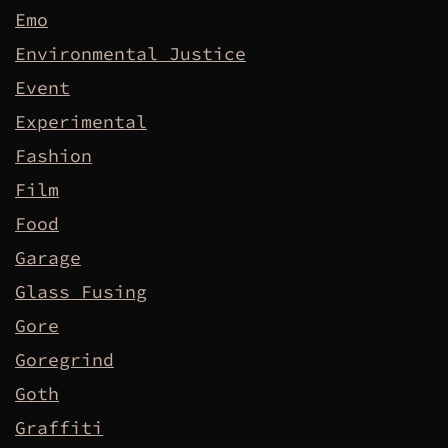
Emo
Environmental Justice
Event
Experimental
Fashion
Film
Food
Garage
Glass Fusing
Gore
Goregrind
Goth
Graffiti