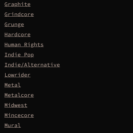
Graphite
Grindcore
Grunge
Hardcore
Human Rights
Indie Pop
Indie/Alternative
Lowrider
Metal
Metalcore
Midwest
Mincecore
Mural