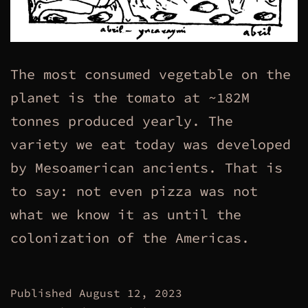
The most consumed vegetable on the
planet is the tomato at ~182M
tonnes produced yearly. The
variety we eat today was developed
by Mesoamerican ancients. That is
to say: not even pizza was not
what we know it as until the
colonization of the Americas.
Published
August 12, 2023