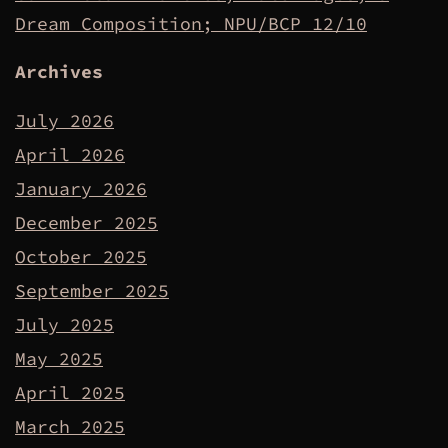
Dream Composition; NPU/BCP 12/10
Archives
July 2026
April 2026
January 2026
December 2025
October 2025
September 2025
July 2025
May 2025
April 2025
March 2025