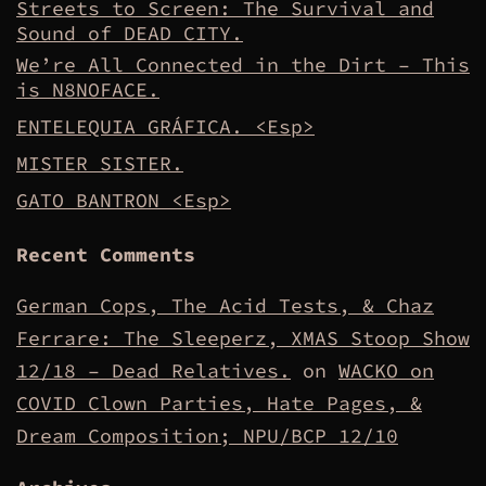
Streets to Screen: The Survival and
Sound of DEAD CITY.
We’re All Connected in the Dirt – This
is N8NOFACE.
ENTELEQUIA GRÁFICA. <Esp>
MISTER SISTER.
GATO BANTRON <Esp>
Recent Comments
German Cops, The Acid Tests, & Chaz
Ferrare: The Sleeperz, XMAS Stoop Show
12/18 – Dead Relatives.
on
WACKO on
COVID Clown Parties, Hate Pages, &
Dream Composition; NPU/BCP 12/10