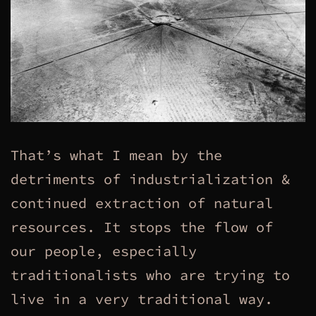
That’s what I mean by the
detriments of industrialization &
continued extraction of natural
resources. It stops the flow of
our people, especially
traditionalists who are trying to
live in a very traditional way.