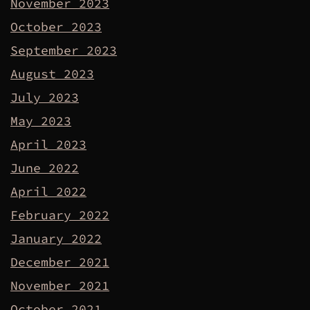
November 2023
October 2023
September 2023
August 2023
July 2023
May 2023
April 2023
June 2022
April 2022
February 2022
January 2022
December 2021
November 2021
October 2021