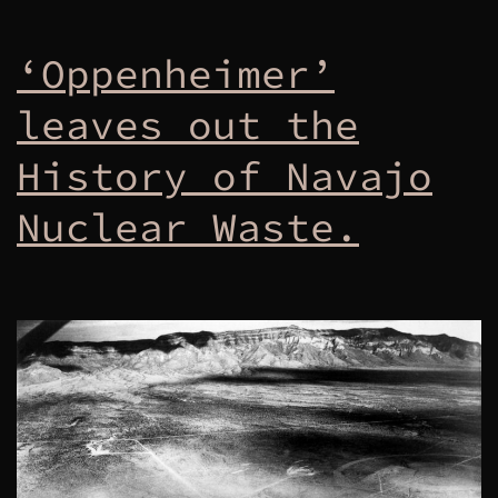
‘Oppenheimer’
leaves out the
History of Navajo
Nuclear Waste.