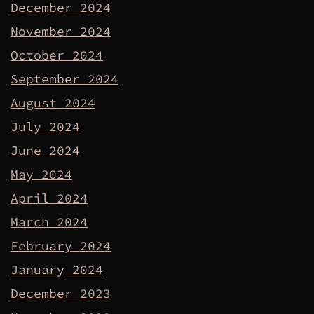
December 2024
November 2024
October 2024
September 2024
August 2024
July 2024
June 2024
May 2024
April 2024
March 2024
February 2024
January 2024
December 2023