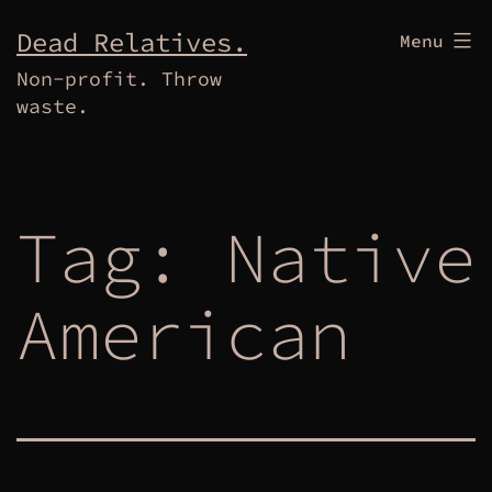
Skip
Dead Relatives.
Menu
to
Non-profit. Throw
content
waste.
Tag:
Native
American