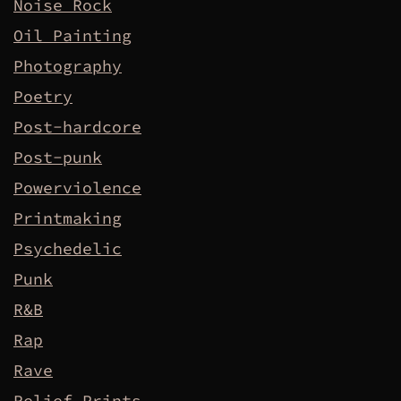
Noise Rock
Oil Painting
Photography
Poetry
Post-hardcore
Post-punk
Powerviolence
Printmaking
Psychedelic
Punk
R&B
Rap
Rave
Relief Prints