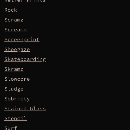
Rock
Scramz
Screamo
Screenprint
Shoegaze
Skateboarding
Skramz
Slowcore
Sludge
Sobriety
Stained Glass
Stencil
Surf