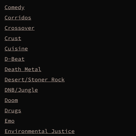
Comedy
Corridos
Crossover
Crust
Cuisine
D-Beat
Death Metal
Desert/Stoner Rock
DNB/Jungle
Doom
Drugs
Emo
Environmental Justice