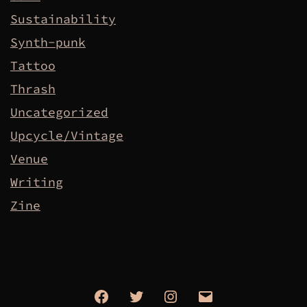
Sustainability
Synth-punk
Tattoo
Thrash
Uncategorized
Upcycle/Vintage
Venue
Writing
Zine
Facebook
Twitter
Instagram
Email