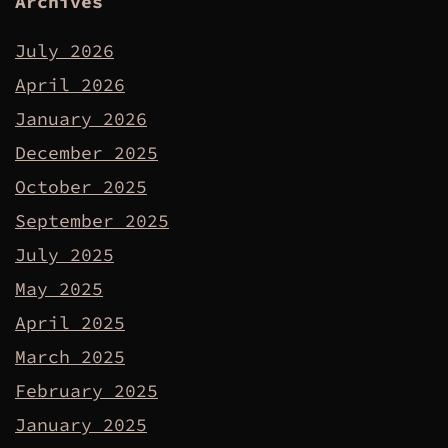
Archives
July 2026
April 2026
January 2026
December 2025
October 2025
September 2025
July 2025
May 2025
April 2025
March 2025
February 2025
January 2025