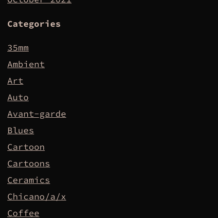
Categories
35mm
Ambient
Art
Auto
Avant-garde
Blues
Cartoon
Cartoons
Ceramics
Chicano/a/x
Coffee