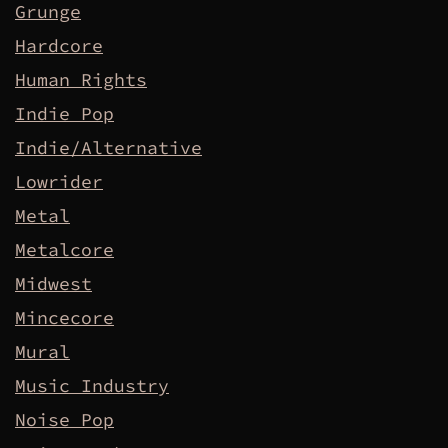
Grunge
Hardcore
Human Rights
Indie Pop
Indie/Alternative
Lowrider
Metal
Metalcore
Midwest
Mincecore
Mural
Music Industry
Noise Pop