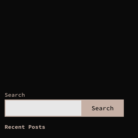
Search
Search
Recent Posts