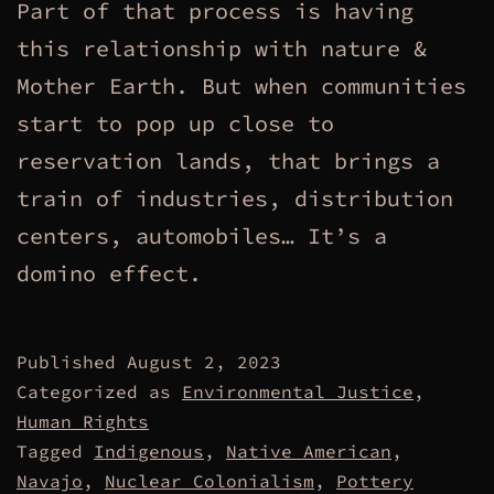
Part of that process is having
this relationship with nature &
Mother Earth. But when communities
start to pop up close to
reservation lands, that brings a
train of industries, distribution
centers, automobiles… It’s a
domino effect.
Published
August 2, 2023
Categorized as
Environmental Justice
,
Human Rights
Tagged
Indigenous
,
Native American
,
Navajo
,
Nuclear Colonialism
,
Pottery