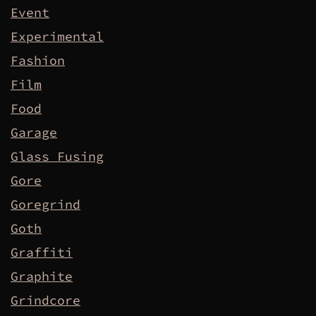
Event
Experimental
Fashion
Film
Food
Garage
Glass Fusing
Gore
Goregrind
Goth
Graffiti
Graphite
Grindcore