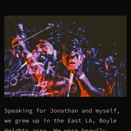
Speaking for Jonathan and myself,
we grew up in the East LA, Boyle
Heights area. We were heavily