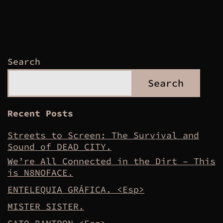
Search
Search
Recent Posts
Streets to Screen: The Survival and
Sound of DEAD CITY.
We’re All Connected in the Dirt – This
is N8NOFACE.
ENTELEQUIA GRÁFICA. <Esp>
MISTER SISTER.