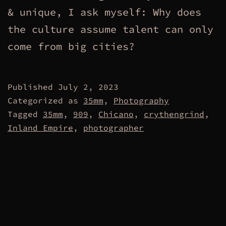
& unique, I ask myself: Why does
the culture assume talent can only
come from big cities?
Published
July 2, 2023
Categorized as
35mm
,
Photography
Tagged
35mm
,
909
,
Chicano
,
crythengrind
,
Inland Empire
,
photographer