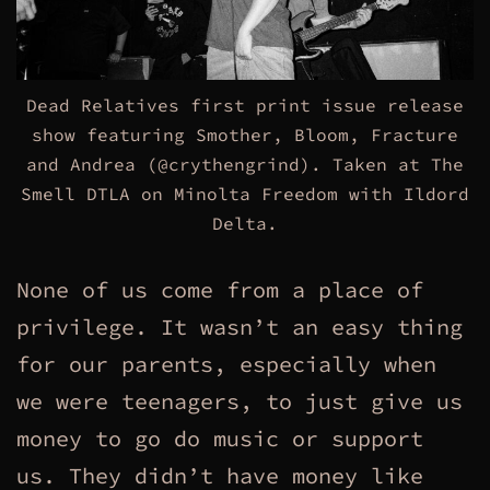
Dead Relatives first print issue release
show featuring Smother, Bloom, Fracture
and Andrea (@crythengrind). Taken at The
Smell DTLA on Minolta Freedom with Ildord
Delta.
None of us come from a place of
privilege. It wasn’t an easy thing
for our parents, especially when
we were teenagers, to just give us
money to go do music or support
us. They didn’t have money like