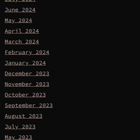
June 2024
May 2024
April 2024
March 2024
February 2024
January 2024
December 2023
November 2023
October 2023
September 2023
August 2023
July 2023
May 2023