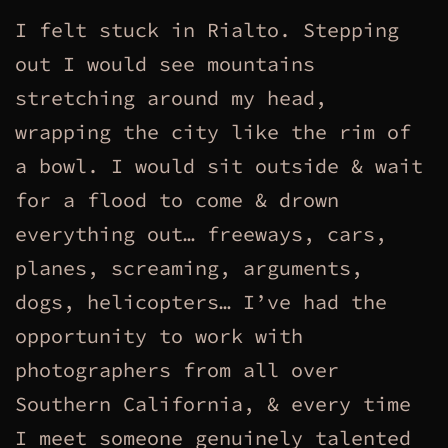
I felt stuck in Rialto. Stepping
out I would see mountains
stretching around my head,
wrapping the city like the rim of
a bowl. I would sit outside & wait
for a flood to come & drown
everything out… freeways, cars,
planes, screaming, arguments,
dogs, helicopters… I’ve had the
opportunity to work with
photographers from all over
Southern California, & every time
I meet someone genuinely talented