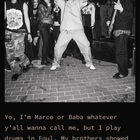
Yo, I’m Marco or Baba whatever
y’all wanna call me, but I play
drums in Foul. My brothers showed