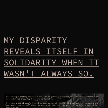
MY DISPARITY
REVEALS ITSELF IN
SOLIDARITY WHEN IT
WASN’T ALWAYS SO.