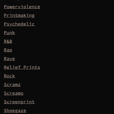
Powerviolence
Printmaking
Psychedelic
Punk
R&B
Rap
Rave
Relief Prints
Rock
Scramz
Screamo
Screenprint
Shoegaze