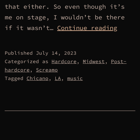
that either. So even though it’s
me on stage, I wouldn’t be there
Workin
if it wasn’t…
Continue reading
Class
Jacket
Published
July 14, 2023
Categorized as
Hardcore
,
Midwest
,
Post-
hardcore
,
Screamo
Tagged
Chicano
,
LA
,
music