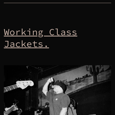
Working Class
Jackets.