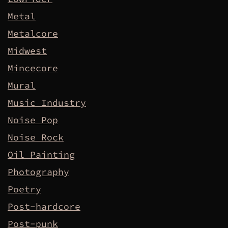
Metal
Metalcore
Midwest
Mincecore
Mural
Music Industry
Noise Pop
Noise Rock
Oil Painting
Photography
Poetry
Post-hardcore
Post-punk