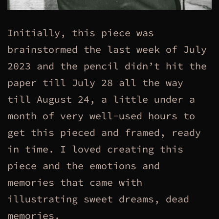
Initially, this piece was
brainstormed the last week of July
2023 and the pencil didn’t hit the
paper till July 28 all the way
till August 24, a little under a
month of very well-used hours to
get this pieced and framed, ready
in time. I loved creating this
piece and the emotions and
memories that came with
illustrating sweet dreams, dead
memories.