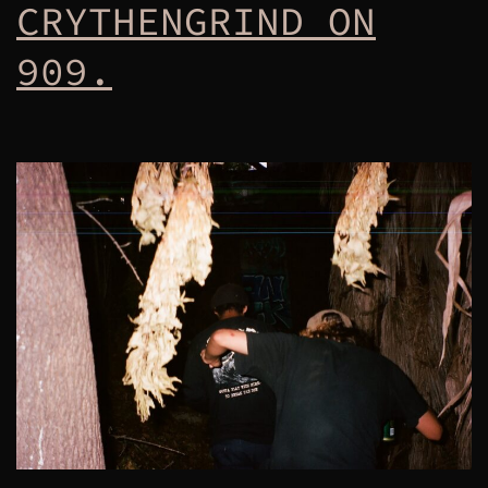
CRYTHENGRIND ON
909.