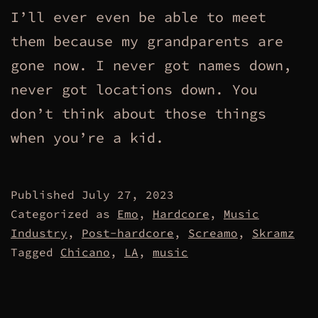
I’ll ever even be able to meet
them because my grandparents are
gone now. I never got names down,
never got locations down. You
don’t think about those things
when you’re a kid.
Published
July 27, 2023
Categorized as
Emo
,
Hardcore
,
Music
Industry
,
Post-hardcore
,
Screamo
,
Skramz
Tagged
Chicano
,
LA
,
music