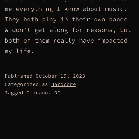
me everything I know about music.
They both play in their own bands
& don’t get along for reasons, but
both of them really have impacted
my life.
Published
October 19, 2023
Categorized as
Hardcore
Tagged
Chicano
,
OC