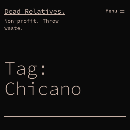
Skip
Dead Relatives.
Menu
to
Non-profit. Throw
content
waste.
Tag:
Chicano