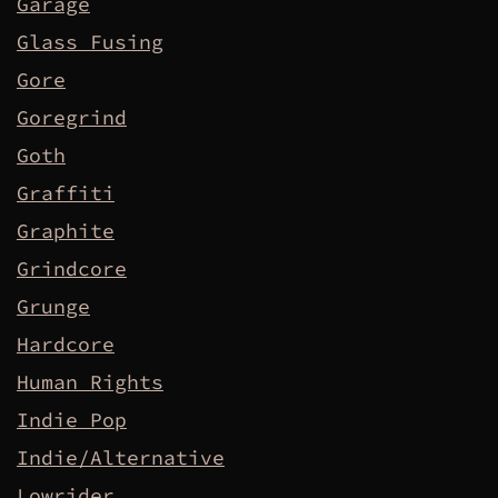
Garage
Glass Fusing
Gore
Goregrind
Goth
Graffiti
Graphite
Grindcore
Grunge
Hardcore
Human Rights
Indie Pop
Indie/Alternative
Lowrider