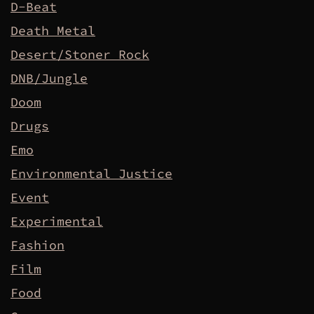
D-Beat
Death Metal
Desert/Stoner Rock
DNB/Jungle
Doom
Drugs
Emo
Environmental Justice
Event
Experimental
Fashion
Film
Food