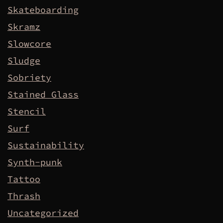
Skateboarding
Skramz
Slowcore
Sludge
Sobriety
Stained Glass
Stencil
Surf
Sustainability
Synth-punk
Tattoo
Thrash
Uncategorized