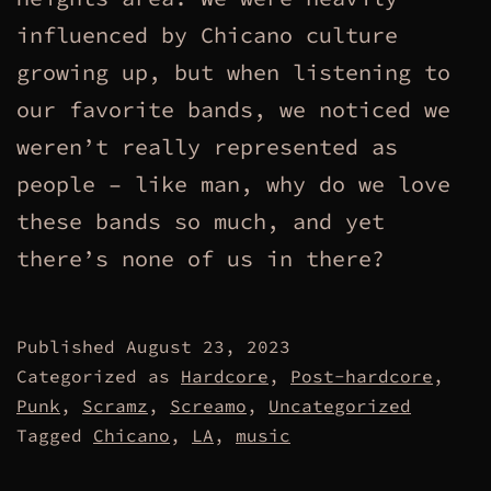
influenced by Chicano culture
growing up, but when listening to
our favorite bands, we noticed we
weren’t really represented as
people – like man, why do we love
these bands so much, and yet
there’s none of us in there?
Published
August 23, 2023
Categorized as
Hardcore
,
Post-hardcore
,
Punk
,
Scramz
,
Screamo
,
Uncategorized
Tagged
Chicano
,
LA
,
music