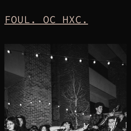
FOUL. OC HXC.