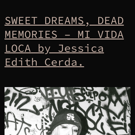
SWEET DREAMS, DEAD
MEMORIES – MI VIDA
LOCA by Jessica
Edith Cerda.