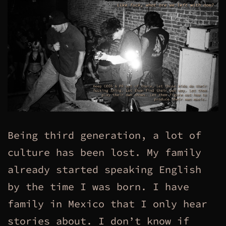
Being third generation, a lot of
culture has been lost. My family
already started speaking English
by the time I was born. I have
family in Mexico that I only hear
stories about. I don’t know if