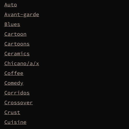
Auto
Avant-garde
Blues
Cartoon
Cartoons
Ceramics
Chicano/a/x
Coffee
Comedy
Corridos
Crossover
Crust
Cuisine