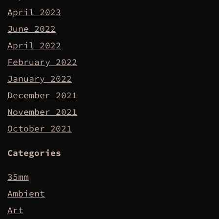
April 2023
June 2022
April 2022
February 2022
January 2022
December 2021
November 2021
October 2021
Categories
35mm
Ambient
Art