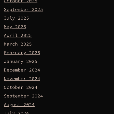
October 2025
September 2025
July 2025
May 2025
April 2025
March 2025
February 2025
January 2025
December 2024
November 2024
October 2024
September 2024
August 2024
July 2024