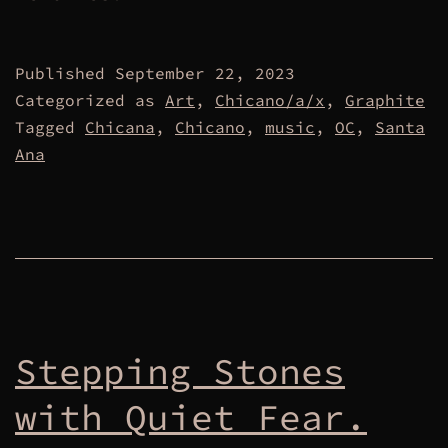
Published
September 22, 2023
Categorized as
Art
,
Chicano/a/x
,
Graphite
Tagged
Chicana
,
Chicano
,
music
,
OC
,
Santa
Ana
Stepping Stones
with Quiet Fear.