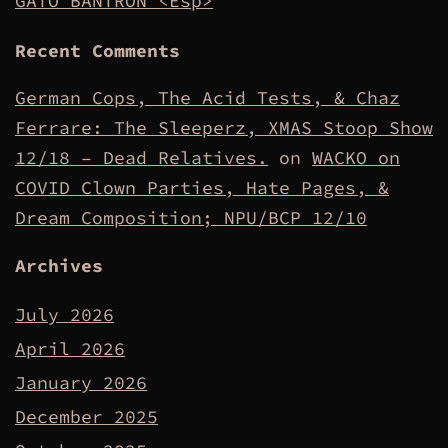
GATO BANTRON <Esp>
Recent Comments
German Cops, The Acid Tests, & Chaz
Ferrare: The Sleeperz, XMAS Stoop Show
12/18 – Dead Relatives.
on
WACKO on
COVID Clown Parties, Hate Pages, &
Dream Composition; NPU/BCP 12/10
Archives
July 2026
April 2026
January 2026
December 2025