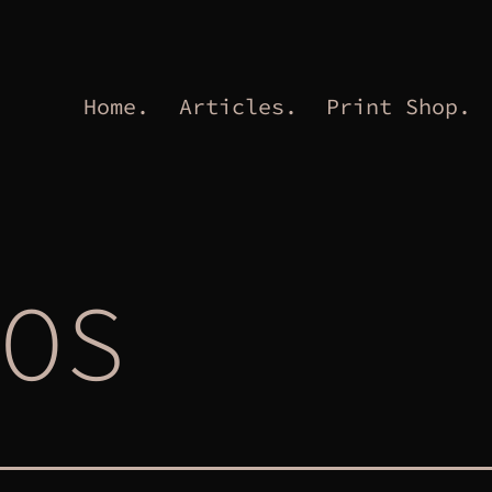
Home.
Articles.
Print Shop.
OS