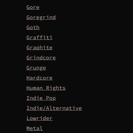
Gore
Goregrind
Goth
Graffiti
Graphite
Grindcore
Grunge
Hardcore
Human Rights
Indie Pop
Indie/Alternative
Lowrider
Metal