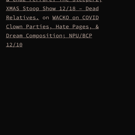
XMAS Stoop Show 12/18 – Dead
Relatives.
on
WACKO on COVID
Clown Parties, Hate Pages, &
Dream Composition; NPU/BCP
12/10