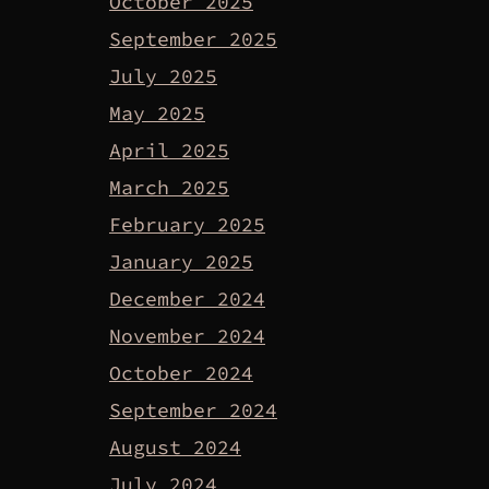
October 2025
September 2025
July 2025
May 2025
April 2025
March 2025
February 2025
January 2025
December 2024
November 2024
October 2024
September 2024
August 2024
July 2024