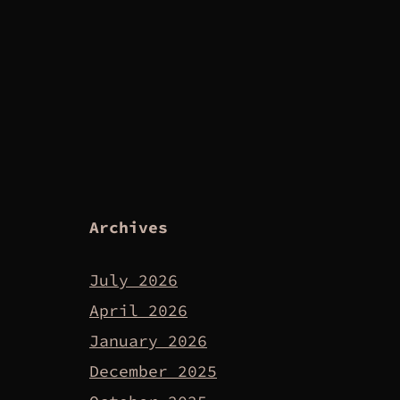
Archives
July 2026
April 2026
January 2026
December 2025