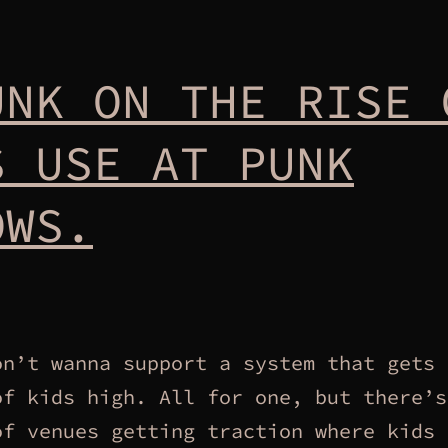
UNK ON THE RISE 
S USE AT PUNK
OWS.
on’t wanna support a system that gets 
of kids high. All for one, but there’s
of venues getting traction where kids 