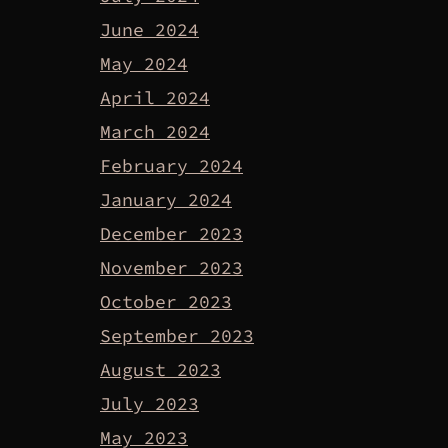
June 2024
May 2024
April 2024
March 2024
February 2024
January 2024
December 2023
November 2023
October 2023
September 2023
August 2023
July 2023
May 2023