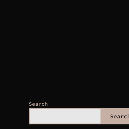
Search
Searc