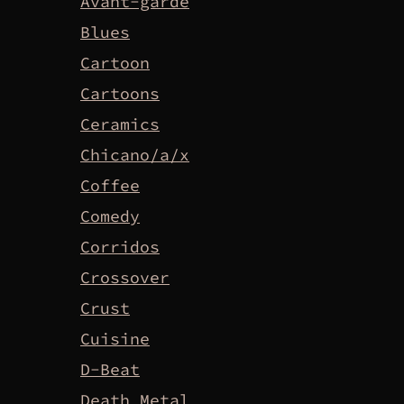
Avant-garde
Blues
Cartoon
Cartoons
Ceramics
Chicano/a/x
Coffee
Comedy
Corridos
Crossover
Crust
Cuisine
D-Beat
Death Metal