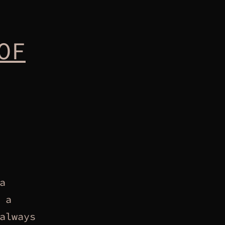
OF
a
 a
always