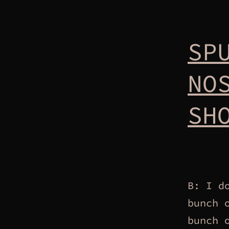
SP
NO
SH
B: I d
bunch 
bunch 