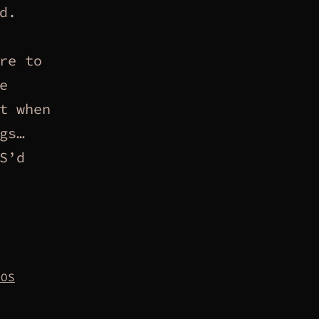
d.
re to
e
t when
gs…
S’d
NOS