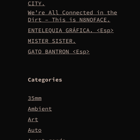
CITY.
We’re All Connected in the
Dirt – This is N8NOFACE.
ENTELEQUIA GRÁFICA. <Esp>
MISTER SISTER.
GATO BANTRON <Esp>
Categories
35mm
Ambient
Art
Auto