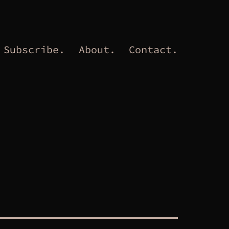
Subscribe.
About.
Contact.