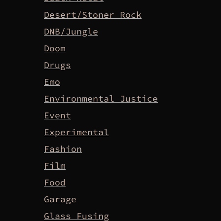
Desert/Stoner Rock
DNB/Jungle
Doom
Drugs
Emo
Environmental Justice
Event
Experimental
Fashion
Film
Food
Garage
Glass Fusing