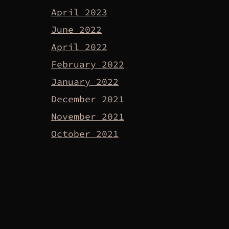
April 2023
June 2022
April 2022
February 2022
January 2022
December 2021
November 2021
October 2021