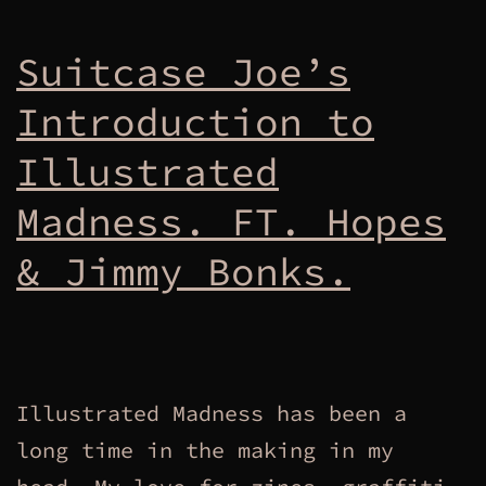
Suitcase Joe’s
Introduction to
Illustrated
Madness. FT. Hopes
& Jimmy Bonks.
Illustrated Madness has been a
long time in the making in my