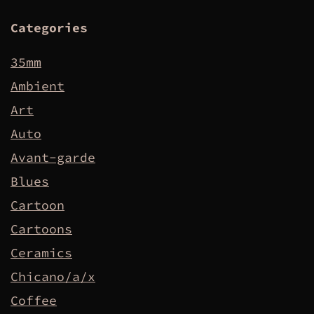
Categories
35mm
Ambient
Art
Auto
Avant-garde
Blues
Cartoon
Cartoons
Ceramics
Chicano/a/x
Coffee