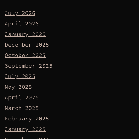
July 2026
April 2026
January 2026
December 2025
October 2025
September 2025
July 2025
May 2025
April 2025
March 2025
February 2025
January 2025