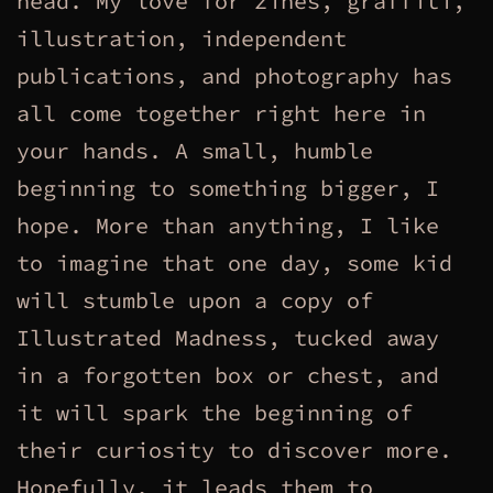
head. My love for zines, graffiti,
illustration, independent
publications, and photography has
all come together right here in
your hands. A small, humble
beginning to something bigger, I
hope. More than anything, I like
to imagine that one day, some kid
will stumble upon a copy of
Illustrated Madness, tucked away
in a forgotten box or chest, and
it will spark the beginning of
their curiosity to discover more.
Hopefully, it leads them to