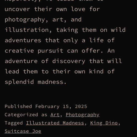
uncover their own love for
photography, art, and
illustration, taking them on wild
adventures that only a life of
creative pursuit can offer. An
adventure of discovery that will
lead them to their own kind of
splendid madness.
Published
February 15, 2025
Categorized as
Art
,
Photography
Tagged
Illustrated Madness
,
King Dino
,
Suitcase Joe