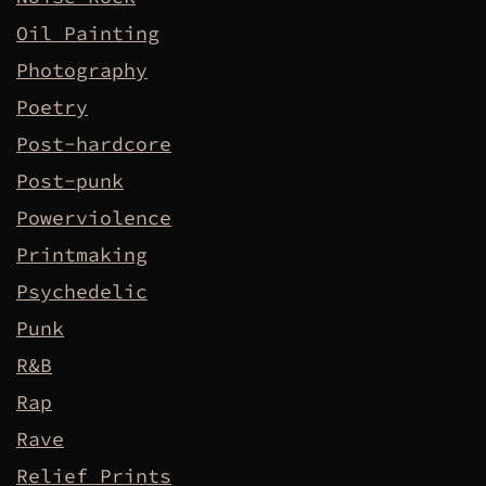
Oil Painting
Photography
Poetry
Post-hardcore
Post-punk
Powerviolence
Printmaking
Psychedelic
Punk
R&B
Rap
Rave
Relief Prints