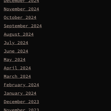
December 2024
November 2024
October 2024
September 2024
August 2024
July 2024
June 2024
May 2024
April 2024
March 2024
February 2024
January 2024
December 2023
November 2023