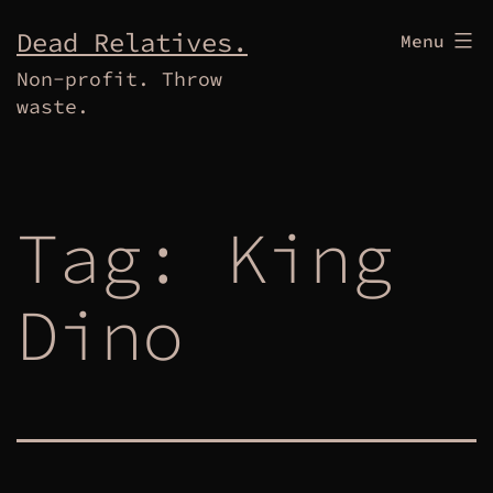
Skip
Dead Relatives.
Menu
to
Non-profit. Throw
content
waste.
Tag:
King
Dino