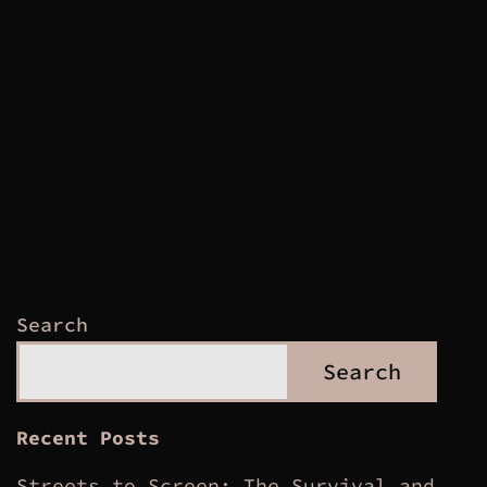
Search
Search
Recent Posts
Streets to Screen: The Survival and