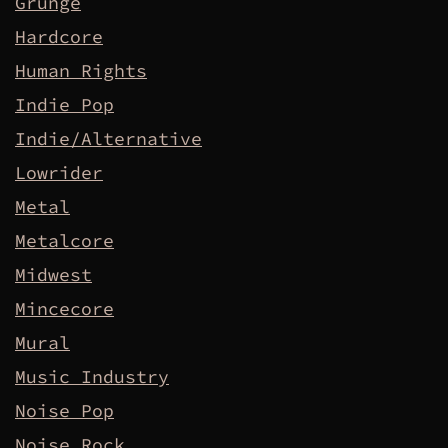
Grunge
Hardcore
Human Rights
Indie Pop
Indie/Alternative
Lowrider
Metal
Metalcore
Midwest
Mincecore
Mural
Music Industry
Noise Pop
Noise Rock