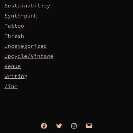
Sustainability
Synth-punk
Tattoo
Thrash
Uncategorized
Upcycle/Vintage
Venue
Writing
Zine
Facebook
Twitter
Instagram
Email