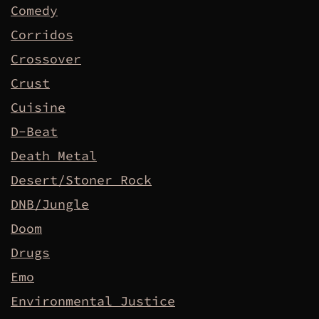
Comedy
Corridos
Crossover
Crust
Cuisine
D-Beat
Death Metal
Desert/Stoner Rock
DNB/Jungle
Doom
Drugs
Emo
Environmental Justice