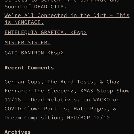
Sound of DEAD CITY.
We’re All Connected in the Dirt – This
is N8NOFACE.
ENTELEQUIA GRÁFICA. <Esp>
MISTER SISTER.
GATO BANTRON <Esp>
Recent Comments
German Cops, The Acid Tests, & Chaz
Ferrare: The Sleeperz, XMAS Stoop Show
12/18 – Dead Relatives.
on
WACKO on
COVID Clown Parties, Hate Pages, &
Dream Composition; NPU/BCP 12/10
Archives