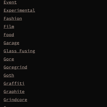
Event
Experimental
Fashion
Film
Food
Garage
Glass Fusing
Gore
Goregrind
Goth
Graffiti
Graphite
Grindcore