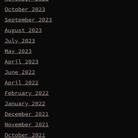
October 2023
September 2023
August 2023
July 2023
May 2023
April 2023
June 2022
April 2022
February 2022
January 2022
December 2021
November 2021
October 2021