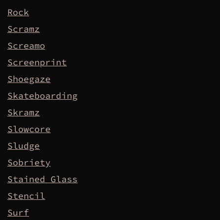
Rock
Scramz
Screamo
Screenprint
Shoegaze
Skateboarding
Skramz
Slowcore
Sludge
Sobriety
Stained Glass
Stencil
Surf