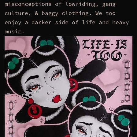
misconceptions of lowriding, gang
culture, & baggy clothing. We too
enjoy a darker side of life and heavy
music.