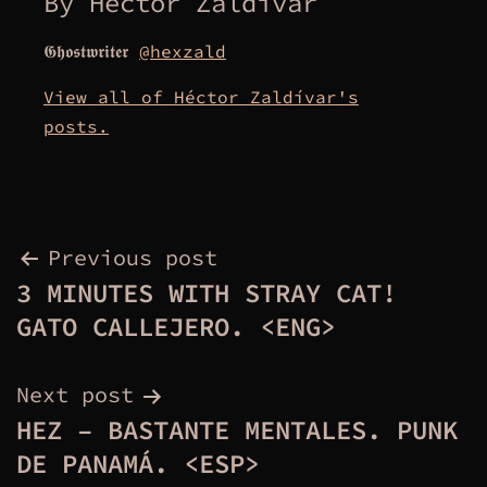
By Héctor Zaldívar
𝕲𝖍𝖔𝖘𝖙𝖜𝖗𝖎𝖙𝖊𝖗
@hexzald
View all of Héctor Zaldívar's
posts.
Post
Previous post
3 MINUTES WITH STRAY CAT!
navigation
GATO CALLEJERO. <ENG>
Next post
HEZ – BASTANTE MENTALES. PUNK
DE PANAMÁ. <ESP>