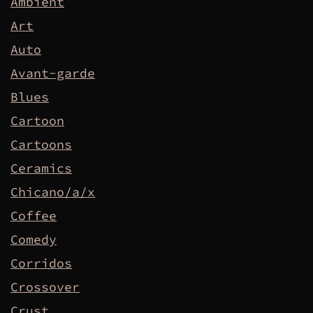
Ambient
Art
Auto
Avant-garde
Blues
Cartoon
Cartoons
Ceramics
Chicano/a/x
Coffee
Comedy
Corridos
Crossover
Crust