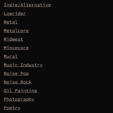
Indie/Alternative
Lowrider
Metal
Metalcore
Midwest
Mincecore
Mural
Music Industry
Noise Pop
Noise Rock
Oil Painting
Photography
Poetry