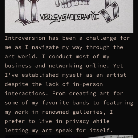
Introversion has been a challenge for
me as I navigate my way through the
art world. I conduct most of my
business and networking online. Yet
I’ve established myself as an artist
despite the lack of in-person
interactions. From creating art for
some of my favorite bands to featuring
my work in renowned galleries, I
prefer to live in privacy while
letting my art speak for itself.