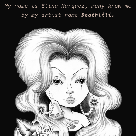
My name is Elina Marquez, many know me
by my artist name
Deathlili.