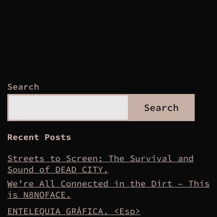
Search
Search
Recent Posts
Streets to Screen: The Survival and
Sound of DEAD CITY.
We’re All Connected in the Dirt – This
is N8NOFACE.
ENTELEQUIA GRÁFICA. <Esp>