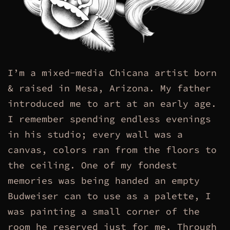
I’m a mixed-media Chicana artist born
& raised in Mesa, Arizona. My father
introduced me to art at an early age.
I remember spending endless evenings
in his studio; every wall was a
canvas, colors ran from the floors to
the ceiling. One of my fondest
memories was being handed an empty
Budweiser can to use as a palette, I
was painting a small corner of the
room he reserved just for me. Through