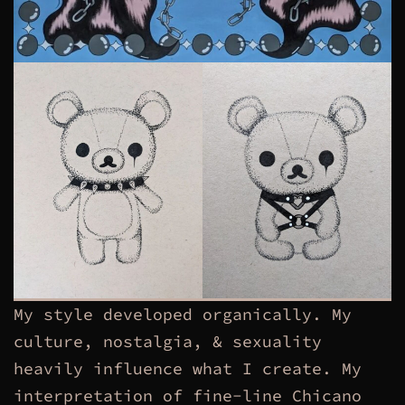
My style developed organically. My
culture, nostalgia, & sexuality
heavily influence what I create. My
interpretation of fine-line Chicano