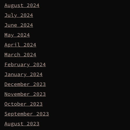
August 2024
July 2024
June 2024
May 2024
April 2024
March 2024
February 2024
January 2024
December 2023
November 2023
October 2023
September 2023
August 2023