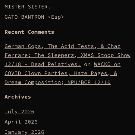
MISTER SISTER.
GATO BANTRON <Esp>
Recent Comments
German Cops, The Acid Tests, & Chaz
Ferrare: The Sleeperz, XMAS Stoop Show
12/18 – Dead Relatives.
on
WACKO on
COVID Clown Parties, Hate Pages, &
Dream Composition; NPU/BCP 12/10
Archives
July 2026
April 2026
January 2026