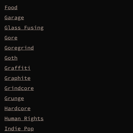
Food
Garage
Glass Fusing
Gore
Goregrind
Goth
Graffiti
Graphite
Grindcore
Grunge
Hardcore
Human Rights
Indie Pop