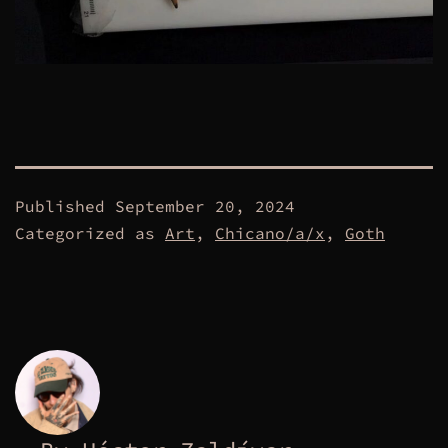
Published
September 20, 2024
Categorized as
Art
,
Chicano/a/x
,
Goth