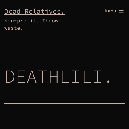
Skip
Dead Relatives.
Menu
to
Non-profit. Throw
content
waste.
DEATHLILI.