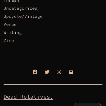
Thrash
Uncategorized
Upcycle/Vintage
Venue
Writing
Zine
Facebook
Twitter
Instagram
Email
Dead Relatives.