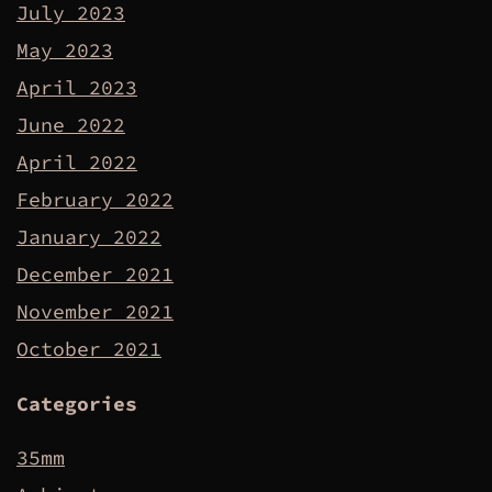
July 2023
May 2023
April 2023
June 2022
April 2022
February 2022
January 2022
December 2021
November 2021
October 2021
Categories
35mm