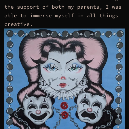
the support of both my parents, I was
able to immerse myself in all things
creative.