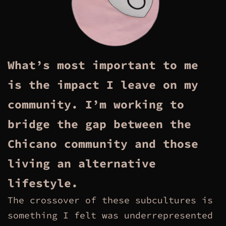
What’s most important to me
is the impact I leave on my
community. I’m working to
bridge the gap between the
Chicano community and those
living an alternative
lifestyle.
The crossover of these subcultures is
something I felt was underrepresented