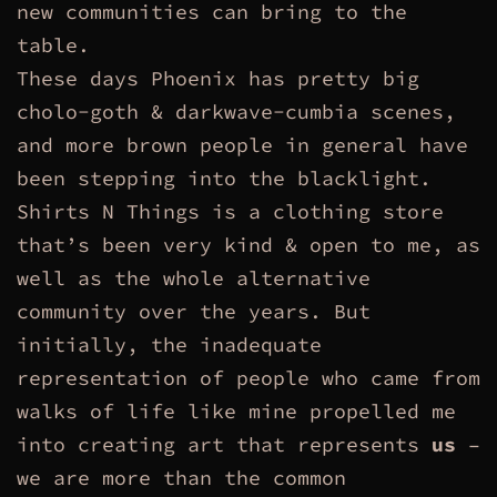
new communities can bring to the
table.
These days Phoenix has pretty big
cholo-goth & darkwave-cumbia scenes,
and more brown people in general have
been stepping into the blacklight.
Shirts N Things is a clothing store
that’s been very kind & open to me, as
well as the whole alternative
community over the years. But
initially, the inadequate
representation of people who came from
walks of life like mine propelled me
into creating art that represents
us
–
we are more than the common