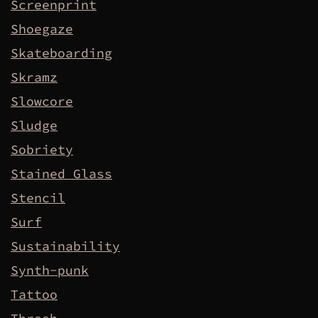
Screenprint
Shoegaze
Skateboarding
Skramz
Slowcore
Sludge
Sobriety
Stained Glass
Stencil
Surf
Sustainability
Synth-punk
Tattoo