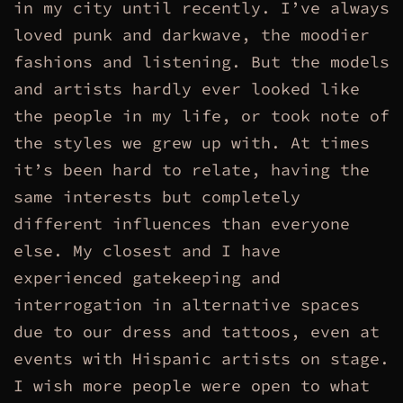
in my city until recently. I’ve always
loved punk and darkwave, the moodier
fashions and listening. But the models
and artists hardly ever looked like
the people in my life, or took note of
the styles we grew up with. At times
it’s been hard to relate, having the
same interests but completely
different influences than everyone
else. My closest and I have
experienced gatekeeping and
interrogation in alternative spaces
due to our dress and tattoos, even at
events with Hispanic artists on stage.
I wish more people were open to what