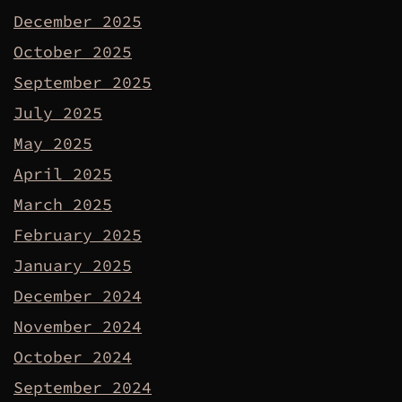
December 2025
October 2025
September 2025
July 2025
May 2025
April 2025
March 2025
February 2025
January 2025
December 2024
November 2024
October 2024
September 2024