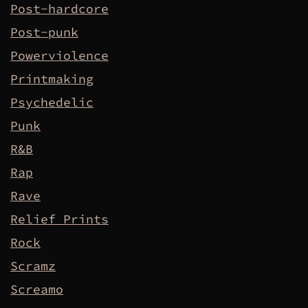
Post-hardcore
Post-punk
Powerviolence
Printmaking
Psychedelic
Punk
R&B
Rap
Rave
Relief Prints
Rock
Scramz
Screamo