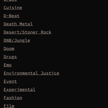
Cuisine
D-Beat
Death Metal
Desert/Stoner Rock
DNB/Jungle
Doom
Drugs
Emo
Environmental Justice
Event
Experimental
Fashion
Film