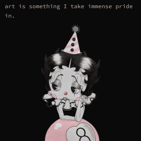
art is something I take immense pride
in.