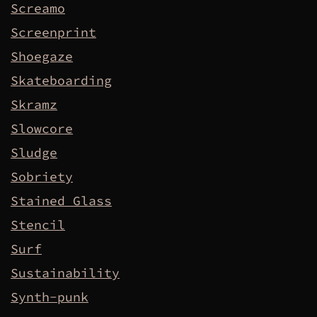
Screamo
Screenprint
Shoegaze
Skateboarding
Skramz
Slowcore
Sludge
Sobriety
Stained Glass
Stencil
Surf
Sustainability
Synth-punk