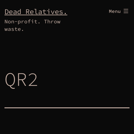
Skip
Dead Relatives.
Menu
to
Non-profit. Throw
content
waste.
QR2