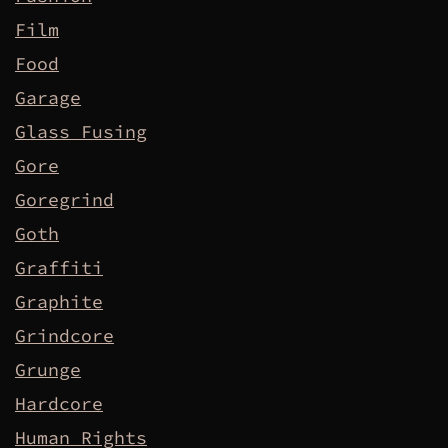
Film
Food
Garage
Glass Fusing
Gore
Goregrind
Goth
Graffiti
Graphite
Grindcore
Grunge
Hardcore
Human Rights