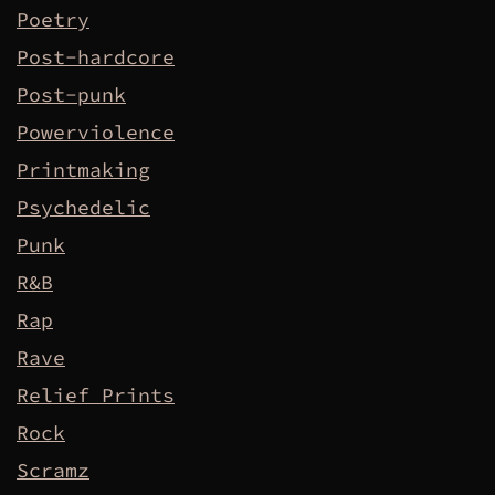
Poetry
Post-hardcore
Post-punk
Powerviolence
Printmaking
Psychedelic
Punk
R&B
Rap
Rave
Relief Prints
Rock
Scramz