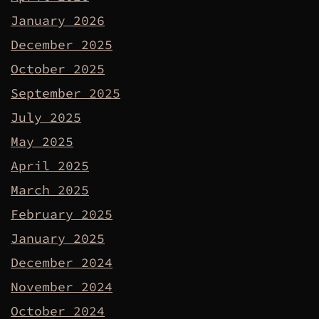
January 2026
December 2025
October 2025
September 2025
July 2025
May 2025
April 2025
March 2025
February 2025
January 2025
December 2024
November 2024
October 2024