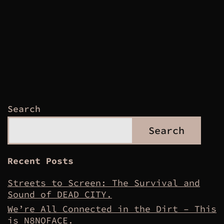
Search
Search
Recent Posts
Streets to Screen: The Survival and
Sound of DEAD CITY.
We’re All Connected in the Dirt – This
is N8NOFACE.