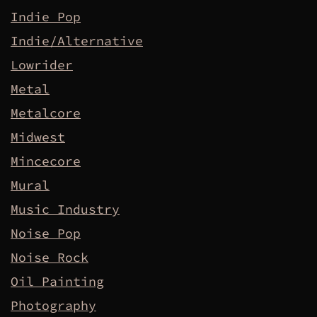
Indie Pop
Indie/Alternative
Lowrider
Metal
Metalcore
Midwest
Mincecore
Mural
Music Industry
Noise Pop
Noise Rock
Oil Painting
Photography