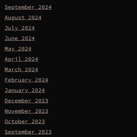
September 2024
August 2024
July 2024
June 2024
May 2024
April 2024
March 2024
February 2024
January 2024
December 2023
November 2023
October 2023
September 2023