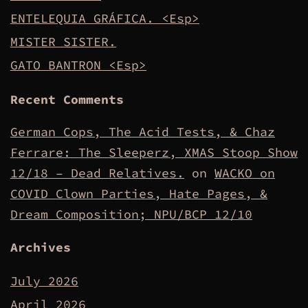
ENTELEQUIA GRÁFICA. <Esp>
MISTER SISTER.
GATO BANTRON <Esp>
Recent Comments
German Cops, The Acid Tests, & Chaz
Ferrare: The Sleeperz, XMAS Stoop Show
12/18 – Dead Relatives.
on
WACKO on
COVID Clown Parties, Hate Pages, &
Dream Composition; NPU/BCP 12/10
Archives
July 2026
April 2026