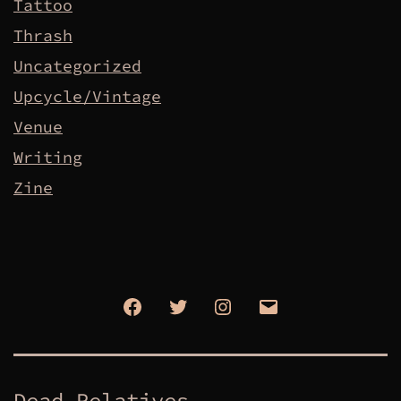
Tattoo
Thrash
Uncategorized
Upcycle/Vintage
Venue
Writing
Zine
Facebook
Twitter
Instagram
Email
Dead Relatives.