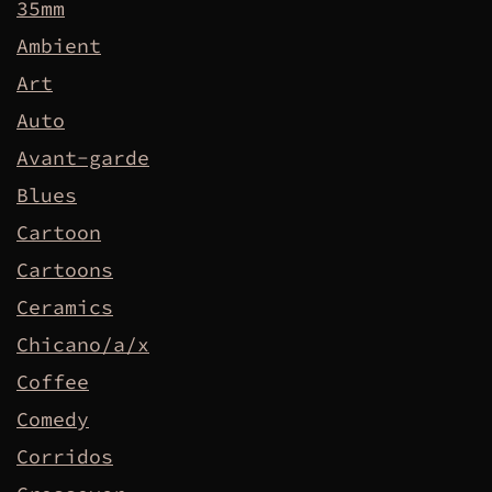
35mm
Ambient
Art
Auto
Avant-garde
Blues
Cartoon
Cartoons
Ceramics
Chicano/a/x
Coffee
Comedy
Corridos