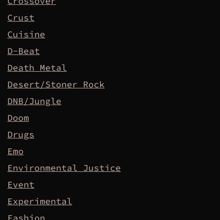
Crossover
Crust
Cuisine
D-Beat
Death Metal
Desert/Stoner Rock
DNB/Jungle
Doom
Drugs
Emo
Environmental Justice
Event
Experimental
Fashion