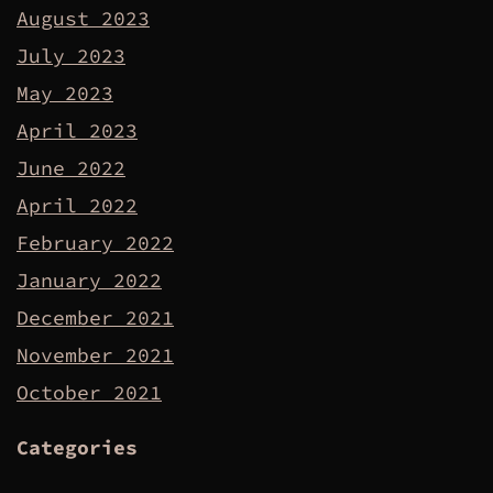
August 2023
July 2023
May 2023
April 2023
June 2022
April 2022
February 2022
January 2022
December 2021
November 2021
October 2021
Categories