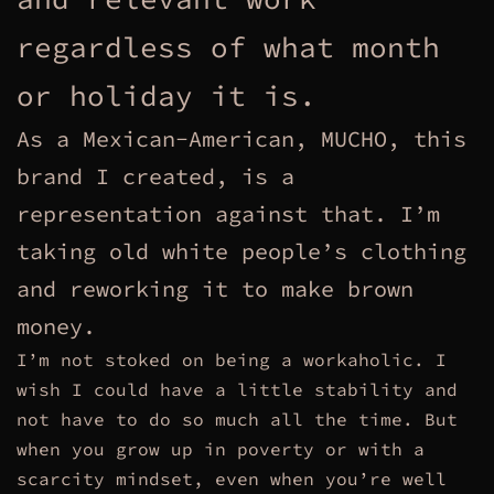
regardless of what month
or holiday it is.
As a Mexican-American, MUCHO, this
brand I created, is a
representation against that. I’m
taking old white people’s clothing
and reworking it to make brown
money.
I’m not stoked on being a workaholic. I
wish I could have a little stability and
not have to do so much all the time. But
when you grow up in poverty or with a
scarcity mindset, even when you’re well