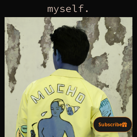
myself.