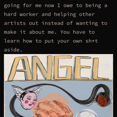
going for me now I owe to being a
hard worker and helping other
artists out instead of wanting to
make it about me. You have to
learn how to put your own sh*t
aside.