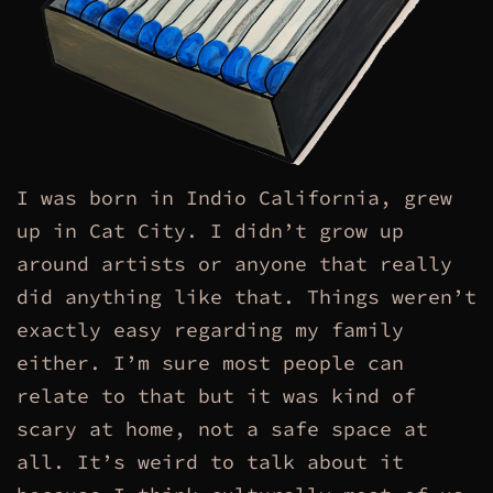
I was born in Indio California, grew
up in Cat City. I didn’t grow up
around artists or anyone that really
did anything like that. Things weren’t
exactly easy regarding my family
either. I’m sure most people can
relate to that but it was kind of
scary at home, not a safe space at
all. It’s weird to talk about it