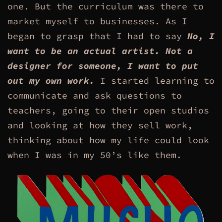
one. But the curriculum was there to
market myself to businesses. As I
began to grasp that I had to say
No, I
want to be an actual artist. Not a
designer for someone, I want to put
out my own work.
I started learning to
communicate and ask questions to
teachers, going to their open studios
and looking at how they sell work,
thinking about how my life could look
when I was in my 50’s like them.