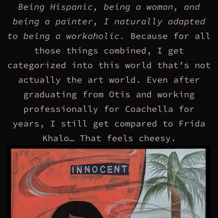
Being Hispanic, being a woman, and
being a painter, I naturally adapted
to being a workaholic.
Because for all
those things combined, I get
categorized into this world that’s not
actually the art world. Even after
graduating from Otis and working
professionally for Coachella for
years, I still get compared to Frida
Khalo… That feels cheesy.