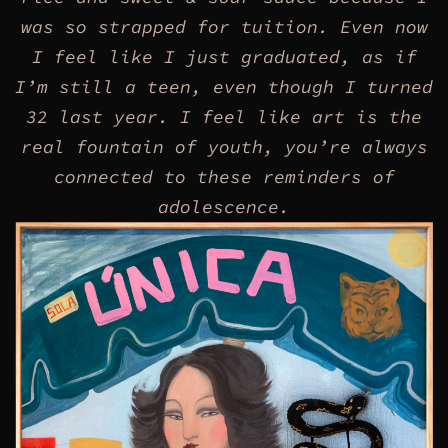
was so strapped for tuition. Even now
I feel like I just graduated, as if
I’m still a teen, even though I turned
32 last year. I feel like art is the
real fountain of youth, you’re always
connected to these reminders of
adolescence.