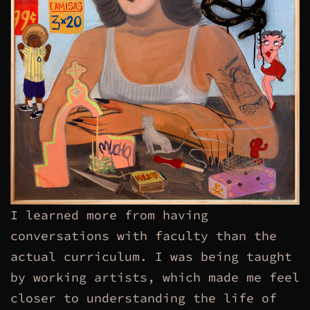
I learned more from having
conversations with faculty than the
actual curriculum. I was being taught
by working artists, which made me feel
closer to understanding the life of