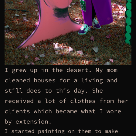
I grew up in the desert. My mom
cleaned houses for a living and
still does to this day. She
received a lot of clothes from her
clients which became what I wore
by extension.
I started painting on them to make