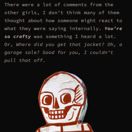
There were a lot of comments from the
other girls, I don’t think many of them
thought about how someone might react to
what they were saying internally.
You’re
so crafty
was something I heard a lot.
Or,
Where did you get that jacket? Oh, a
garage sale? Good for you, I couldn’t
pull that off.