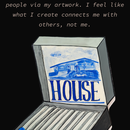
people via my artwork. I feel like
what I create connects me with
others, not me.