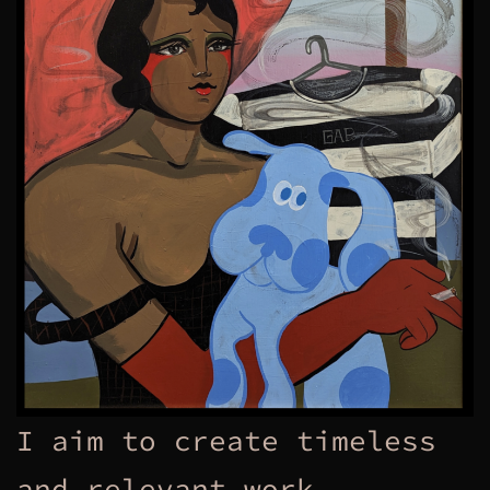
I aim to create timeless
and relevant work