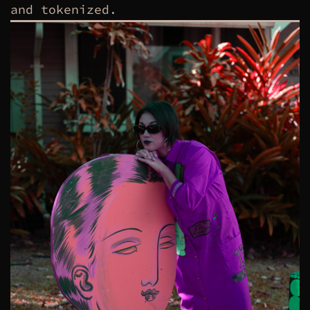
and tokenized.