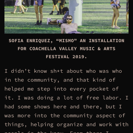
SOFIA ENRIQUEZ, “MISMO” AN INSTALLATION
FOR COACHELLA VALLEY MUSIC & ARTS
FESTIVAL
2019
.
I didn’t know sh*t about who was who
in the community, and that kind of
helped me step into every pocket of
it. I was doing a lot of free labor. I
had some shows here and there, but I
was more into the community aspect of
things, helping organize and work with