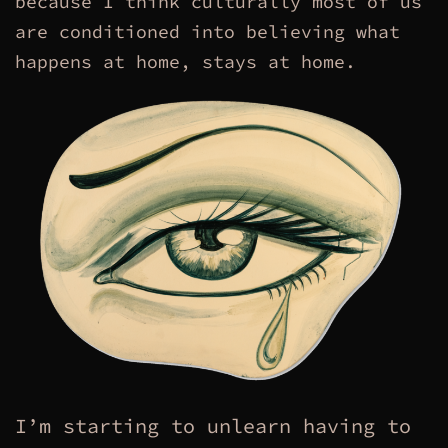
because I think culturally most of us
are conditioned into believing what
happens at home, stays at home.
I’m starting to unlearn having to