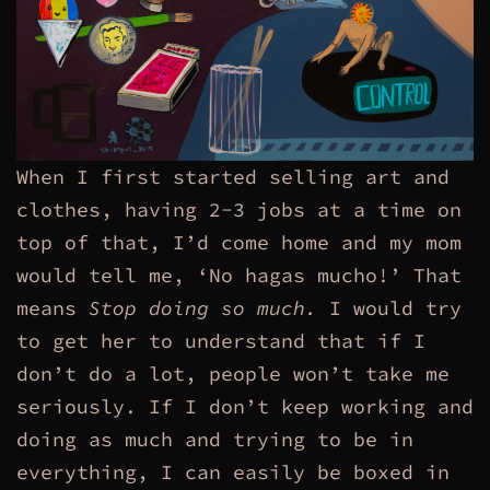
When I first started selling art and
clothes, having 2-3 jobs at a time on
top of that, I’d come home and my mom
would tell me, ‘No hagas mucho!’ That
means
Stop doing so much.
I would try
to get her to understand that if I
don’t do a lot, people won’t take me
seriously. If I don’t keep working and
doing as much and trying to be in
everything,
I can easily be boxed in