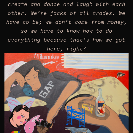
create and dance and laugh with each
other.
We’re jacks of all trades.
We
have to be; we don’t come from money,
so we have to know how to do
everything because that’s how we got
here, right?