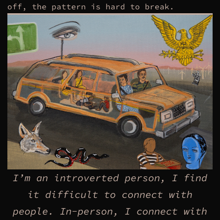
off, the pattern is hard to break.
I’m an introverted person, I find
it difficult to connect with
people. In-person, I connect with