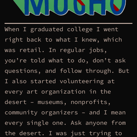
When I graduated college I went
right back to what I knew, which
was retail. In regular jobs,
you’re told what to do, don’t ask
questions, and follow through. But
I also started volunteering at
every art organization in the
desert – museums, nonprofits,
community organizers – and I mean
every single one. Ask anyone from
the desert. I was just trying to