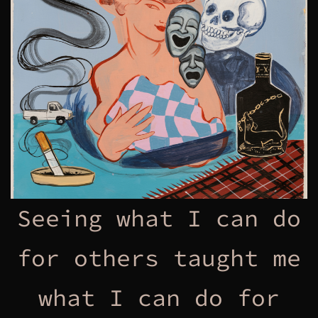
Seeing what I can do
for others taught me
what I can do for