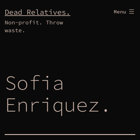
Skip
Dead Relatives.
Menu
to
Non-profit. Throw
content
waste.
Sofia
Enriquez.