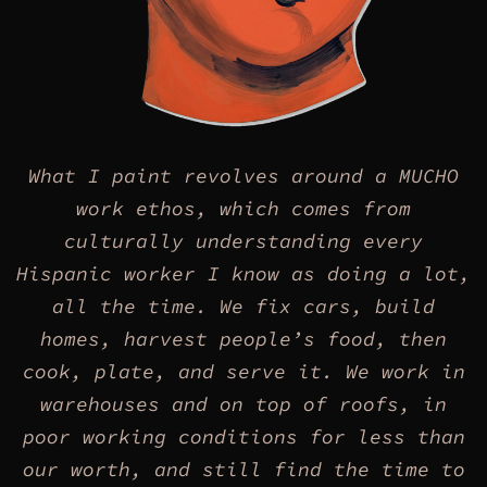
What I paint revolves around a MUCHO
work ethos, which comes from
culturally understanding every
Hispanic worker I know as doing a lot,
all the time. We fix cars, build
homes, harvest people’s food, then
cook, plate, and serve it. We work in
warehouses and on top of roofs, in
poor working conditions for less than
our worth, and still find the time to