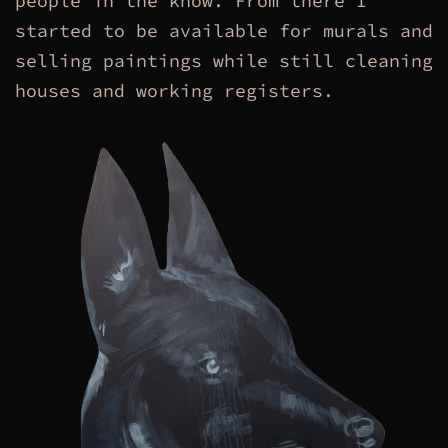
people in the know. From there I
started to be available for murals and
selling paintings while still cleaning
houses and working registers.