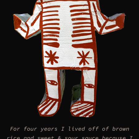
For four years I lived off of brown
rice and sweet & sour sauce because I