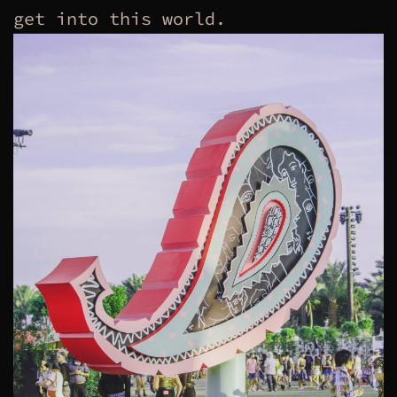
get into this world.