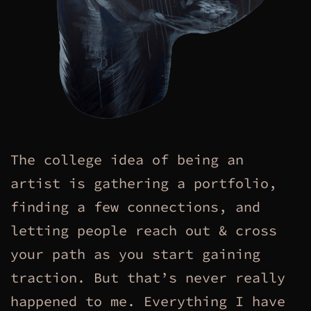
The college idea of being an
artist is gathering a portfolio,
finding a few connections, and
letting people reach out & cross
your path as you start gaining
traction. But that’s never really
happened to me. Everything I have