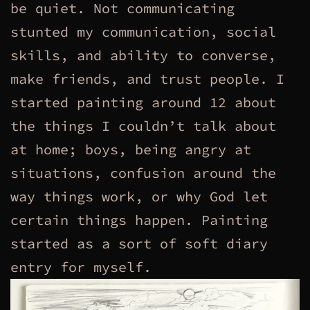
be quiet. Not communicating
stunted my communication, social
skills, and ability to converse,
make friends, and trust people. I
started painting around 12 about
the things I couldn’t talk about
at home; boys, being angry at
situations, confusion around the
way things work, or why God let
certain things happen. Painting
started as a sort of soft diary
entry for myself.