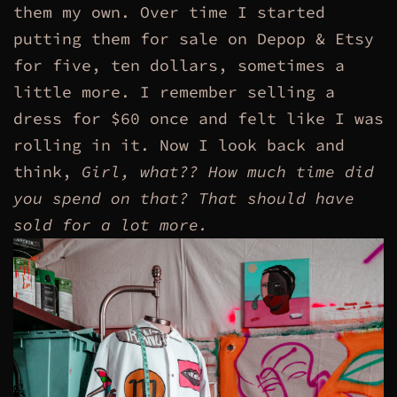
them my own. Over time I started
putting them for sale on Depop & Etsy
for five, ten dollars, sometimes a
little more. I remember selling a
dress for $60 once and felt like I was
rolling in it. Now I look back and
think,
Girl, what??
How much time did
you spend on that? That should have
sold for a lot more.