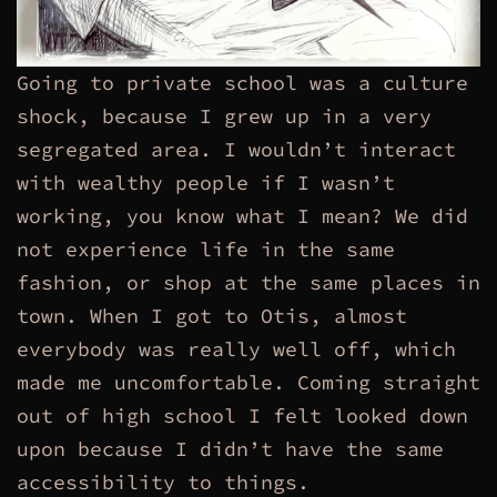
Going to private school was a culture
shock, because I grew up in a very
segregated area. I wouldn’t interact
with wealthy people if I wasn’t
working, you know what I mean? We did
not experience life in the same
fashion, or shop at the same places in
town. When I got to Otis, almost
everybody was really well off, which
made me uncomfortable. Coming straight
out of high school I felt looked down
upon because I didn’t have the same
accessibility to things.