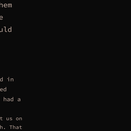
hem
e
uld
d in
ed
 had a
t us on
h. That