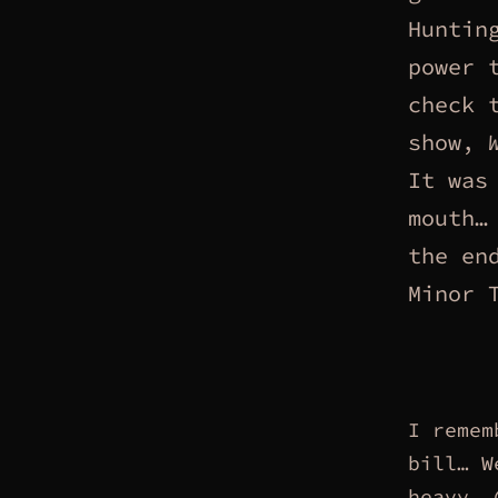
Huntin
power 
check 
show,
It was
mouth
the en
Minor 
I remem
bill… W
heavy,