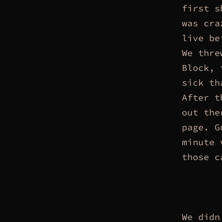
first s
was cra
live be
We thre
Block, 
sick th
After t
out the
page. G
minute 
those c
We didn