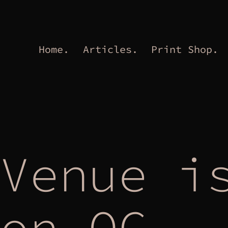
Home.
Articles.
Print Shop.
Venue i
on OC