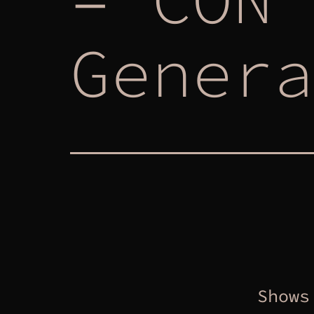
Genera
Shows