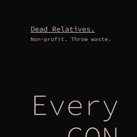
Skip
to
content
Dead Relatives.
Non-profit. Throw waste.
Every 
– CON 