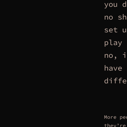
you d
no sh
set u
play 
no, i
have 
diffe
More pe
they’re