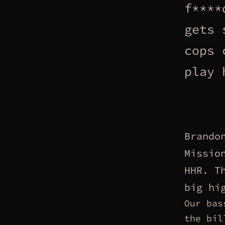
f****
gets 
cops 
play 
Brando
Missio
HHR. T
big hi
Our bas
the bil