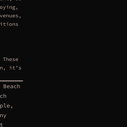
oying,
venues,
itions
 These
n, it’s
 Beach
ch
ple,
ny
t