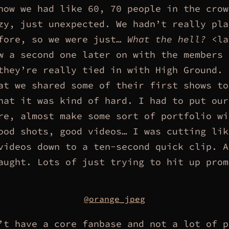
how we had like 60, 70 people in the crow
zy, just unexpected. We hadn’t really pla
fore, so we were just…
What the hell?
<la
w a second one later on with the members 
they’re really tied in with High Ground. 
at we shared some of their first shows to
hat it was kind of hard. I had to put our
re, almost make some sort of portfolio wi
ood shots, good videos… I was cutting lik
videos down to a ten-second quick clip. A
aught. Lots of just trying to hit up prom
@orange_jpeg
’t have a core fanbase and not a lot of p