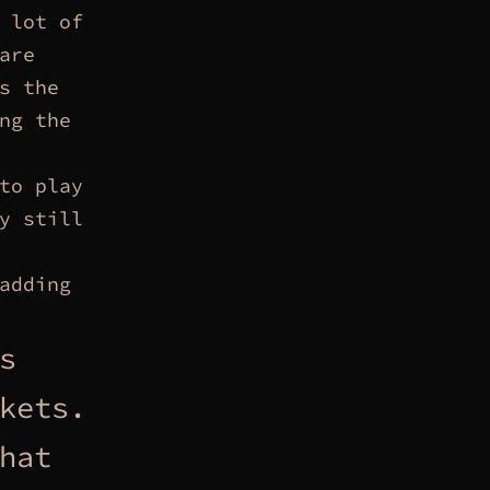
 lot of
are
s the
ng the
to play
y still
adding
s
kets.
hat