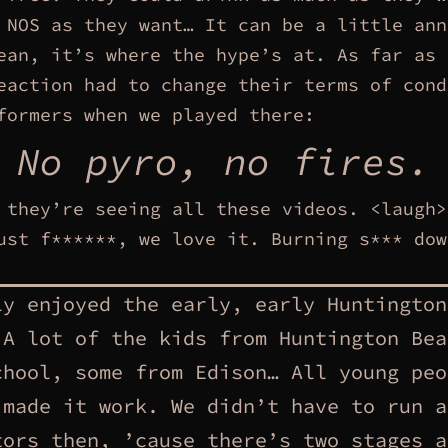
 NOS as they want… It can be a little ann
ean, it’s where the hype’s at. As far as 
eaction had to change their terms of cond
formers when we played there:
No pyro, no fires.
 they’re seeing all these videos. <laugh>
ust f******, we love it. Burning s*** dow
ly enjoyed the early, early Huntington
 A lot of the kids from Huntington Bea
chool, some from Edison… All young peo
 made it work. We didn’t have to run a
tors then, ’cause there’s two stages a