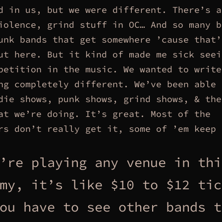
d in us, but we were different. There’s a
iolence, grind stuff in OC… And so many b
unk bands that get somewhere ’cause that’
ut here. But it kind of made me sick seei
petition in the music. We wanted to write
ng completely different. We’ve been able 
die shows, punk shows, grind shows, & the
at we’re doing. It’s great. Most of the
rs don’t really get it, some of ’em keep 
’re playing any venue in thi
my, it’s like $10 to $12 tic
ou have to see other bands t