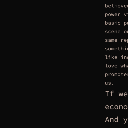
believe
power v
basic p
scene o
same re
somethi
like in
love wh
promote
us.
If we
econo
And y