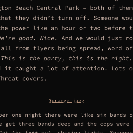
gton Beach Central Park – both of them
that they didn’t turn off. Someone wou
the power like an hour or two before t
We’re good. Nice.
And we would just ro
 all from flyers being spread, word of
…
This is the party, this is the night.
d it caught a lot of attention. Lots o
Threat covers.
@orange_jpeg
ber one night there were like six bands o
e get three bands deep and the cops were 
Get the f*** out,
shining lights. Someone