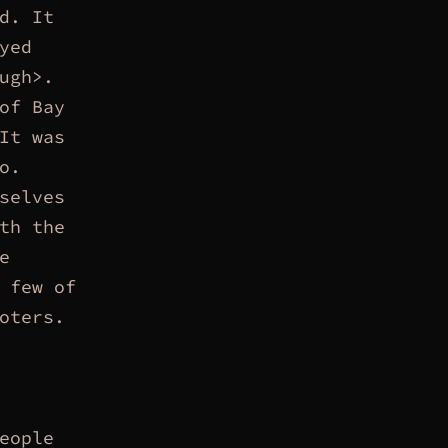
d. It
yed
ugh>.
of Bay
It was
o.
selves
th the
e
 few of
oters.
eople