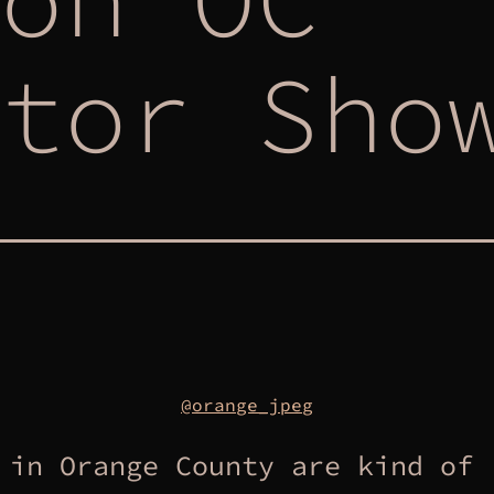
tor Sho
@orange_jpeg
 in Orange County are kind of