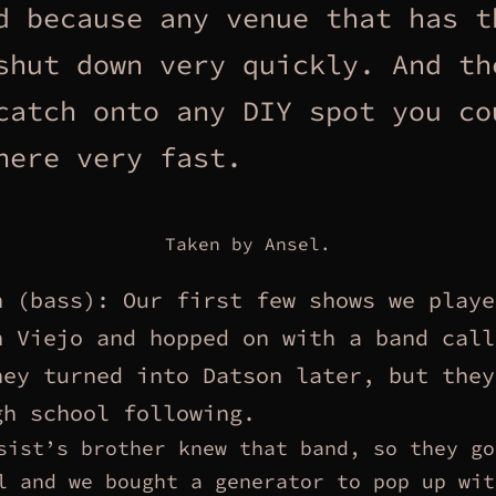
d because any venue that has t
shut down very quickly. And th
catch onto any DIY spot you co
here very fast.
Taken by Ansel.
n (bass): Our first few shows we playe
n Viejo and hopped on with a band call
hey turned into Datson later, but they
gh school following.
sist’s brother knew that band, so they go
l and we bought a generator to pop up wit