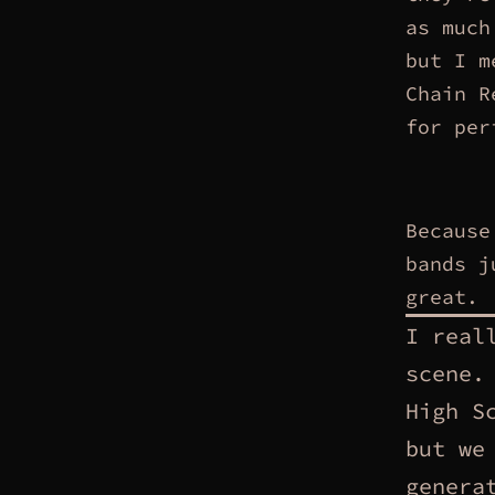
as much
but I m
Chain R
for per
Because
bands j
great.
I real
scene.
High S
but we
genera