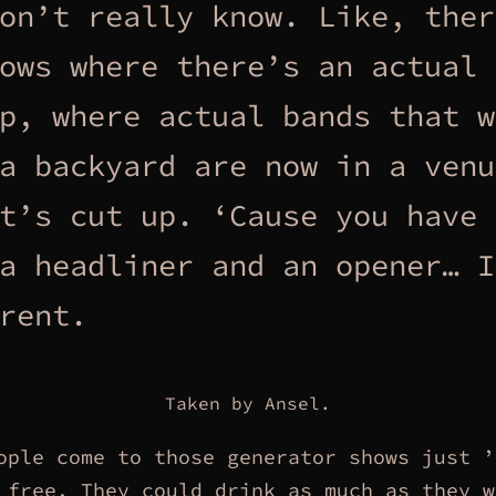
on’t really know. Like, ther
ows where there’s an actual 
p, where actual bands that w
a backyard are now in a venu
t’s cut up. ‘Cause you have 
a headliner and an opener… I
rent.
Taken by Ansel.
ople come to those generator shows just ’
 free. They could drink as much as they w