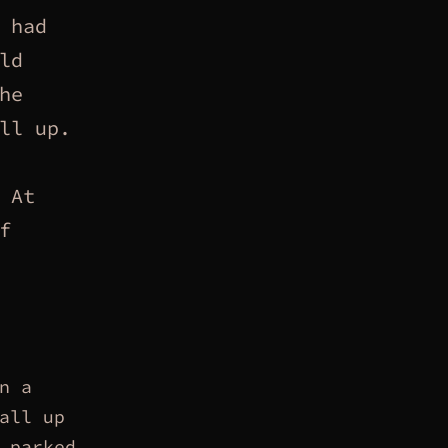
 had
ld
he
ll up.
At
f
n a
all up
 parked