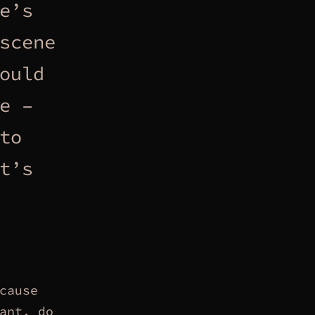
e’s
scene
ould
e –
to
t’s
cause
ant, do