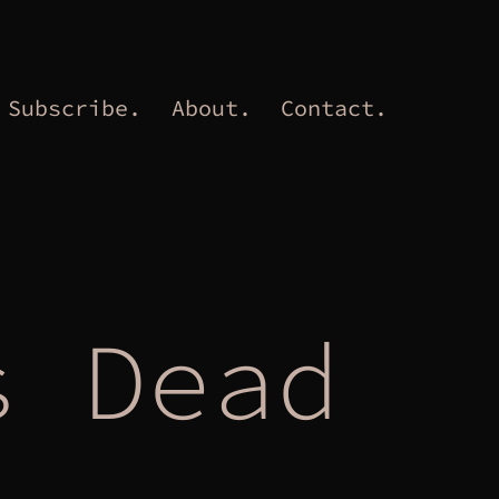
Subscribe.
About.
Contact.
s Dead